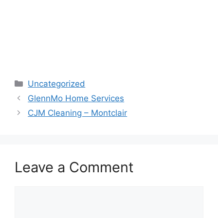
Categories
Uncategorized
GlennMo Home Services
CJM Cleaning – Montclair
Leave a Comment
Comment