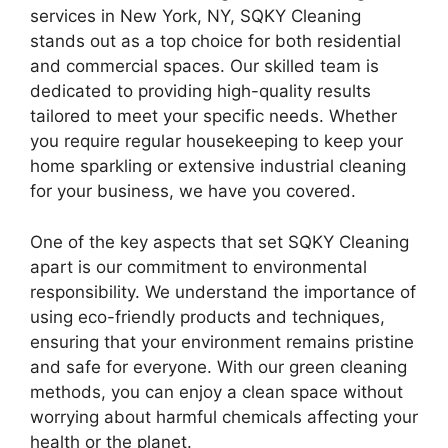
services in New York, NY, SQKY Cleaning
stands out as a top choice for both residential
and commercial spaces. Our skilled team is
dedicated to providing high-quality results
tailored to meet your specific needs. Whether
you require regular housekeeping to keep your
home sparkling or extensive industrial cleaning
for your business, we have you covered.
One of the key aspects that set SQKY Cleaning
apart is our commitment to environmental
responsibility. We understand the importance of
using eco-friendly products and techniques,
ensuring that your environment remains pristine
and safe for everyone. With our green cleaning
methods, you can enjoy a clean space without
worrying about harmful chemicals affecting your
health or the planet.