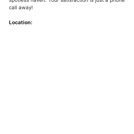
call away!
Location: