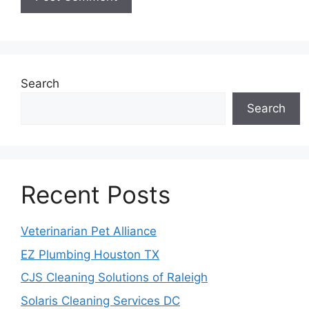
Search
Search
Recent Posts
Veterinarian Pet Alliance
EZ Plumbing Houston TX
CJS Cleaning Solutions of Raleigh
Solaris Cleaning Services DC