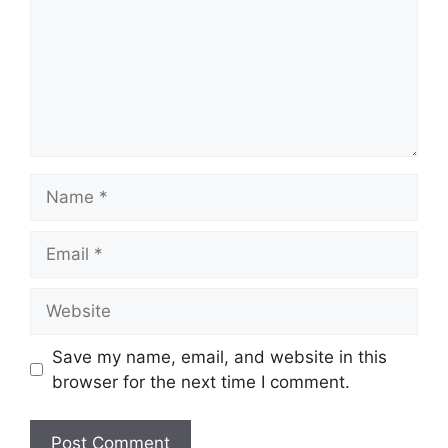
Name
Email
Website
Save my name, email, and website in this
browser for the next time I comment.