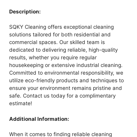
Description:
SQKY Cleaning offers exceptional cleaning
solutions tailored for both residential and
commercial spaces. Our skilled team is
dedicated to delivering reliable, high-quality
results, whether you require regular
housekeeping or extensive industrial cleaning.
Committed to environmental responsibility, we
utilize eco-friendly products and techniques to
ensure your environment remains pristine and
safe. Contact us today for a complimentary
estimate!
Additional Information:
When it comes to finding reliable cleaning