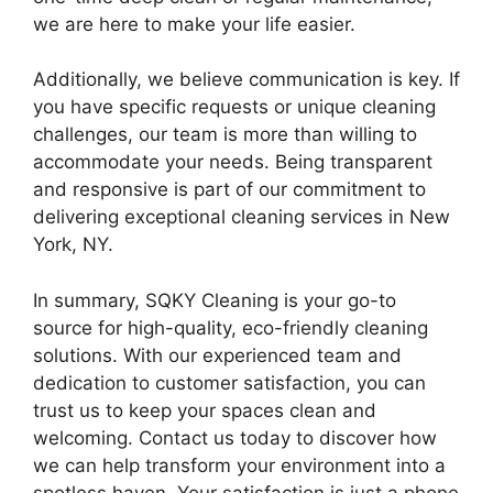
we are here to make your life easier.
Additionally, we believe communication is key. If
you have specific requests or unique cleaning
challenges, our team is more than willing to
accommodate your needs. Being transparent
and responsive is part of our commitment to
delivering exceptional cleaning services in New
York, NY.
In summary, SQKY Cleaning is your go-to
source for high-quality, eco-friendly cleaning
solutions. With our experienced team and
dedication to customer satisfaction, you can
trust us to keep your spaces clean and
welcoming. Contact us today to discover how
we can help transform your environment into a
spotless haven. Your satisfaction is just a phone