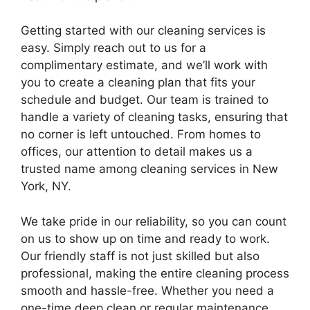
Getting started with our cleaning services is
easy. Simply reach out to us for a
complimentary estimate, and we’ll work with
you to create a cleaning plan that fits your
schedule and budget. Our team is trained to
handle a variety of cleaning tasks, ensuring that
no corner is left untouched. From homes to
offices, our attention to detail makes us a
trusted name among cleaning services in New
York, NY.
We take pride in our reliability, so you can count
on us to show up on time and ready to work.
Our friendly staff is not just skilled but also
professional, making the entire cleaning process
smooth and hassle-free. Whether you need a
one-time deep clean or regular maintenance,