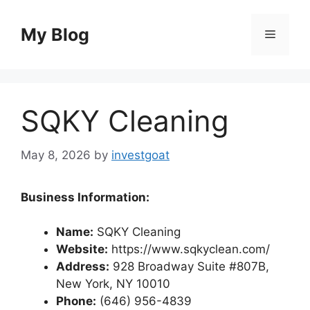
Skip
to
My Blog
Menu
content
SQKY Cleaning
May 8, 2026
by
investgoat
Business Information:
Name:
SQKY Cleaning
Website:
https://www.sqkyclean.com/
Address:
928 Broadway Suite #807B,
New York, NY 10010
Phone:
(646) 956-4839