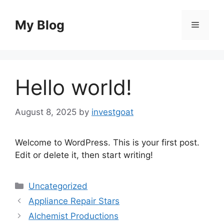
Skip
to
My Blog
Menu
content
Hello world!
August 8, 2025
by
investgoat
Welcome to WordPress. This is your first post.
Edit or delete it, then start writing!
Categories
Uncategorized
Appliance Repair Stars
Alchemist Productions