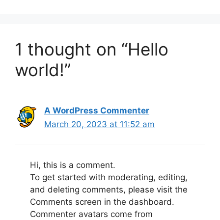
1 thought on “Hello
world!”
A WordPress Commenter
March 20, 2023 at 11:52 am
Hi, this is a comment.
To get started with moderating, editing,
and deleting comments, please visit the
Comments screen in the dashboard.
Commenter avatars come from