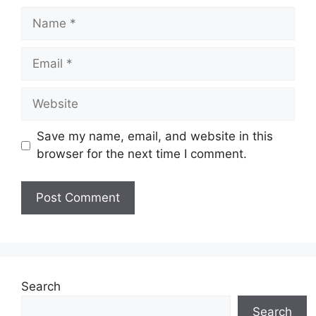
Name
Email
Website
Save my name, email, and website in this
browser for the next time I comment.
Search
Search