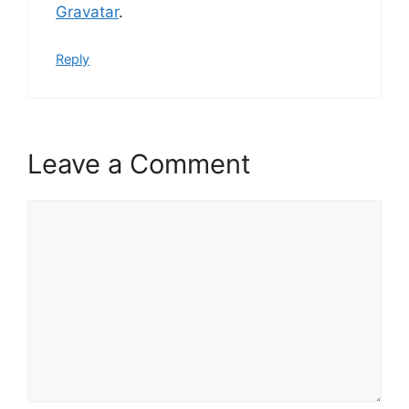
Gravatar
.
Reply
Leave a Comment
Comment