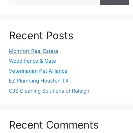
Recent Posts
Montfort Real Estate
Wood Fence & Gate
Veterinarian Pet Alliance
EZ Plumbing Houston TX
CJS Cleaning Solutions of Raleigh
Recent Comments