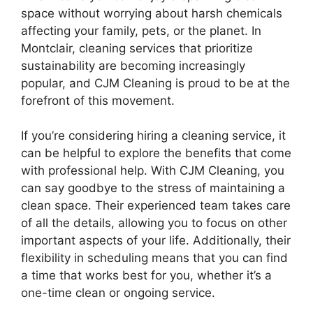
space without worrying about harsh chemicals
affecting your family, pets, or the planet. In
Montclair, cleaning services that prioritize
sustainability are becoming increasingly
popular, and CJM Cleaning is proud to be at the
forefront of this movement.
If you’re considering hiring a cleaning service, it
can be helpful to explore the benefits that come
with professional help. With CJM Cleaning, you
can say goodbye to the stress of maintaining a
clean space. Their experienced team takes care
of all the details, allowing you to focus on other
important aspects of your life. Additionally, their
flexibility in scheduling means that you can find
a time that works best for you, whether it’s a
one-time clean or ongoing service.