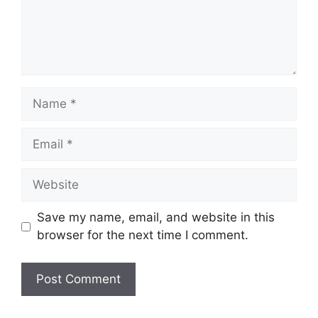
Name
Email
Website
Save my name, email, and website in this
browser for the next time I comment.