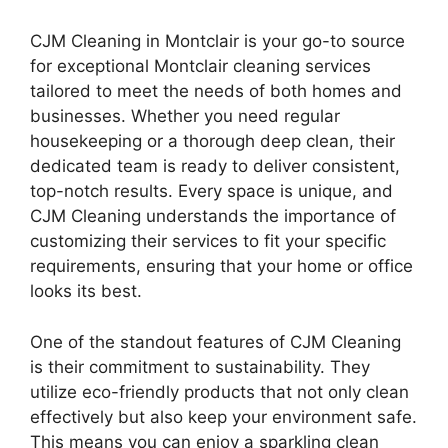
CJM Cleaning in Montclair is your go-to source
for exceptional Montclair cleaning services
tailored to meet the needs of both homes and
businesses. Whether you need regular
housekeeping or a thorough deep clean, their
dedicated team is ready to deliver consistent,
top-notch results. Every space is unique, and
CJM Cleaning understands the importance of
customizing their services to fit your specific
requirements, ensuring that your home or office
looks its best.
One of the standout features of CJM Cleaning
is their commitment to sustainability. They
utilize eco-friendly products that not only clean
effectively but also keep your environment safe.
This means you can enjoy a sparkling clean