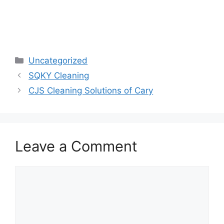
Categories
Uncategorized
SQKY Cleaning
CJS Cleaning Solutions of Cary
Leave a Comment
Comment