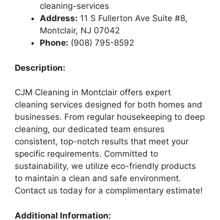
cleaning-services
Address:
11 S Fullerton Ave Suite #8,
Montclair, NJ 07042
Phone:
(908) 795-8592
Description:
CJM Cleaning in Montclair offers expert
cleaning services designed for both homes and
businesses. From regular housekeeping to deep
cleaning, our dedicated team ensures
consistent, top-notch results that meet your
specific requirements. Committed to
sustainability, we utilize eco-friendly products
to maintain a clean and safe environment.
Contact us today for a complimentary estimate!
Additional Information: