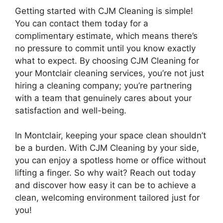
Getting started with CJM Cleaning is simple!
You can contact them today for a
complimentary estimate, which means there’s
no pressure to commit until you know exactly
what to expect. By choosing CJM Cleaning for
your Montclair cleaning services, you’re not just
hiring a cleaning company; you’re partnering
with a team that genuinely cares about your
satisfaction and well-being.
In Montclair, keeping your space clean shouldn’t
be a burden. With CJM Cleaning by your side,
you can enjoy a spotless home or office without
lifting a finger. So why wait? Reach out today
and discover how easy it can be to achieve a
clean, welcoming environment tailored just for
you!