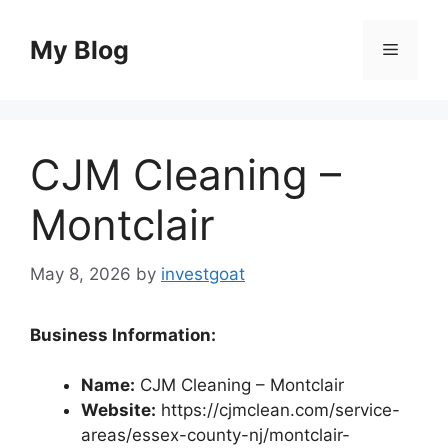
Skip
to
My Blog
Menu
content
CJM Cleaning –
Montclair
May 8, 2026
by
investgoat
Business Information:
Name:
CJM Cleaning – Montclair
Website:
https://cjmclean.com/service-
areas/essex-county-nj/montclair-