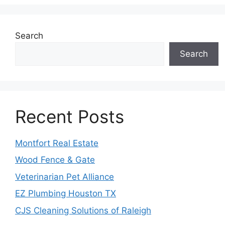
Search
Search
Recent Posts
Montfort Real Estate
Wood Fence & Gate
Veterinarian Pet Alliance
EZ Plumbing Houston TX
CJS Cleaning Solutions of Raleigh