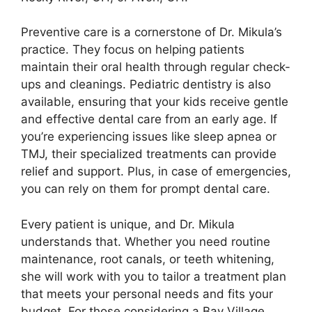
Preventive care is a cornerstone of Dr. Mikula’s
practice. They focus on helping patients
maintain their oral health through regular check-
ups and cleanings. Pediatric dentistry is also
available, ensuring that your kids receive gentle
and effective dental care from an early age. If
you’re experiencing issues like sleep apnea or
TMJ, their specialized treatments can provide
relief and support. Plus, in case of emergencies,
you can rely on them for prompt dental care.
Every patient is unique, and Dr. Mikula
understands that. Whether you need routine
maintenance, root canals, or teeth whitening,
she will work with you to tailor a treatment plan
that meets your personal needs and fits your
budget. For those considering a Bay Village