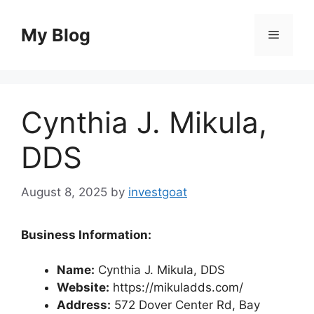
Skip
to
My Blog
Menu
content
Cynthia J. Mikula,
DDS
August 8, 2025
by
investgoat
Business Information:
Name:
Cynthia J. Mikula, DDS
Website:
https://mikuladds.com/
Address:
572 Dover Center Rd, Bay