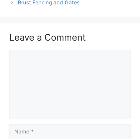
Brust Fencing and Gates
Leave a Comment
Comment
Name