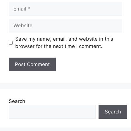
Email
Website
Save my name, email, and website in this
browser for the next time I comment.
Search
Search