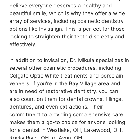
believe everyone deserves a healthy and
beautiful smile, which is why they offer a wide
array of services, including cosmetic dentistry
options like Invisalign. This is perfect for those
looking to straighten their teeth discreetly and
effectively.
In addition to Invisalign, Dr. Mikula specializes in
several other cosmetic procedures, including
Colgate Optic White treatments and porcelain
veneers. If you’re in the Bay Village area and
are in need of restorative dentistry, you can
also count on them for dental crowns, fillings,
dentures, and even extractions. Their
commitment to providing comprehensive care
makes them a go-to choice for anyone looking
for a dentist in Westlake, OH, Lakewood, OH,
Rocky River, OH, or Avon, OH.