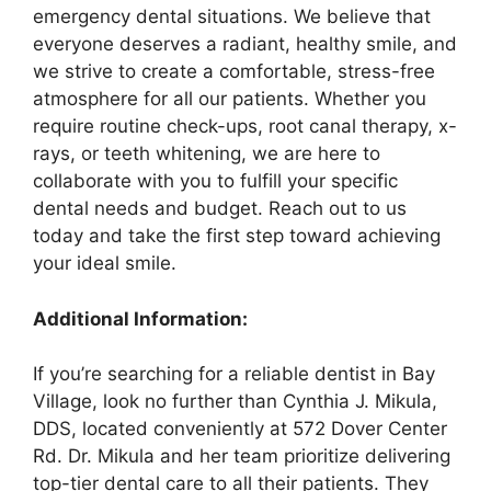
emergency dental situations. We believe that
everyone deserves a radiant, healthy smile, and
we strive to create a comfortable, stress-free
atmosphere for all our patients. Whether you
require routine check-ups, root canal therapy, x-
rays, or teeth whitening, we are here to
collaborate with you to fulfill your specific
dental needs and budget. Reach out to us
today and take the first step toward achieving
your ideal smile.
Additional Information:
If you’re searching for a reliable dentist in Bay
Village, look no further than Cynthia J. Mikula,
DDS, located conveniently at 572 Dover Center
Rd. Dr. Mikula and her team prioritize delivering
top-tier dental care to all their patients. They