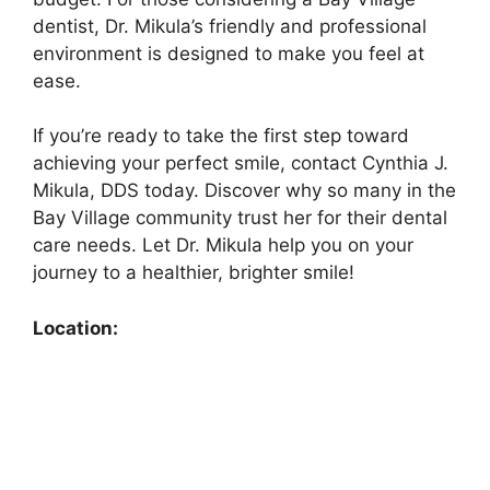
dentist, Dr. Mikula’s friendly and professional
environment is designed to make you feel at
ease.
If you’re ready to take the first step toward
achieving your perfect smile, contact Cynthia J.
Mikula, DDS today. Discover why so many in the
Bay Village community trust her for their dental
care needs. Let Dr. Mikula help you on your
journey to a healthier, brighter smile!
Location: