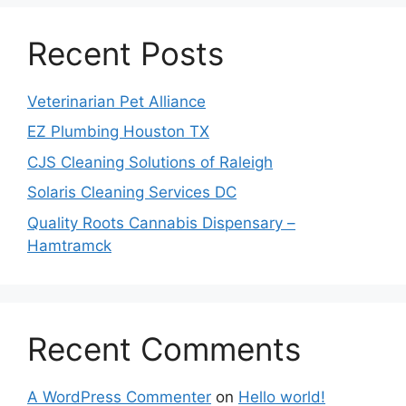
Recent Posts
Veterinarian Pet Alliance
EZ Plumbing Houston TX
CJS Cleaning Solutions of Raleigh
Solaris Cleaning Services DC
Quality Roots Cannabis Dispensary –
Hamtramck
Recent Comments
A WordPress Commenter
on
Hello world!