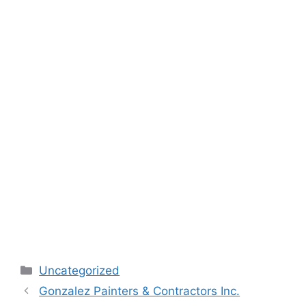
Categories
Uncategorized
Gonzalez Painters & Contractors Inc.