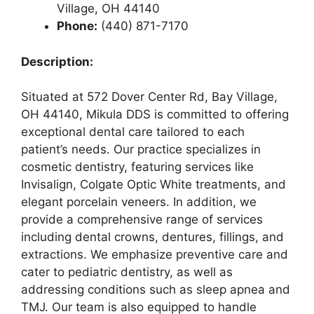
Village, OH 44140
Phone:
(440) 871-7170
Description:
Situated at 572 Dover Center Rd, Bay Village,
OH 44140, Mikula DDS is committed to offering
exceptional dental care tailored to each
patient’s needs. Our practice specializes in
cosmetic dentistry, featuring services like
Invisalign, Colgate Optic White treatments, and
elegant porcelain veneers. In addition, we
provide a comprehensive range of services
including dental crowns, dentures, fillings, and
extractions. We emphasize preventive care and
cater to pediatric dentistry, as well as
addressing conditions such as sleep apnea and
TMJ. Our team is also equipped to handle