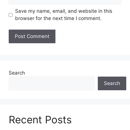
Save my name, email, and website in this
browser for the next time I comment.
Search
Search
Recent Posts