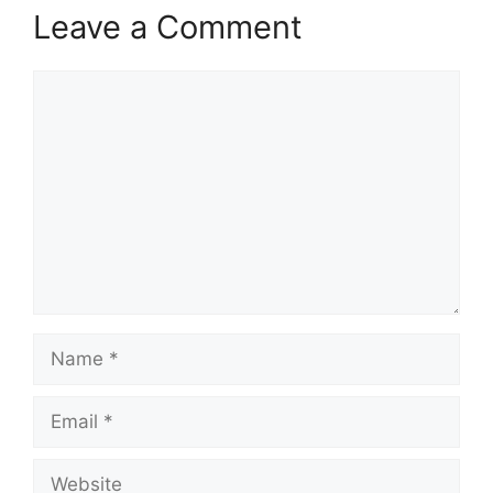
Leave a Comment
Comment
Name
Email
Website