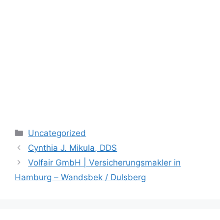
Categories
Uncategorized
Cynthia J. Mikula, DDS
Volfair GmbH | Versicherungsmakler in
Hamburg – Wandsbek / Dulsberg