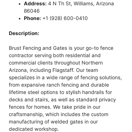
Address:
4 N Th St, Williams, Arizona
86046
Phone:
+1 (928) 600-0410
Description:
Brust Fencing and Gates is your go-to fence
contractor serving both residential and
commercial clients throughout Northern
Arizona, including Flagstaff. Our team
specializes in a wide range of fencing solutions,
from expansive ranch fencing and durable
lifetime steel options to stylish handrails for
decks and stairs, as well as standard privacy
fences for homes. We take pride in our
craftsmanship, which includes the custom
manufacturing of welded gates in our
dedicated workshop.