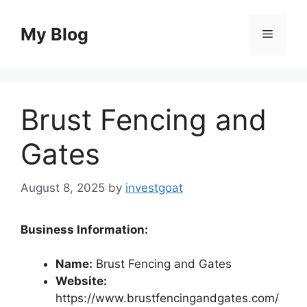
Skip
to
My Blog
Menu
content
Brust Fencing and
Gates
August 8, 2025
by
investgoat
Business Information:
Name:
Brust Fencing and Gates
Website:
https://www.brustfencingandgates.com/