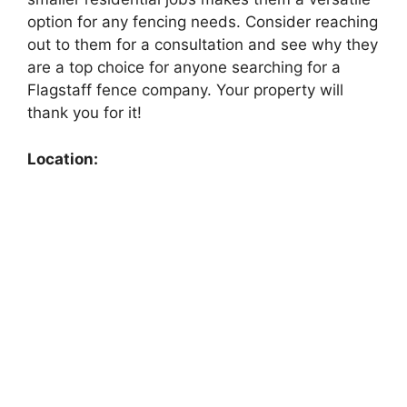
option for any fencing needs. Consider reaching
out to them for a consultation and see why they
are a top choice for anyone searching for a
Flagstaff fence company. Your property will
thank you for it!
Location: