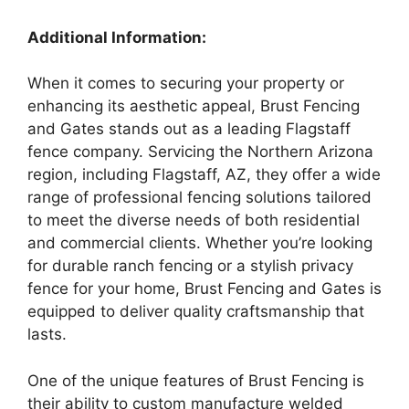
Additional Information:
When it comes to securing your property or
enhancing its aesthetic appeal, Brust Fencing
and Gates stands out as a leading Flagstaff
fence company. Servicing the Northern Arizona
region, including Flagstaff, AZ, they offer a wide
range of professional fencing solutions tailored
to meet the diverse needs of both residential
and commercial clients. Whether you’re looking
for durable ranch fencing or a stylish privacy
fence for your home, Brust Fencing and Gates is
equipped to deliver quality craftsmanship that
lasts.
One of the unique features of Brust Fencing is
their ability to custom manufacture welded