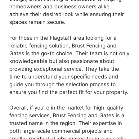
homeowners and business owners alike
achieve their desired look while ensuring their
spaces remain secure.
For those in the Flagstaff area looking for a
reliable fencing solution, Brust Fencing and
Gates is the go-to choice. Their team is not only
knowledgeable but also passionate about
providing exceptional service. They take the
time to understand your specific needs and
guide you through the selection process to
ensure you find the perfect fit for your property.
Overall, if you’re in the market for high-quality
fencing services, Brust Fencing and Gates is a
trusted name in the region. Their expertise in
both large-scale commercial projects and
smaller residential jobs makes them a versatile