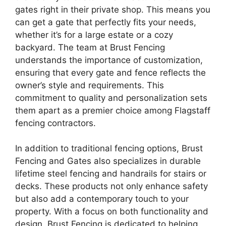
gates right in their private shop. This means you
can get a gate that perfectly fits your needs,
whether it’s for a large estate or a cozy
backyard. The team at Brust Fencing
understands the importance of customization,
ensuring that every gate and fence reflects the
owner’s style and requirements. This
commitment to quality and personalization sets
them apart as a premier choice among Flagstaff
fencing contractors.
In addition to traditional fencing options, Brust
Fencing and Gates also specializes in durable
lifetime steel fencing and handrails for stairs or
decks. These products not only enhance safety
but also add a contemporary touch to your
property. With a focus on both functionality and
design, Brust Fencing is dedicated to helping