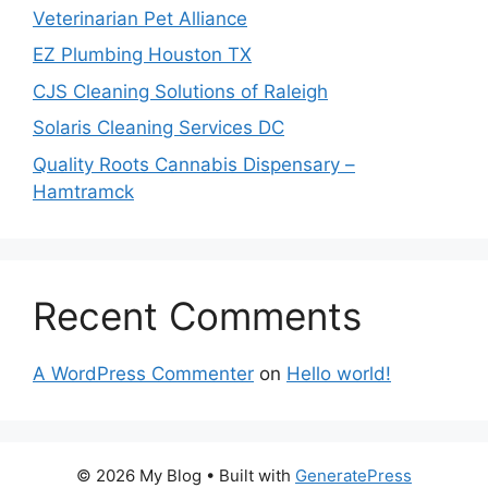
Veterinarian Pet Alliance
EZ Plumbing Houston TX
CJS Cleaning Solutions of Raleigh
Solaris Cleaning Services DC
Quality Roots Cannabis Dispensary –
Hamtramck
Recent Comments
A WordPress Commenter
on
Hello world!
© 2026 My Blog
• Built with
GeneratePress