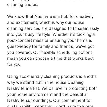
cleaning chores.
We know that Nashville is a hub for creativity
and excitement, which is why our house
cleaning services are designed to fit seamlessly
into your busy lifestyle. Whether it’s tackling a
post-concert mess or ensuring your home is
guest-ready for family and friends, we’ve got
you covered. Our flexible scheduling options
mean you can choose a time that works best
for you.
Using eco-friendly cleaning products is another
way we stand out in the house cleaning
Nashville market. We believe in protecting both
your home environment and the beautiful
Nashville surroundings. Our commitment to
sustainability means you don’t have to worry