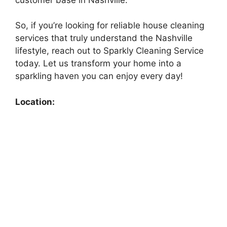
So, if you’re looking for reliable house cleaning
services that truly understand the Nashville
lifestyle, reach out to Sparkly Cleaning Service
today. Let us transform your home into a
sparkling haven you can enjoy every day!
Location: