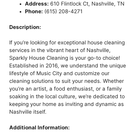
Address:
610 Flintlock Ct, Nashville, TN
Phone:
(615) 208-4271
Description:
If you’re looking for exceptional house cleaning
services in the vibrant heart of Nashville,
Sparkly House Cleaning is your go-to choice!
Established in 2016, we understand the unique
lifestyle of Music City and customize our
cleaning solutions to suit your needs. Whether
you’re an artist, a food enthusiast, or a family
soaking in the local culture, we’re dedicated to
keeping your home as inviting and dynamic as
Nashville itself.
Additional Information: