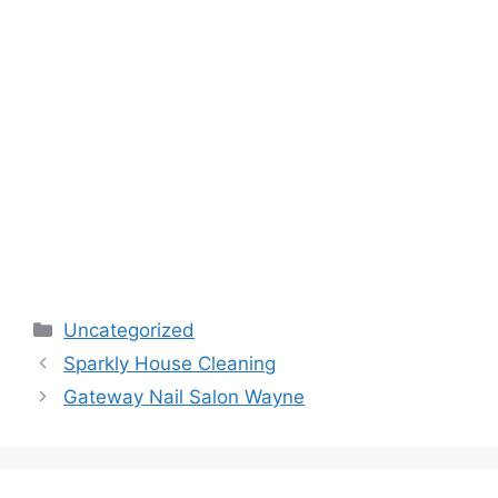
Categories
Uncategorized
Sparkly House Cleaning
Gateway Nail Salon Wayne