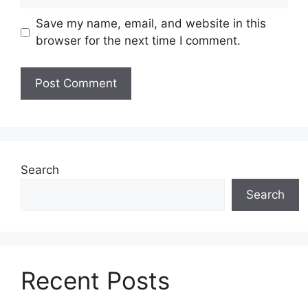
Save my name, email, and website in this
browser for the next time I comment.
Search
Search
Recent Posts