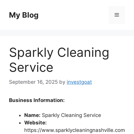
Skip
to
My Blog
Menu
content
Sparkly Cleaning
Service
September 16, 2025
by
investgoat
Business Information:
Name:
Sparkly Cleaning Service
Website:
https://www.sparklycleaningnashville.com