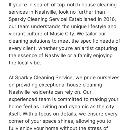
If you’re in search of top-notch house cleaning
services in Nashville, look no further than
Sparkly Cleaning Service! Established in 2016,
our team understands the unique lifestyle and
vibrant culture of Music City. We tailor our
cleaning solutions to meet the specific needs of
every client, whether you’re an artist capturing
the essence of Nashville or a family enjoying
the local vibe.
At Sparkly Cleaning Service, we pride ourselves
on providing exceptional house cleaning
Nashville residents can rely on. Our
experienced team is committed to making your
home feel as inviting and dynamic as the city
itself. With a focus on details, we ensure every
corner of your space shines, allowing you to
fully enjoy your home without the stress of