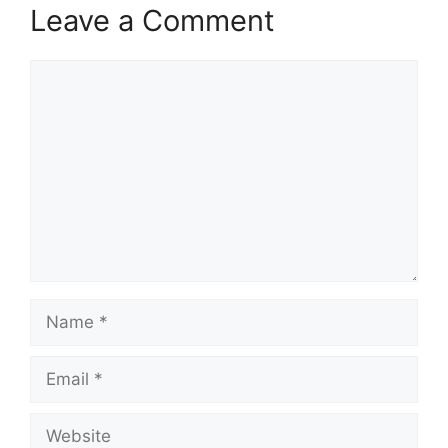
Leave a Comment
Comment
Name
Email
Website