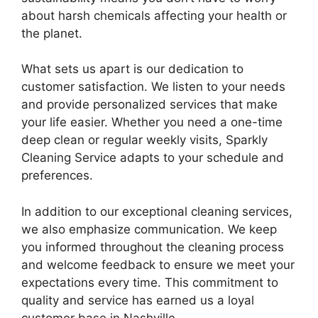
about harsh chemicals affecting your health or
the planet.
What sets us apart is our dedication to
customer satisfaction. We listen to your needs
and provide personalized services that make
your life easier. Whether you need a one-time
deep clean or regular weekly visits, Sparkly
Cleaning Service adapts to your schedule and
preferences.
In addition to our exceptional cleaning services,
we also emphasize communication. We keep
you informed throughout the cleaning process
and welcome feedback to ensure we meet your
expectations every time. This commitment to
quality and service has earned us a loyal
customer base in Nashville.