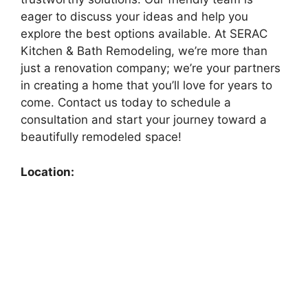
eager to discuss your ideas and help you
explore the best options available. At SERAC
Kitchen & Bath Remodeling, we’re more than
just a renovation company; we’re your partners
in creating a home that you’ll love for years to
come. Contact us today to schedule a
consultation and start your journey toward a
beautifully remodeled space!
Location: