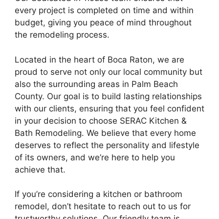
every project is completed on time and within
budget, giving you peace of mind throughout
the remodeling process.
Located in the heart of Boca Raton, we are
proud to serve not only our local community but
also the surrounding areas in Palm Beach
County. Our goal is to build lasting relationships
with our clients, ensuring that you feel confident
in your decision to choose SERAC Kitchen &
Bath Remodeling. We believe that every home
deserves to reflect the personality and lifestyle
of its owners, and we’re here to help you
achieve that.
If you’re considering a kitchen or bathroom
remodel, don’t hesitate to reach out to us for
trustworthy solutions. Our friendly team is