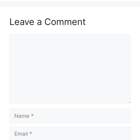
Leave a Comment
Comment
Name
Email