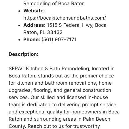
Remodeling of Boca Raton
Website:
https://bocakitchensandbaths.com/
Address:
1515 S Federal Hwy, Boca
Raton, FL 33432
Phone:
(561) 907-7171
Description:
SERAC Kitchen & Bath Remodeling, located in
Boca Raton, stands out as the premier choice
for kitchen and bathroom renovations, home
upgrades, flooring, and general construction
services. Our skilled and licensed in-house
team is dedicated to delivering prompt service
and exceptional quality for homeowners in Boca
Raton and surrounding areas in Palm Beach
County. Reach out to us for trustworthy