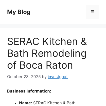
Skip
to
My Blog
Menu
content
SERAC Kitchen &
Bath Remodeling
of Boca Raton
October 23, 2025
by
investgoat
Business Information:
Name:
SERAC Kitchen & Bath