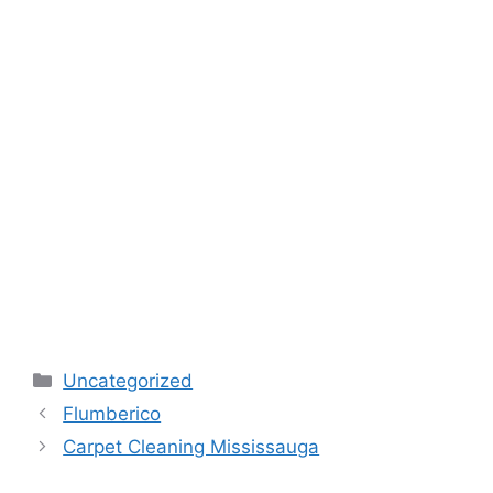
Categories
Uncategorized
Flumberico
Carpet Cleaning Mississauga