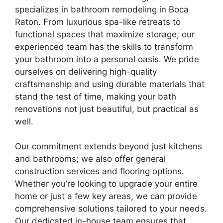
specializes in bathroom remodeling in Boca
Raton. From luxurious spa-like retreats to
functional spaces that maximize storage, our
experienced team has the skills to transform
your bathroom into a personal oasis. We pride
ourselves on delivering high-quality
craftsmanship and using durable materials that
stand the test of time, making your bath
renovations not just beautiful, but practical as
well.
Our commitment extends beyond just kitchens
and bathrooms; we also offer general
construction services and flooring options.
Whether you’re looking to upgrade your entire
home or just a few key areas, we can provide
comprehensive solutions tailored to your needs.
Our dedicated in-house team ensures that