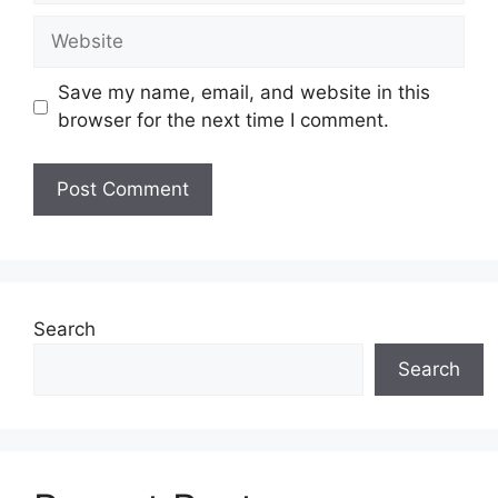
Website
Save my name, email, and website in this
browser for the next time I comment.
Search
Search