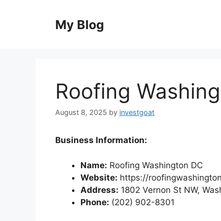
Skip
to
My Blog
content
Roofing Washin
August 8, 2025
by
investgoat
Business Information:
Name:
Roofing Washington DC
Website:
https://roofingwashingto
Address:
1802 Vernon St NW, Was
Phone:
(202) 902-8301