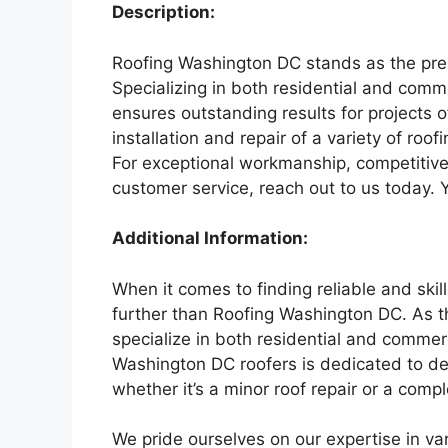
Description:
Roofing Washington DC stands as the premi
Specializing in both residential and comm
ensures outstanding results for projects 
installation and repair of a variety of roofi
For exceptional workmanship, competitive 
customer service, reach out to us today. 
Additional Information:
When it comes to finding reliable and skil
further than Roofing Washington DC. As th
specialize in both residential and commer
Washington DC roofers is dedicated to deli
whether it’s a minor roof repair or a comple
We pride ourselves on our expertise in vari