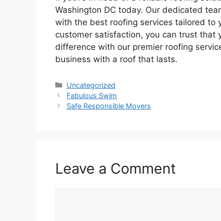
Washington DC today. Our dedicated team
with the best roofing services tailored t
customer satisfaction, you can trust that 
difference with our premier roofing servi
business with a roof that lasts.
Categories
Uncategorized
Fabulous Swim
Safe Responsible Movers
Leave a Comment
Comment