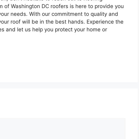
 of Washington DC roofers is here to provide you
o your needs. With our commitment to quality and
your roof will be in the best hands. Experience the
ces and let us help you protect your home or