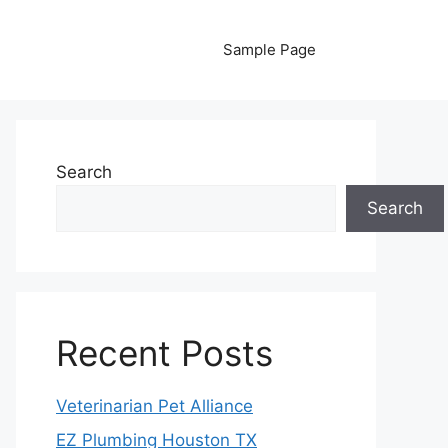
Sample Page
Search
Search
Recent Posts
Veterinarian Pet Alliance
EZ Plumbing Houston TX