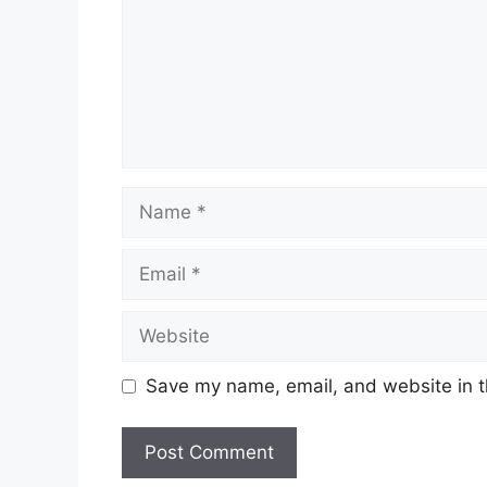
Name
Email
Website
Save my name, email, and website in t