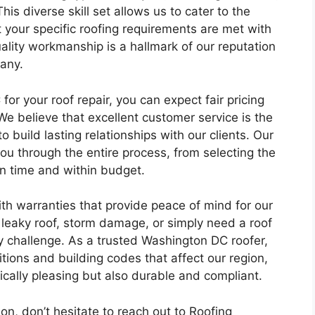
This diverse skill set allows us to cater to the
t your specific roofing requirements are met with
lity workmanship is a hallmark of our reputation
any.
 your roof repair, you can expect fair pricing
We believe that excellent customer service is the
 build lasting relationships with our clients. Our
ou through the entire process, from selecting the
on time and within budget.
th warranties that provide peace of mind for our
 leaky roof, storm damage, or simply need a roof
ny challenge. As a trusted Washington DC roofer,
ions and building codes that affect our region,
tically pleasing but also durable and compliant.
tion, don’t hesitate to reach out to Roofing