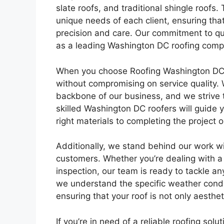
slate roofs, and traditional shingle roofs. 
unique needs of each client, ensuring tha
precision and care. Our commitment to qua
as a leading Washington DC roofing comp
When you choose Roofing Washington DC for
without compromising on service quality. 
backbone of our business, and we strive to
skilled Washington DC roofers will guide y
right materials to completing the project 
Additionally, we stand behind our work wi
customers. Whether you’re dealing with a
inspection, our team is ready to tackle a
we understand the specific weather condit
ensuring that your roof is not only aesthe
If you’re in need of a reliable roofing solu