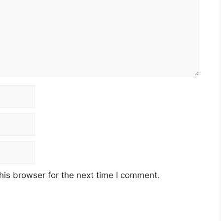
his browser for the next time I comment.