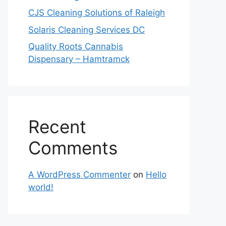
CJS Cleaning Solutions of Raleigh
Solaris Cleaning Services DC
Quality Roots Cannabis
Dispensary – Hamtramck
Recent
Comments
A WordPress Commenter
on
Hello
world!