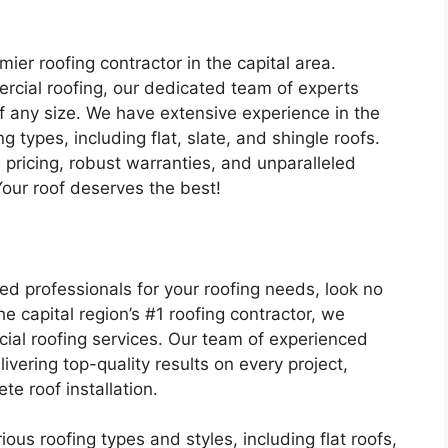
er roofing contractor in the capital area.
ercial roofing, our dedicated team of experts
of any size. We have extensive experience in the
ng types, including flat, slate, and shingle roofs.
pricing, robust warranties, and unparalleled
Your roof deserves the best!
led professionals for your roofing needs, look no
e capital region’s #1 roofing contractor, we
cial roofing services. Our team of experienced
vering top-quality results on every project,
te roof installation.
ous roofing types and styles, including flat roofs,