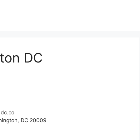
gton DC
ndc.co
hington, DC 20009