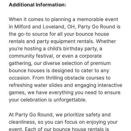
Additional Information:
When it comes to planning a memorable event
in Milford and Loveland, OH, Party Go Round is
the go-to source for all your bounce house
rentals and party equipment rentals. Whether
you’re hosting a child’s birthday party, a
community festival, or even a corporate
gathering, our diverse selection of premium
bounce houses is designed to cater to any
occasion. From thrilling obstacle courses to
refreshing water slides and engaging interactive
games, we have everything you need to ensure
your celebration is unforgettable.
At Party Go Round, we prioritize safety and
cleanliness, so you can focus on enjoying your
event. Each of our bounce house rentals is