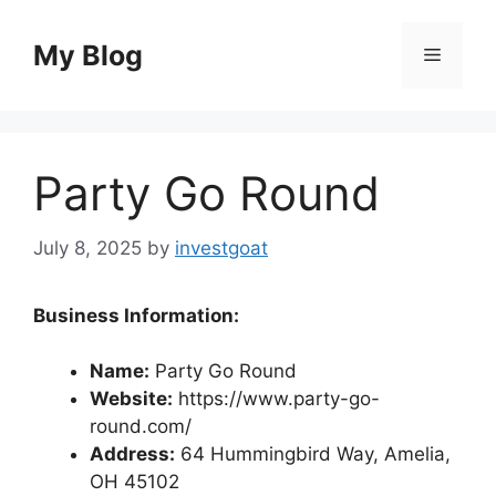
Skip
to
My Blog
Menu
content
Party Go Round
July 8, 2025
by
investgoat
Business Information:
Name:
Party Go Round
Website:
https://www.party-go-
round.com/
Address:
64 Hummingbird Way, Amelia,
OH 45102