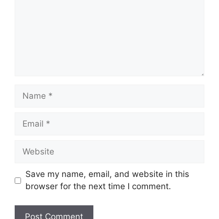
Name
Email
Website
Save my name, email, and website in this
browser for the next time I comment.