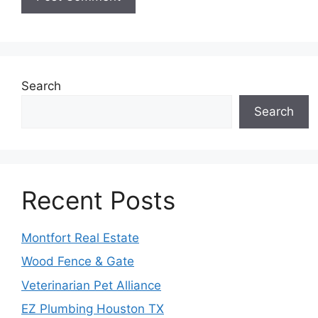
Search
Search
Recent Posts
Montfort Real Estate
Wood Fence & Gate
Veterinarian Pet Alliance
EZ Plumbing Houston TX