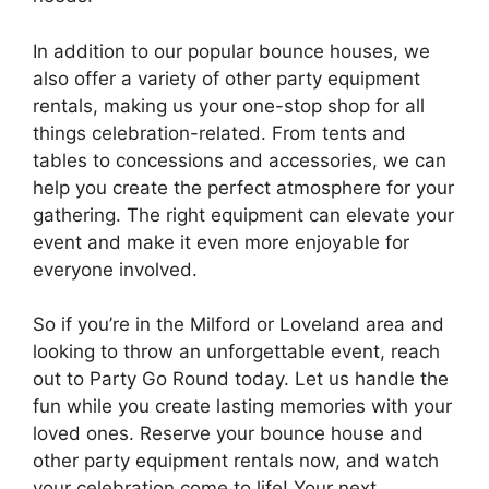
In addition to our popular bounce houses, we
also offer a variety of other party equipment
rentals, making us your one-stop shop for all
things celebration-related. From tents and
tables to concessions and accessories, we can
help you create the perfect atmosphere for your
gathering. The right equipment can elevate your
event and make it even more enjoyable for
everyone involved.
So if you’re in the Milford or Loveland area and
looking to throw an unforgettable event, reach
out to Party Go Round today. Let us handle the
fun while you create lasting memories with your
loved ones. Reserve your bounce house and
other party equipment rentals now, and watch
your celebration come to life! Your next