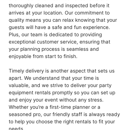
thoroughly cleaned and inspected before it
arrives at your location. Our commitment to
quality means you can relax knowing that your
guests will have a safe and fun experience.
Plus, our team is dedicated to providing
exceptional customer service, ensuring that
your planning process is seamless and
enjoyable from start to finish.
Timely delivery is another aspect that sets us
apart. We understand that your time is
valuable, and we strive to deliver your party
equipment rentals promptly so you can set up
and enjoy your event without any stress.
Whether you’re a first-time planner or a
seasoned pro, our friendly staff is always ready
to help you choose the right rentals to fit your
needs.