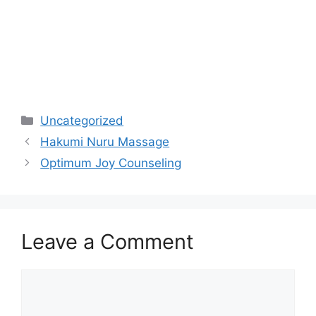
Categories
Uncategorized
Hakumi Nuru Massage
Optimum Joy Counseling
Leave a Comment
Comment