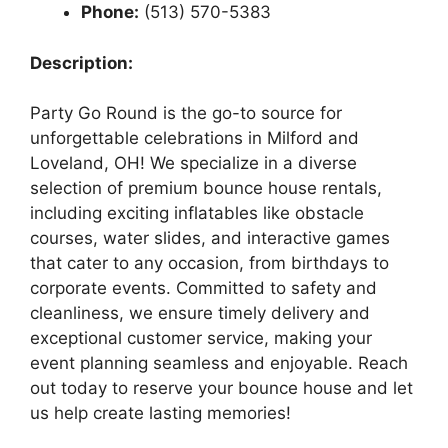
Phone:
(513) 570-5383
Description:
Party Go Round is the go-to source for
unforgettable celebrations in Milford and
Loveland, OH! We specialize in a diverse
selection of premium bounce house rentals,
including exciting inflatables like obstacle
courses, water slides, and interactive games
that cater to any occasion, from birthdays to
corporate events. Committed to safety and
cleanliness, we ensure timely delivery and
exceptional customer service, making your
event planning seamless and enjoyable. Reach
out today to reserve your bounce house and let
us help create lasting memories!