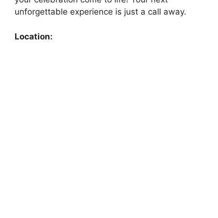
unforgettable experience is just a call away.
Location: