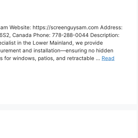
Sam Website: https://screenguysam.com Address:
 6S2, Canada Phone: 778-288-0044 Description:
ialist in the Lower Mainland, we provide
surement and installation—ensuring no hidden
ns for windows, patios, and retractable …
Read