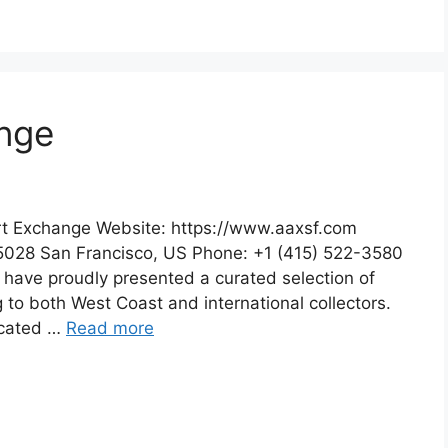
ange
rt Exchange Website: https://www.aaxsf.com
5028 San Francisco, US Phone: +1 (415) 522-3580
 have proudly presented a curated selection of
 to both West Coast and international collectors.
ocated …
Read more