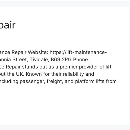
pair
ance Repair Website: https://lift-maintenance-
tannia Street, Tividale, B69 2PG Phone:
 Repair stands out as a premier provider of lift
t the UK. Known for their reliability and
including passenger, freight, and platform lifts from