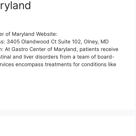
ryland
er of Maryland Website:
s: 3405 Olandwood Ct Suite 102, Olney, MD
 At Gastro Center of Maryland, patients receive
stinal and liver disorders from a team of board-
rvices encompass treatments for conditions like