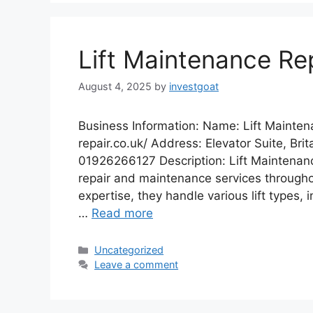
Lift Maintenance Re
August 4, 2025
by
investgoat
Business Information: Name: Lift Mainten
repair.co.uk/ Address: Elevator Suite, Bri
01926266127 Description: Lift Maintenance
repair and maintenance services throughou
expertise, they handle various lift types, 
…
Read more
Categories
Uncategorized
Leave a comment