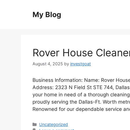
Skip
to
My Blog
content
Rover House Cleane
August 4, 2025
by
investgoat
Business Information: Name: Rover House
Address: 2323 N Field St STE 744, Dallas
your home in need of a thorough cleaning
proudly serving the Dallas-Ft. Worth metr
Renowned for our dependable service a
Categories
Uncategorized