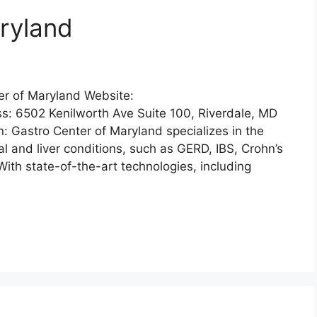
ryland
er of Maryland Website:
: 6502 Kenilworth Ave Suite 100, Riverdale, MD
 Gastro Center of Maryland specializes in the
l and liver conditions, such as GERD, IBS, Crohn’s
With state-of-the-art technologies, including