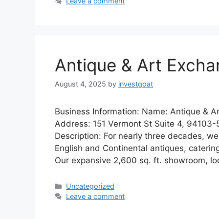
Leave a comment
Antique & Art Exch
August 4, 2025
by
investgoat
Business Information: Name: Antique & A
Address: 151 Vermont St Suite 4, 94103-
Description: For nearly three decades, we
English and Continental antiques, catering
Our expansive 2,600 sq. ft. showroom, l
Categories
Uncategorized
Leave a comment