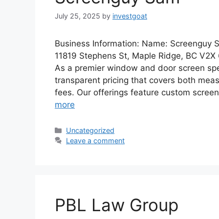
July 25, 2025
by
investgoat
Business Information: Name: Screenguy 
11819 Stephens St, Maple Ridge, BC V2X
As a premier window and door screen spec
transparent pricing that covers both mea
fees. Our offerings feature custom scree
more
Categories
Uncategorized
Leave a comment
PBL Law Group