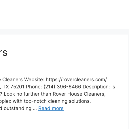
rs
 Cleaners Website: https://rovercleaners.com/
, TX 75201 Phone: (214) 396-6466 Description: Is
? Look no further than Rover House Cleaners,
oplex with top-notch cleaning solutions.
nd outstanding …
Read more