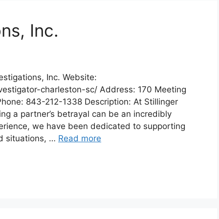
ons, Inc.
estigations, Inc. Website:
vestigator-charleston-sc/ Address: 170 Meeting
hone: 843-212-1338 Description: At Stillinger
ng a partner’s betrayal can be an incredibly
xperience, we have been dedicated to supporting
d situations, …
Read more