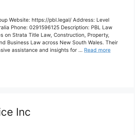
p Website: https://pbl.legal/ Address: Level
ralia Phone: 0291596125 Description: PBL Law
 on Strata Title Law, Construction, Property,
, and Business Law across New South Wales. Their
ive assistance and insights for …
Read more
ice Inc