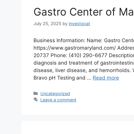
Gastro Center of Ma
July 25, 2025
by
investgoat
Business Information: Name: Gastro Cent
https://www.gastromaryland.com/ Address
20737 Phone: (410) 290-6677 Description:
diagnosis and treatment of gastrointestina
disease, liver disease, and hemorrhoids. 
Bravo pH Testing and …
Read more
Categories
Uncategorized
Leave a comment