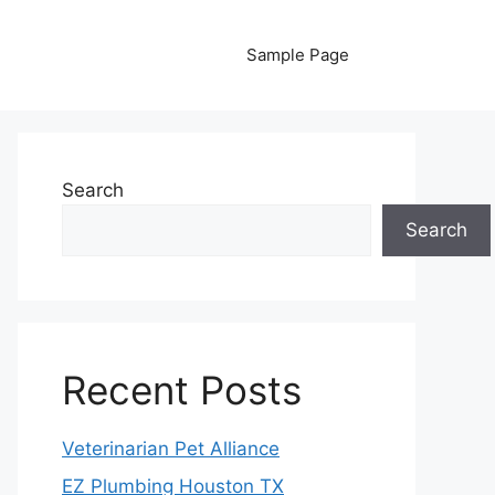
Sample Page
Search
Search
Recent Posts
Veterinarian Pet Alliance
EZ Plumbing Houston TX