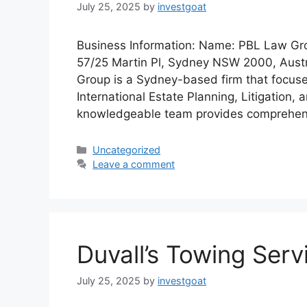
July 25, 2025
by
investgoat
Business Information: Name: PBL Law Grou
57/25 Martin Pl, Sydney NSW 2000, Aust
Group is a Sydney-based firm that focuses
International Estate Planning, Litigation
knowledgeable team provides comprehens
Categories
Uncategorized
Leave a comment
Duvall’s Towing Serv
July 25, 2025
by
investgoat