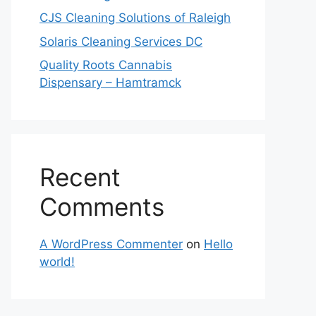
CJS Cleaning Solutions of Raleigh
Solaris Cleaning Services DC
Quality Roots Cannabis
Dispensary – Hamtramck
Recent
Comments
A WordPress Commenter
on
Hello
world!