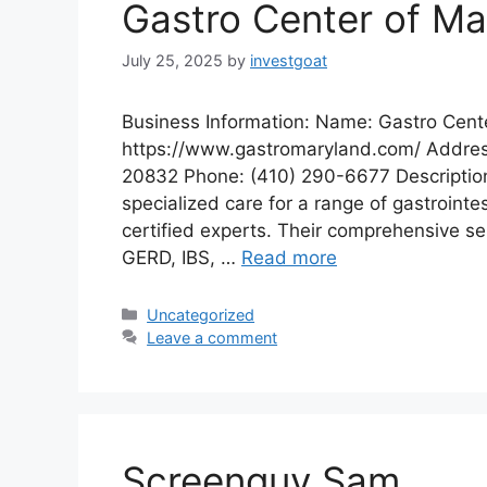
Gastro Center of Ma
July 25, 2025
by
investgoat
Business Information: Name: Gastro Cent
https://www.gastromaryland.com/ Addres
20832 Phone: (410) 290-6677 Description:
specialized care for a range of gastrointe
certified experts. Their comprehensive se
GERD, IBS, …
Read more
Categories
Uncategorized
Leave a comment
Screenguy Sam