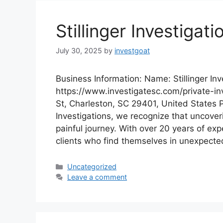
Stillinger Investigati
July 30, 2025
by
investgoat
Business Information: Name: Stillinger Inv
https://www.investigatesc.com/private-in
St, Charleston, SC 29401, United States P
Investigations, we recognize that uncoveri
painful journey. With over 20 years of e
clients who find themselves in unexpecte
Categories
Uncategorized
Leave a comment