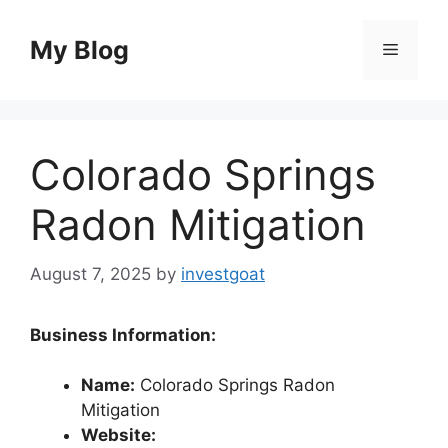
Skip
to
My Blog
Menu
content
Colorado Springs
Radon Mitigation
August 7, 2025
by
investgoat
Business Information:
Name:
Colorado Springs Radon
Mitigation
Website: