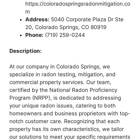
https://coloradospringsradonmitigation.co
m
Address:
5040 Corporate Plaza Dr Ste
20, Colorado Springs, CO 80919
Phone:
(719) 259-0244
Description:
At our company in Colorado Springs, we
specialize in radon testing, mitigation, and
commercial property services. Our team,
certified by the National Radon Proficiency
Program (NRPP), is dedicated to addressing
your unique radon issues, catering to both
homeowners and business proprietors with top-
notch customer care. Recognizing that each
property has its own characteristics, we tailor
our solutions to meet your specific requirements