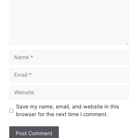
Name
Email
Website
Save my name, email, and website in this
browser for the next time I comment.