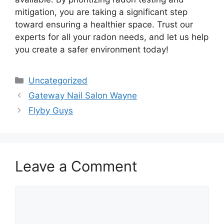
mitigation, you are taking a significant step
toward ensuring a healthier space. Trust our
experts for all your radon needs, and let us help
you create a safer environment today!
Categories
Uncategorized
Gateway Nail Salon Wayne
Flyby Guys
Leave a Comment
Comment