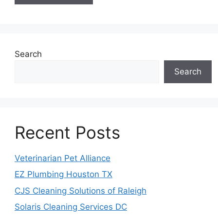
Search
Search
Recent Posts
Veterinarian Pet Alliance
EZ Plumbing Houston TX
CJS Cleaning Solutions of Raleigh
Solaris Cleaning Services DC