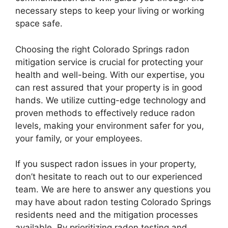
necessary steps to keep your living or working
space safe.
Choosing the right Colorado Springs radon
mitigation service is crucial for protecting your
health and well-being. With our expertise, you
can rest assured that your property is in good
hands. We utilize cutting-edge technology and
proven methods to effectively reduce radon
levels, making your environment safer for you,
your family, or your employees.
If you suspect radon issues in your property,
don’t hesitate to reach out to our experienced
team. We are here to answer any questions you
may have about radon testing Colorado Springs
residents need and the mitigation processes
available. By prioritizing radon testing and