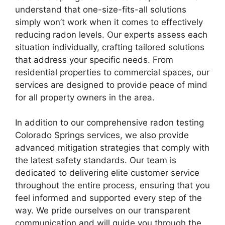
understand that one-size-fits-all solutions
simply won’t work when it comes to effectively
reducing radon levels. Our experts assess each
situation individually, crafting tailored solutions
that address your specific needs. From
residential properties to commercial spaces, our
services are designed to provide peace of mind
for all property owners in the area.
In addition to our comprehensive radon testing
Colorado Springs services, we also provide
advanced mitigation strategies that comply with
the latest safety standards. Our team is
dedicated to delivering elite customer service
throughout the entire process, ensuring that you
feel informed and supported every step of the
way. We pride ourselves on our transparent
communication and will guide you through the