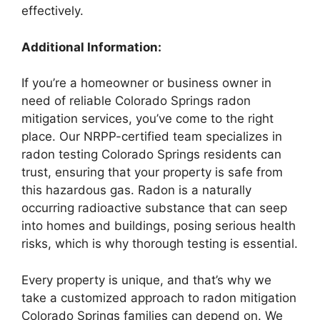
effectively.
Additional Information:
If you’re a homeowner or business owner in
need of reliable Colorado Springs radon
mitigation services, you’ve come to the right
place. Our NRPP-certified team specializes in
radon testing Colorado Springs residents can
trust, ensuring that your property is safe from
this hazardous gas. Radon is a naturally
occurring radioactive substance that can seep
into homes and buildings, posing serious health
risks, which is why thorough testing is essential.
Every property is unique, and that’s why we
take a customized approach to radon mitigation
Colorado Springs families can depend on. We