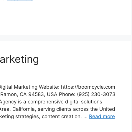
arketing
igital Marketing Website: https://boomcycle.com
n Ramon, CA 94583, USA Phone: (925) 230-3073
Agency is a comprehensive digital solutions
ea, California, serving clients across the United
keting strategies, content creation, …
Read more