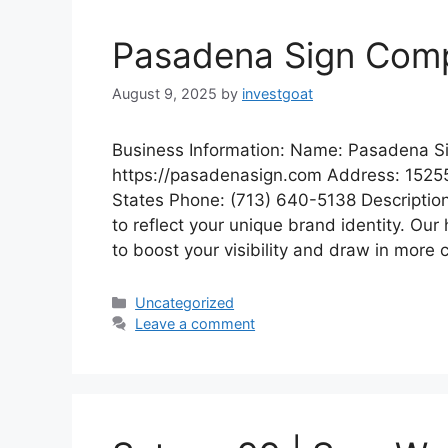
Pasadena Sign Com
August 9, 2025
by
investgoat
Business Information: Name: Pasadena 
https://pasadenasign.com Address: 1525
States Phone: (713) 640-5138 Description
to reflect your unique brand identity. Our 
to boost your visibility and draw in more 
Categories
Uncategorized
Leave a comment