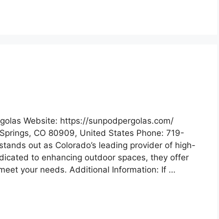
golas Website: https://sunpodpergolas.com/
Springs, CO 80909, United States Phone: 719-
tands out as Colorado’s leading provider of high-
edicated to enhancing outdoor spaces, they offer
meet your needs. Additional Information: If …