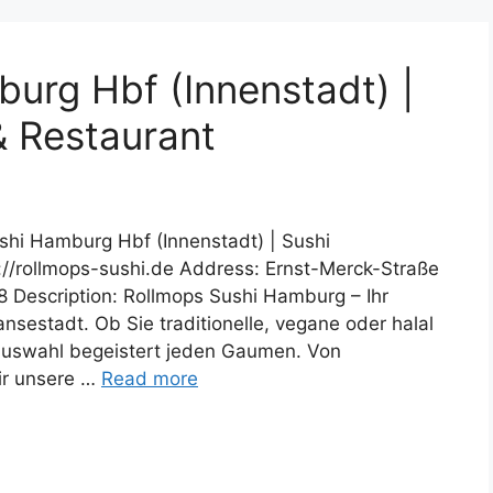
urg Hbf (Innenstadt) |
& Restaurant
shi Hamburg Hbf (Innenstadt) | Sushi
s://rollmops-sushi.de Address: Ernst-Merck-Straße
escription: Rollmops Sushi Hamburg – Ihr
ansestadt. Ob Sie traditionelle, vegane oder halal
 Auswahl begeistert jeden Gaumen. Von
wir unsere …
Read more