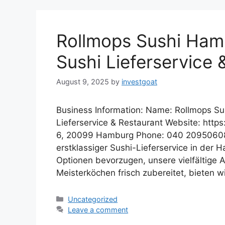
Rollmops Sushi Hamb
Sushi Lieferservice 
August 9, 2025
by
investgoat
Business Information: Name: Rollmops Su
Lieferservice & Restaurant Website: http
6, 20099 Hamburg Phone: 040 20950608 D
erstklassiger Sushi-Lieferservice in der H
Optionen bevorzugen, unsere vielfältige
Meisterköchen frisch zubereitet, bieten 
Categories
Uncategorized
Leave a comment