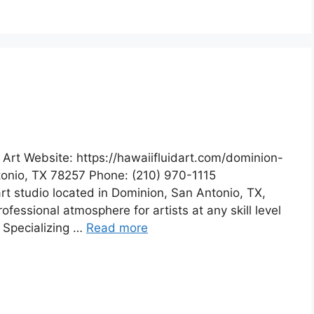
 Art Website: https://hawaiifluidart.com/dominion-
ntonio, TX 78257 Phone: (210) 970-1115
 art studio located in Dominion, San Antonio, TX,
fessional atmosphere for artists at any skill level
. Specializing …
Read more