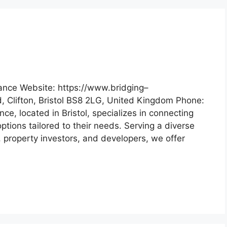
ance Website: https://www.bridging–
d, Clifton, Bristol BS8 2LG, United Kingdom Phone:
e, located in Bristol, specializes in connecting
options tailored to their needs. Serving a diverse
, property investors, and developers, we offer