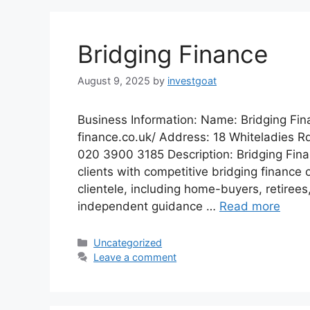
Bridging Finance
August 9, 2025
by
investgoat
Business Information: Name: Bridging Fin
finance.co.uk/ Address: 18 Whiteladies R
020 3900 3185 Description: Bridging Financ
clients with competitive bridging finance 
clientele, including home-buyers, retirees
independent guidance …
Read more
Categories
Uncategorized
Leave a comment