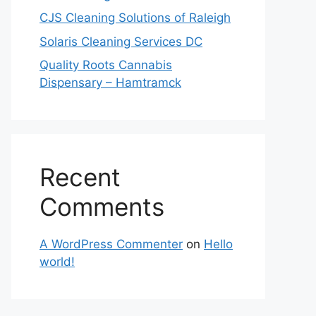
CJS Cleaning Solutions of Raleigh
Solaris Cleaning Services DC
Quality Roots Cannabis
Dispensary – Hamtramck
Recent
Comments
A WordPress Commenter
on
Hello
world!