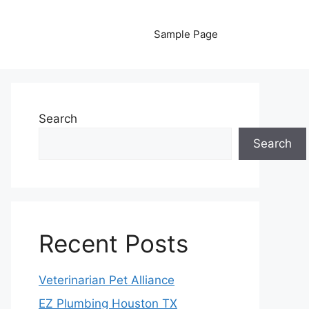
Sample Page
Search
Search
Recent Posts
Veterinarian Pet Alliance
EZ Plumbing Houston TX