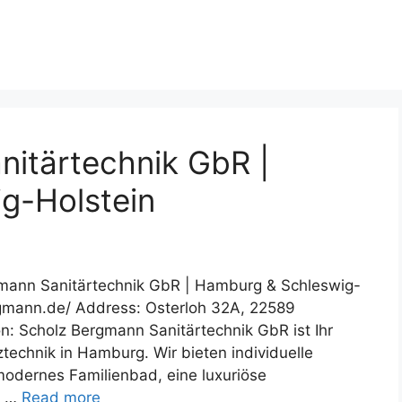
itärtechnik GbR |
g-Holstein
gmann Sanitärtechnik GbR | Hamburg & Schleswig-
rgmann.de/ Address: Osterloh 32A, 22589
: Scholz Bergmann Sanitärtechnik GbR ist Ihr
technik in Hamburg. Wir bieten individuelle
modernes Familienbad, eine luxuriöse
. …
Read more