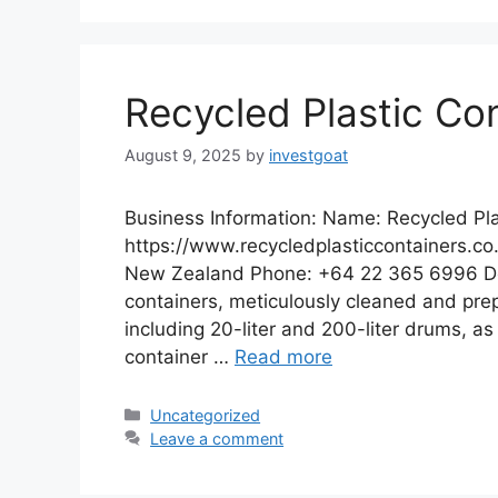
Recycled Plastic Co
August 9, 2025
by
investgoat
Business Information: Name: Recycled Pla
https://www.recycledplasticcontainers.co
New Zealand Phone: +64 22 365 6996 Desc
containers, meticulously cleaned and prepa
including 20-liter and 200-liter drums, as 
container …
Read more
Categories
Uncategorized
Leave a comment