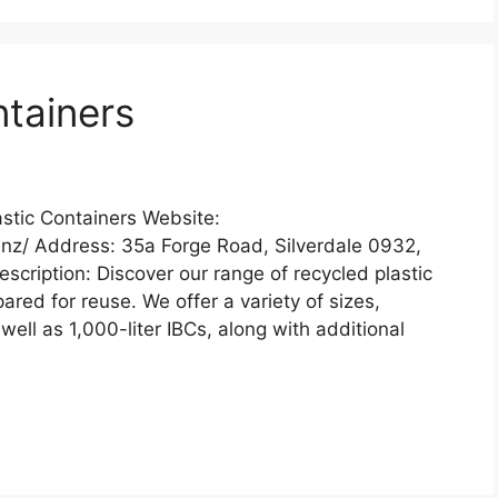
ntainers
stic Containers Website:
.nz/ Address: 35a Forge Road, Silverdale 0932,
ription: Discover our range of recycled plastic
red for reuse. We offer a variety of sizes,
well as 1,000-liter IBCs, along with additional