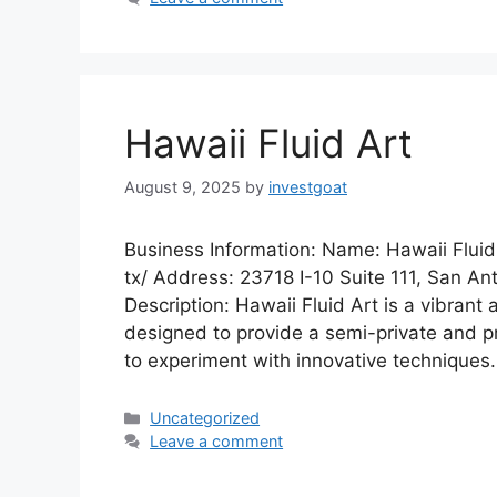
Hawaii Fluid Art
August 9, 2025
by
investgoat
Business Information: Name: Hawaii Fluid
tx/ Address: 23718 I-10 Suite 111, San A
Description: Hawaii Fluid Art is a vibrant
designed to provide a semi-private and pro
to experiment with innovative techniques
Categories
Uncategorized
Leave a comment