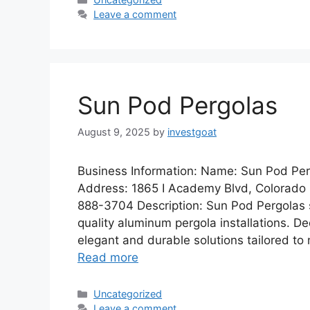
Leave a comment
Sun Pod Pergolas
August 9, 2025
by
investgoat
Business Information: Name: Sun Pod Per
Address: 1865 I Academy Blvd, Colorado 
888-3704 Description: Sun Pod Pergolas s
quality aluminum pergola installations. D
elegant and durable solutions tailored to 
Read more
Categories
Uncategorized
Leave a comment