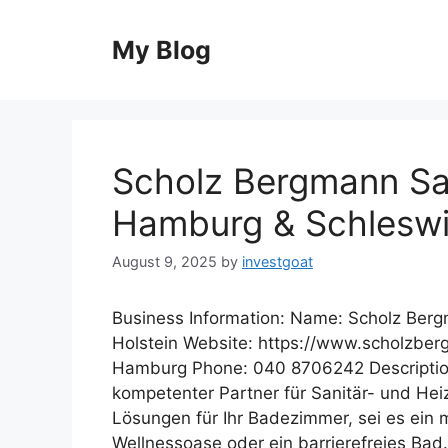
Skip
to
My Blog
content
Scholz Bergmann San
Hamburg & Schleswi
August 9, 2025
by
investgoat
Business Information: Name: Scholz Ber
Holstein Website: https://www.scholzbe
Hamburg Phone: 040 8706242 Description
kompetenter Partner für Sanitär- und Heiz
Lösungen für Ihr Badezimmer, sei es ein 
Wellnessoase oder ein barrierefreies Bad