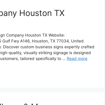
pany Houston TX
Sign Company Houston TX Website:
5 Gulf Fwy A146, Houston, TX 77034, United
: Discover custom business signs expertly crafted
high-quality, visually striking signage is designed
customers, tailored specifically to …
Read more