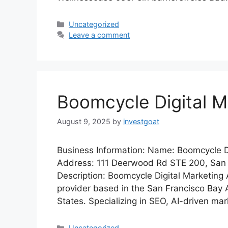
Categories
Uncategorized
Leave a comment
Boomcycle Digital M
August 9, 2025
by
investgoat
Business Information: Name: Boomcycle D
Address: 111 Deerwood Rd STE 200, Sa
Description: Boomcycle Digital Marketing 
provider based in the San Francisco Bay Ar
States. Specializing in SEO, AI-driven mar
Categories
Uncategorized