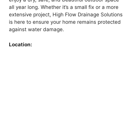
all year long. Whether it’s a small fix or a more
extensive project, High Flow Drainage Solutions
is here to ensure your home remains protected
against water damage.
Location: