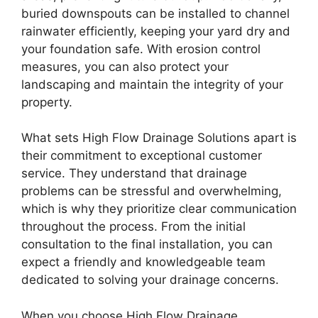
buried downspouts can be installed to channel
rainwater efficiently, keeping your yard dry and
your foundation safe. With erosion control
measures, you can also protect your
landscaping and maintain the integrity of your
property.
What sets High Flow Drainage Solutions apart is
their commitment to exceptional customer
service. They understand that drainage
problems can be stressful and overwhelming,
which is why they prioritize clear communication
throughout the process. From the initial
consultation to the final installation, you can
expect a friendly and knowledgeable team
dedicated to solving your drainage concerns.
When you choose High Flow Drainage