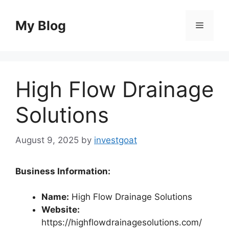
Skip
to
My Blog
Menu
content
High Flow Drainage
Solutions
August 9, 2025
by
investgoat
Business Information:
Name:
High Flow Drainage Solutions
Website:
https://highflowdrainagesolutions.com/