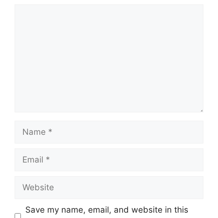
Comment
Name
Email
Website
Save my name, email, and website in this