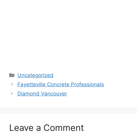
Categories
Uncategorized
Fayetteville Concrete Professionals
Diamond Vancouver
Leave a Comment