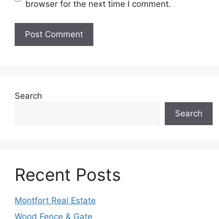
browser for the next time I comment.
Search
Search
Recent Posts
Montfort Real Estate
Wood Fence & Gate