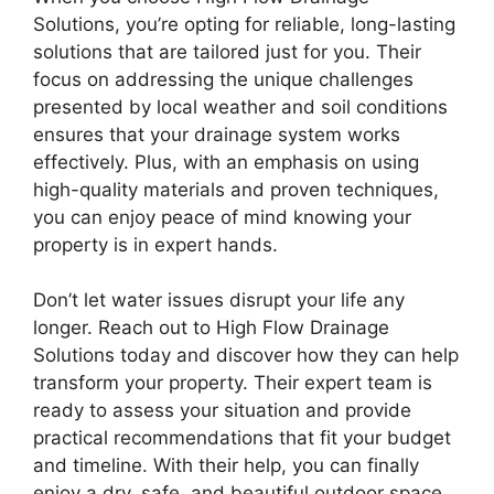
Solutions, you’re opting for reliable, long-lasting
solutions that are tailored just for you. Their
focus on addressing the unique challenges
presented by local weather and soil conditions
ensures that your drainage system works
effectively. Plus, with an emphasis on using
high-quality materials and proven techniques,
you can enjoy peace of mind knowing your
property is in expert hands.
Don’t let water issues disrupt your life any
longer. Reach out to High Flow Drainage
Solutions today and discover how they can help
transform your property. Their expert team is
ready to assess your situation and provide
practical recommendations that fit your budget
and timeline. With their help, you can finally
enjoy a dry, safe, and beautiful outdoor space