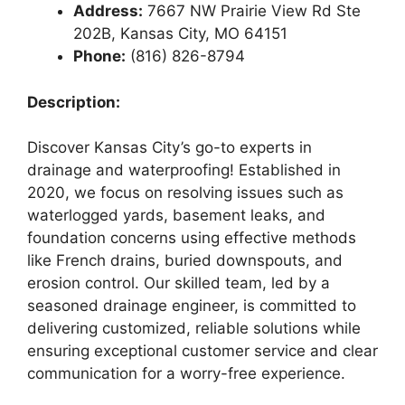
Address:
7667 NW Prairie View Rd Ste
202B, Kansas City, MO 64151
Phone:
(816) 826-8794
Description:
Discover Kansas City’s go-to experts in
drainage and waterproofing! Established in
2020, we focus on resolving issues such as
waterlogged yards, basement leaks, and
foundation concerns using effective methods
like French drains, buried downspouts, and
erosion control. Our skilled team, led by a
seasoned drainage engineer, is committed to
delivering customized, reliable solutions while
ensuring exceptional customer service and clear
communication for a worry-free experience.