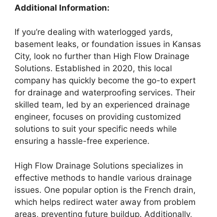
Additional Information:
If you’re dealing with waterlogged yards,
basement leaks, or foundation issues in Kansas
City, look no further than High Flow Drainage
Solutions. Established in 2020, this local
company has quickly become the go-to expert
for drainage and waterproofing services. Their
skilled team, led by an experienced drainage
engineer, focuses on providing customized
solutions to suit your specific needs while
ensuring a hassle-free experience.
High Flow Drainage Solutions specializes in
effective methods to handle various drainage
issues. One popular option is the French drain,
which helps redirect water away from problem
areas, preventing future buildup. Additionally,