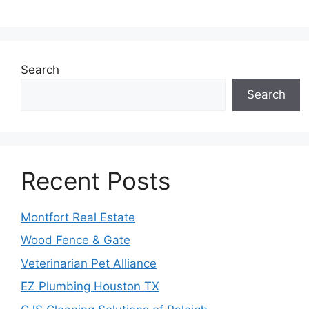
Search
Search
Recent Posts
Montfort Real Estate
Wood Fence & Gate
Veterinarian Pet Alliance
EZ Plumbing Houston TX