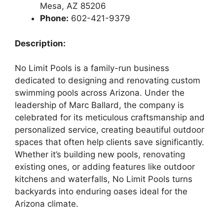
Mesa, AZ 85206
Phone:
602-421-9379
Description:
No Limit Pools is a family-run business
dedicated to designing and renovating custom
swimming pools across Arizona. Under the
leadership of Marc Ballard, the company is
celebrated for its meticulous craftsmanship and
personalized service, creating beautiful outdoor
spaces that often help clients save significantly.
Whether it’s building new pools, renovating
existing ones, or adding features like outdoor
kitchens and waterfalls, No Limit Pools turns
backyards into enduring oases ideal for the
Arizona climate.