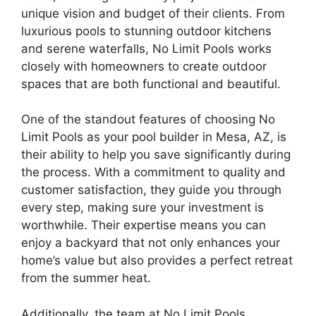
unique vision and budget of their clients. From
luxurious pools to stunning outdoor kitchens
and serene waterfalls, No Limit Pools works
closely with homeowners to create outdoor
spaces that are both functional and beautiful.
One of the standout features of choosing No
Limit Pools as your pool builder in Mesa, AZ, is
their ability to help you save significantly during
the process. With a commitment to quality and
customer satisfaction, they guide you through
every step, making sure your investment is
worthwhile. Their expertise means you can
enjoy a backyard that not only enhances your
home’s value but also provides a perfect retreat
from the summer heat.
Additionally, the team at No Limit Pools