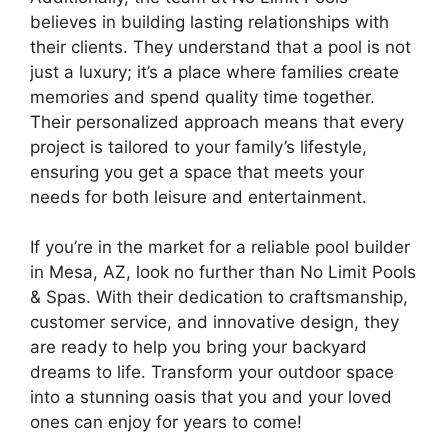
believes in building lasting relationships with
their clients. They understand that a pool is not
just a luxury; it’s a place where families create
memories and spend quality time together.
Their personalized approach means that every
project is tailored to your family’s lifestyle,
ensuring you get a space that meets your
needs for both leisure and entertainment.
If you’re in the market for a reliable pool builder
in Mesa, AZ, look no further than No Limit Pools
& Spas. With their dedication to craftsmanship,
customer service, and innovative design, they
are ready to help you bring your backyard
dreams to life. Transform your outdoor space
into a stunning oasis that you and your loved
ones can enjoy for years to come!