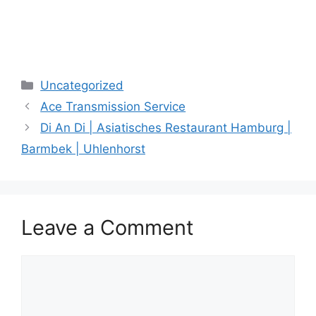
Categories
Uncategorized
Ace Transmission Service
Di An Di | Asiatisches Restaurant Hamburg |
Barmbek | Uhlenhorst
Leave a Comment
Comment