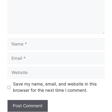
Name
Email
Website
Save my name, email, and website in this
browser for the next time I comment.