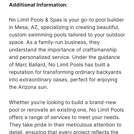
Additional Information:
No Limit Pools & Spas is your go-to pool builder
in Mesa, AZ, specializing in creating beautiful,
custom swimming pools tailored to your outdoor
space. As a family-run business, they
understand the importance of craftsmanship
and personalized service. Under the guidance
of Marc Ballard, No Limit Pools has built a
reputation for transforming ordinary backyards
into extraordinary oases, perfect for enjoying
the Arizona sun.
Whether you’re looking to build a brand-new
pool or renovate an existing one, No Limit Pools
offers a range of services to meet your needs.
They take pride in their meticulous attention to
detail, ensuring that every project reflects the