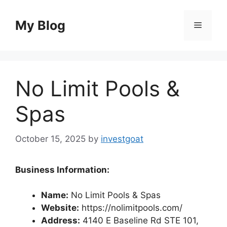
Skip
to
My Blog
Menu
content
No Limit Pools &
Spas
October 15, 2025
by
investgoat
Business Information:
Name:
No Limit Pools & Spas
Website:
https://nolimitpools.com/
Address:
4140 E Baseline Rd STE 101,