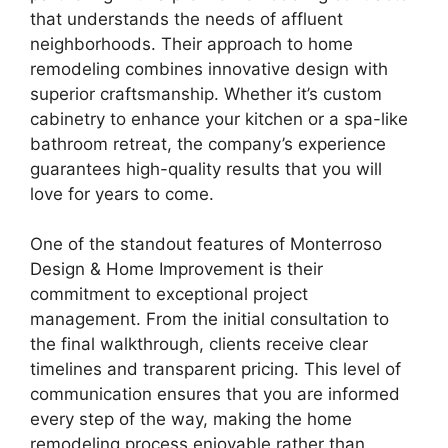
that understands the needs of affluent
neighborhoods. Their approach to home
remodeling combines innovative design with
superior craftsmanship. Whether it’s custom
cabinetry to enhance your kitchen or a spa-like
bathroom retreat, the company’s experience
guarantees high-quality results that you will
love for years to come.
One of the standout features of Monterroso
Design & Home Improvement is their
commitment to exceptional project
management. From the initial consultation to
the final walkthrough, clients receive clear
timelines and transparent pricing. This level of
communication ensures that you are informed
every step of the way, making the home
remodeling process enjoyable rather than