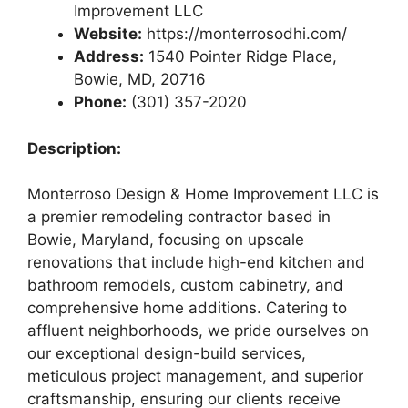
Improvement LLC
Website:
https://monterrosodhi.com/
Address:
1540 Pointer Ridge Place,
Bowie, MD, 20716
Phone:
(301) 357-2020
Description:
Monterroso Design & Home Improvement LLC is
a premier remodeling contractor based in
Bowie, Maryland, focusing on upscale
renovations that include high-end kitchen and
bathroom remodels, custom cabinetry, and
comprehensive home additions. Catering to
affluent neighborhoods, we pride ourselves on
our exceptional design-build services,
meticulous project management, and superior
craftsmanship, ensuring our clients receive