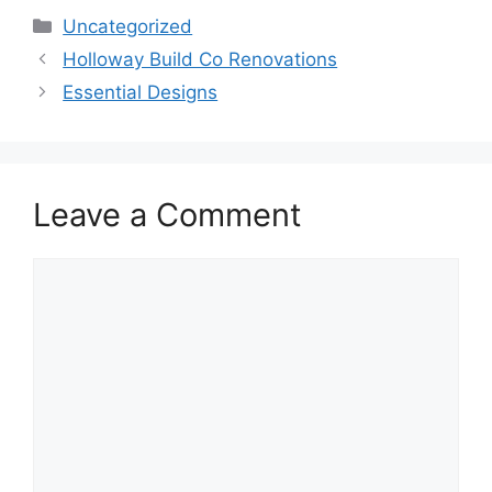
Categories
Uncategorized
Holloway Build Co Renovations
Essential Designs
Leave a Comment
Comment