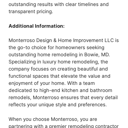
outstanding results with clear timelines and
transparent pricing.
Additional Information:
Monterroso Design & Home Improvement LLC is
the go-to choice for homeowners seeking
outstanding home remodeling in Bowie, MD.
Specializing in luxury home remodeling, the
company focuses on creating beautiful and
functional spaces that elevate the value and
enjoyment of your home. With a team
dedicated to high-end kitchen and bathroom
remodels, Monterroso ensures that every detail
reflects your unique style and preferences.
When you choose Monterroso, you are
partnering with a premier remodeling contractor