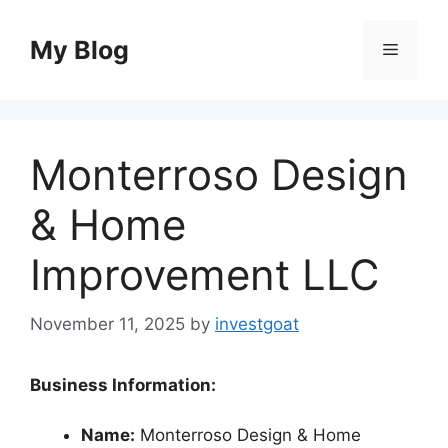
Skip
to
My Blog
Menu
content
Monterroso Design
& Home
Improvement LLC
November 11, 2025
by
investgoat
Business Information:
Name:
Monterroso Design & Home