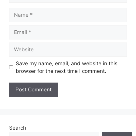
Name
Email
Website
Save my name, email, and website in this
browser for the next time I comment.
Search