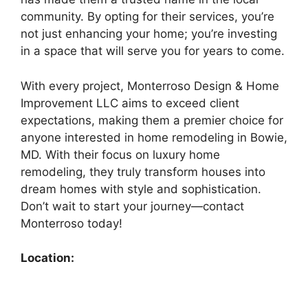
community. By opting for their services, you’re
not just enhancing your home; you’re investing
in a space that will serve you for years to come.
With every project, Monterroso Design & Home
Improvement LLC aims to exceed client
expectations, making them a premier choice for
anyone interested in home remodeling in Bowie,
MD. With their focus on luxury home
remodeling, they truly transform houses into
dream homes with style and sophistication.
Don’t wait to start your journey—contact
Monterroso today!
Location: