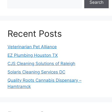
Search
Recent Posts
Veterinarian Pet Alliance
EZ Plumbing Houston TX
CJS Cleaning Solutions of Raleigh
Solaris Cleaning Services DC
Quality Roots Cannabis Dispensary –
Hamtramck