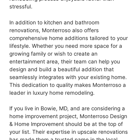
stressful.
In addition to kitchen and bathroom
renovations, Monterroso also offers
comprehensive home additions tailored to your
lifestyle. Whether you need more space for a
growing family or wish to create an
entertainment area, their team can help you
design and build a beautiful addition that
seamlessly integrates with your existing home.
This dedication to quality makes Monterroso a
leader in luxury home remodeling.
If you live in Bowie, MD, and are considering a
home improvement project, Monterroso Design
& Home Improvement should be at the top of
your list. Their expertise in upscale renovations
has made them a trusted name in the local