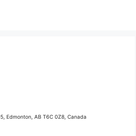
5, Edmonton, AB T6C 0Z8, Canada