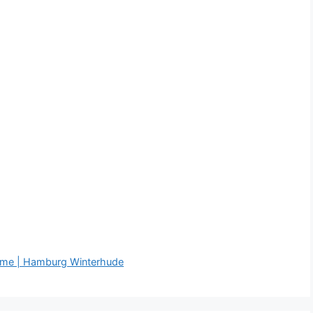
äume | Hamburg Winterhude