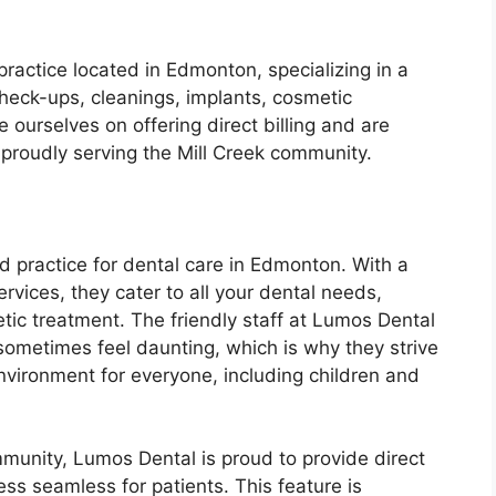
practice located in Edmonton, specializing in a
check-ups, cleanings, implants, cosmetic
ourselves on offering direct billing and are
roudly serving the Mill Creek community.
d practice for dental care in Edmonton. With a
rvices, they cater to all your dental needs,
etic treatment. The friendly staff at Lumos Dental
 sometimes feel daunting, which is why they strive
vironment for everyone, including children and
mmunity, Lumos Dental is proud to provide direct
ss seamless for patients. This feature is