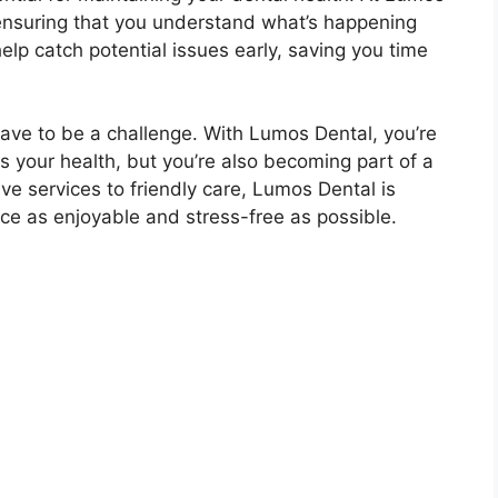
ensuring that you understand what’s happening
elp catch potential issues early, saving you time
ave to be a challenge. With Lumos Dental, you’re
zes your health, but you’re also becoming part of a
 services to friendly care, Lumos Dental is
ce as enjoyable and stress-free as possible.