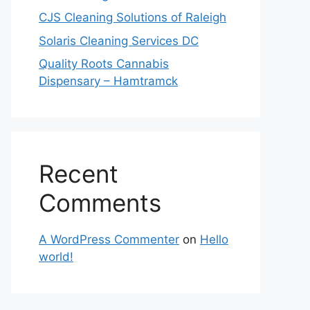
CJS Cleaning Solutions of Raleigh
Solaris Cleaning Services DC
Quality Roots Cannabis
Dispensary – Hamtramck
Recent
Comments
A WordPress Commenter
on
Hello
world!