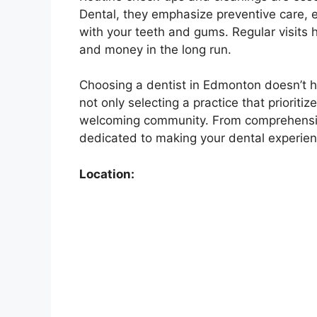
Dental, they emphasize preventive care, 
with your teeth and gums. Regular visits h
and money in the long run.
Choosing a dentist in Edmonton doesn’t h
not only selecting a practice that prioriti
welcoming community. From comprehensive
dedicated to making your dental experien
Location: