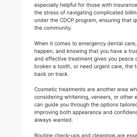
especially helpful for those with insuranc
the stress of navigating complicated bil
under the CDCP program, ensuring that qua
the community.
When it comes to emergency dental care, 
happen, and knowing that you have a tru
and effective treatment gives you peace 
broken a tooth, or need urgent care, the 
back on track.
Cosmetic treatments are another area wh
considering whitening, veneers, or other
can guide you through the options tailore
improving both appearance and confidence
always wanted.
Routine check-ups and cleanings are essen