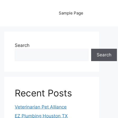
Sample Page
Search
Search
Recent Posts
Veterinarian Pet Alliance
EZ Plumbing Houston TX