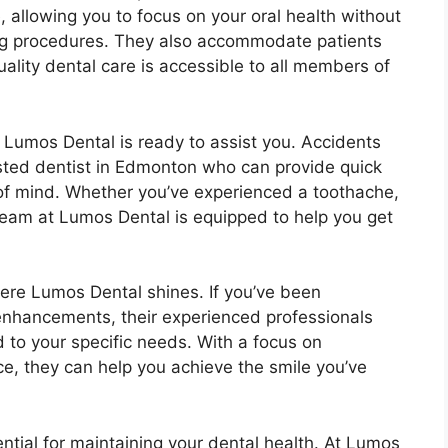
e, allowing you to focus on your oral health without
ling procedures. They also accommodate patients
lity dental care is accessible to all members of
Lumos Dental is ready to assist you. Accidents
sted dentist in Edmonton who can provide quick
of mind. Whether you’ve experienced a toothache,
team at Lumos Dental is equipped to help you get
ere Lumos Dental shines. If you’ve been
 enhancements, their experienced professionals
d to your specific needs. With a focus on
, they can help you achieve the smile you’ve
tial for maintaining your dental health. At Lumos