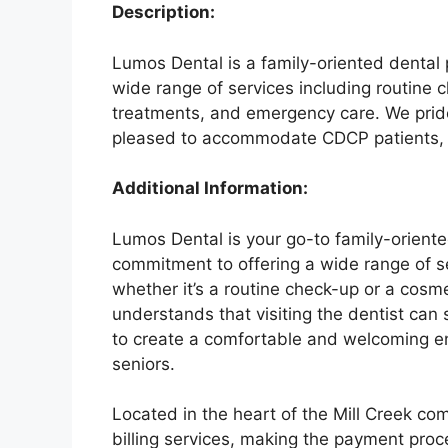
Description:
Lumos Dental is a family-oriented dental 
wide range of services including routine 
treatments, and emergency care. We pride 
pleased to accommodate CDCP patients, p
Additional Information:
Lumos Dental is your go-to family-oriente
commitment to offering a wide range of se
whether it’s a routine check-up or a cosm
understands that visiting the dentist can
to create a comfortable and welcoming en
seniors.
Located in the heart of the Mill Creek co
billing services, making the payment proce