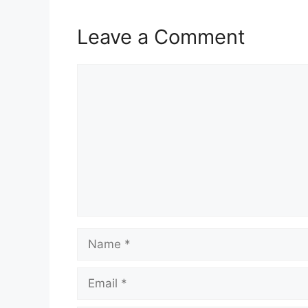
Leave a Comment
Comment
Name
Email