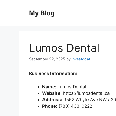
Skip
to
My Blog
content
Lumos Dental
September 22, 2025
by
investgoat
Business Information:
Name:
Lumos Dental
Website:
https://lumosdental.ca
Address:
9562 Whyte Ave NW #20
Phone:
(780) 433-0222