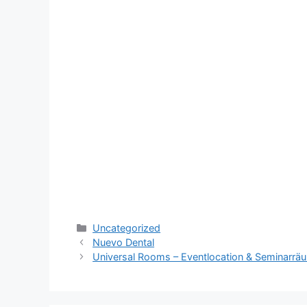
Categories
Uncategorized
Nuevo Dental
Universal Rooms – Eventlocation & Seminarr