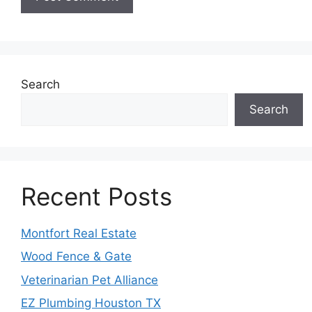
Search
Search
Recent Posts
Montfort Real Estate
Wood Fence & Gate
Veterinarian Pet Alliance
EZ Plumbing Houston TX