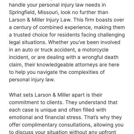
handle your personal injury law needs in
Springfield, Missouri, look no further than
Larson & Miller Injury Law. This firm boasts over
a century of combined experience, making them
a trusted choice for residents facing challenging
legal situations. Whether you’ve been involved
in an auto or truck accident, a motorcycle
incident, or are dealing with a wrongful death
claim, their knowledgeable attorneys are here
to help you navigate the complexities of
personal injury law.
What sets Larson & Miller apart is their
commitment to clients. They understand that
each case is unique and often filled with
emotional and financial stress. That’s why they
offer complimentary consultations, allowing you
to discuss your situation without any upfront