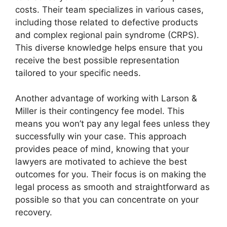
costs. Their team specializes in various cases,
including those related to defective products
and complex regional pain syndrome (CRPS).
This diverse knowledge helps ensure that you
receive the best possible representation
tailored to your specific needs.
Another advantage of working with Larson &
Miller is their contingency fee model. This
means you won’t pay any legal fees unless they
successfully win your case. This approach
provides peace of mind, knowing that your
lawyers are motivated to achieve the best
outcomes for you. Their focus is on making the
legal process as smooth and straightforward as
possible so that you can concentrate on your
recovery.