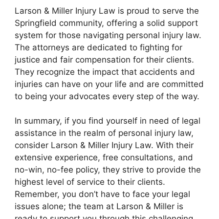
Larson & Miller Injury Law is proud to serve the
Springfield community, offering a solid support
system for those navigating personal injury law.
The attorneys are dedicated to fighting for
justice and fair compensation for their clients.
They recognize the impact that accidents and
injuries can have on your life and are committed
to being your advocates every step of the way.
In summary, if you find yourself in need of legal
assistance in the realm of personal injury law,
consider Larson & Miller Injury Law. With their
extensive experience, free consultations, and
no-win, no-fee policy, they strive to provide the
highest level of service to their clients.
Remember, you don’t have to face your legal
issues alone; the team at Larson & Miller is
ready to support you through this challenging