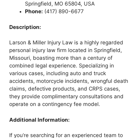
Springfield, MO 65804, USA
Phone:
(417) 890-6677
Description:
Larson & Miller Injury Law is a highly regarded
personal injury law firm located in Springfield,
Missouri, boasting more than a century of
combined legal experience. Specializing in
various cases, including auto and truck
accidents, motorcycle incidents, wrongful death
claims, defective products, and CRPS cases,
they provide complimentary consultations and
operate on a contingency fee model.
Additional Information:
If you’re searching for an experienced team to