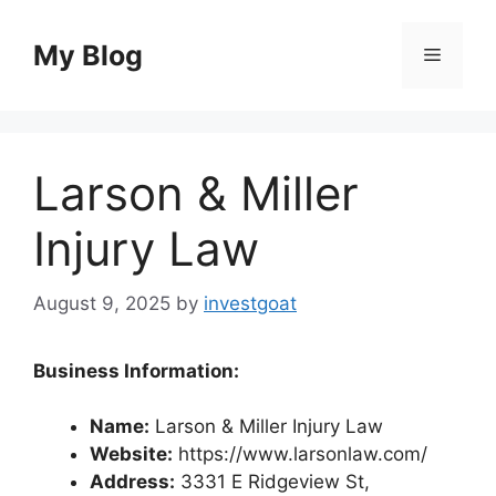
Skip
to
My Blog
Menu
content
Larson & Miller
Injury Law
August 9, 2025
by
investgoat
Business Information:
Name:
Larson & Miller Injury Law
Website:
https://www.larsonlaw.com/
Address:
3331 E Ridgeview St,