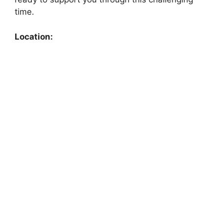
time.
Location: