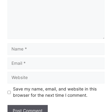
Name
Email
Website
Save my name, email, and website in this
browser for the next time I comment.