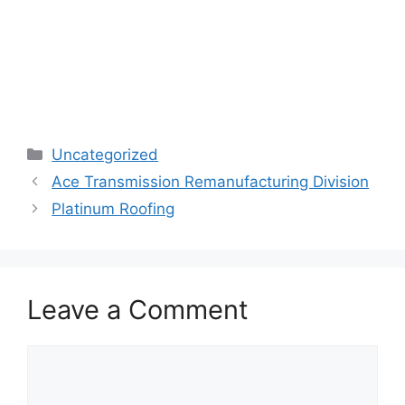
Categories
Uncategorized
Ace Transmission Remanufacturing Division
Platinum Roofing
Leave a Comment
Comment