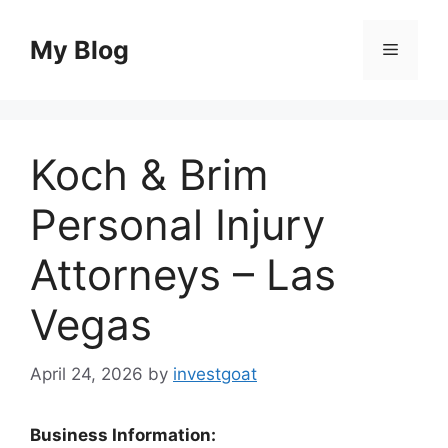
Skip
to
My Blog
Menu
content
Koch & Brim
Personal Injury
Attorneys – Las
Vegas
April 24, 2026
by
investgoat
Business Information: