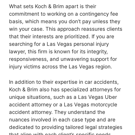
What sets Koch & Brim apart is their
commitment to working on a contingency fee
basis, which means you don’t pay unless they
win your case. This approach reassures clients
that their interests are prioritized. If you are
searching for a Las Vegas personal injury
lawyer, this firm is known for its integrity,
responsiveness, and unwavering support for
injury victims across the Las Vegas region.
In addition to their expertise in car accidents,
Koch & Brim also has specialized attorneys for
unique situations, such as a Las Vegas Uber
accident attorney or a Las Vegas motorcycle
accident attorney. They understand the
nuances involved in each case type and are
dedicated to providing tailored legal strategies
that align with each client’s specific needs.