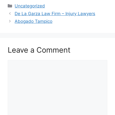
Categories
Uncategorized
De La Garza Law Firm – Injury Lawyers
Abogado Tampico
Leave a Comment
Comment