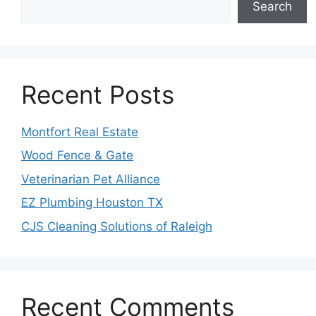
Search
Recent Posts
Montfort Real Estate
Wood Fence & Gate
Veterinarian Pet Alliance
EZ Plumbing Houston TX
CJS Cleaning Solutions of Raleigh
Recent Comments