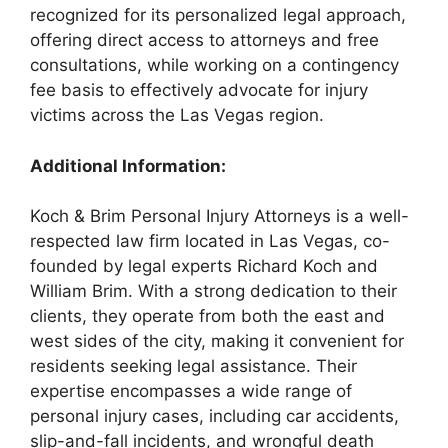
recognized for its personalized legal approach,
offering direct access to attorneys and free
consultations, while working on a contingency
fee basis to effectively advocate for injury
victims across the Las Vegas region.
Additional Information:
Koch & Brim Personal Injury Attorneys is a well-
respected law firm located in Las Vegas, co-
founded by legal experts Richard Koch and
William Brim. With a strong dedication to their
clients, they operate from both the east and
west sides of the city, making it convenient for
residents seeking legal assistance. Their
expertise encompasses a wide range of
personal injury cases, including car accidents,
slip-and-fall incidents, and wrongful death