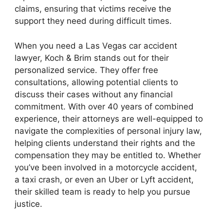
claims, ensuring that victims receive the
support they need during difficult times.
When you need a Las Vegas car accident
lawyer, Koch & Brim stands out for their
personalized service. They offer free
consultations, allowing potential clients to
discuss their cases without any financial
commitment. With over 40 years of combined
experience, their attorneys are well-equipped to
navigate the complexities of personal injury law,
helping clients understand their rights and the
compensation they may be entitled to. Whether
you’ve been involved in a motorcycle accident,
a taxi crash, or even an Uber or Lyft accident,
their skilled team is ready to help you pursue
justice.