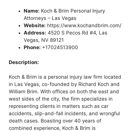
Name:
Koch & Brim Personal Injury
Attorneys – Las Vegas
Website:
https://www.kochandbrim.com/
Address:
4520 S Pecos Rd #4, Las
Vegas, NV 89121
Phone:
+17024513900
Description:
Koch & Brim is a personal injury law firm located
in Las Vegas, co-founded by Richard Koch and
William Brim. With offices on both the east and
west sides of the city, the firm specializes in
representing clients in matters such as car
accidents, slip-and-fall incidents, and wrongful
death cases. Boasting over 40 years of
combined experience, Koch & Brim is