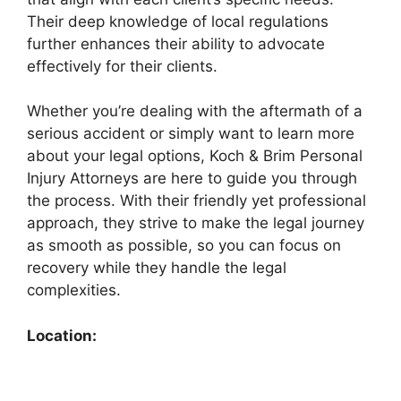
Their deep knowledge of local regulations
further enhances their ability to advocate
effectively for their clients.
Whether you’re dealing with the aftermath of a
serious accident or simply want to learn more
about your legal options, Koch & Brim Personal
Injury Attorneys are here to guide you through
the process. With their friendly yet professional
approach, they strive to make the legal journey
as smooth as possible, so you can focus on
recovery while they handle the legal
complexities.
Location: