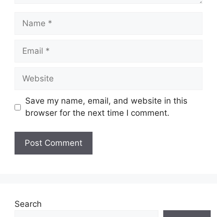
Name
Email
Website
Save my name, email, and website in this
browser for the next time I comment.
Search