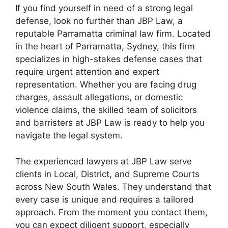
If you find yourself in need of a strong legal
defense, look no further than JBP Law, a
reputable Parramatta criminal law firm. Located
in the heart of Parramatta, Sydney, this firm
specializes in high-stakes defense cases that
require urgent attention and expert
representation. Whether you are facing drug
charges, assault allegations, or domestic
violence claims, the skilled team of solicitors
and barristers at JBP Law is ready to help you
navigate the legal system.
The experienced lawyers at JBP Law serve
clients in Local, District, and Supreme Courts
across New South Wales. They understand that
every case is unique and requires a tailored
approach. From the moment you contact them,
you can expect diligent support, especially