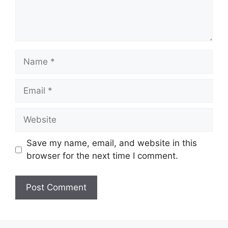
Name
Email
Website
Save my name, email, and website in this
browser for the next time I comment.