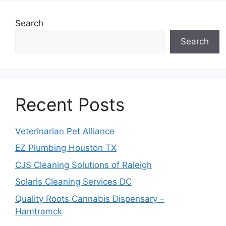
Search
Search
Recent Posts
Veterinarian Pet Alliance
EZ Plumbing Houston TX
CJS Cleaning Solutions of Raleigh
Solaris Cleaning Services DC
Quality Roots Cannabis Dispensary –
Hamtramck