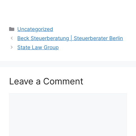
Categories
Uncategorized
Beck Steuerberatung | Steuerberater Berlin
State Law Group
Leave a Comment
Comment