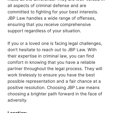
all aspects of criminal defense and are
committed to fighting for your best interests.
JBP Law handles a wide range of offenses,
ensuring that you receive comprehensive
support regardless of your situation.
If you or a loved one is facing legal challenges,
don’t hesitate to reach out to JBP Law. With
their expertise in criminal law, you can find
comfort in knowing that you have a reliable
partner throughout the legal process. They will
work tirelessly to ensure you have the best
possible representation and a fair chance at a
positive resolution. Choosing JBP Law means
choosing a brighter path forward in the face of
adversity.
Location: