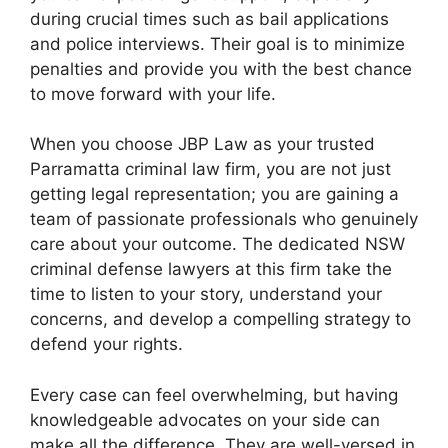
during crucial times such as bail applications
and police interviews. Their goal is to minimize
penalties and provide you with the best chance
to move forward with your life.
When you choose JBP Law as your trusted
Parramatta criminal law firm, you are not just
getting legal representation; you are gaining a
team of passionate professionals who genuinely
care about your outcome. The dedicated NSW
criminal defense lawyers at this firm take the
time to listen to your story, understand your
concerns, and develop a compelling strategy to
defend your rights.
Every case can feel overwhelming, but having
knowledgeable advocates on your side can
make all the difference. They are well-versed in