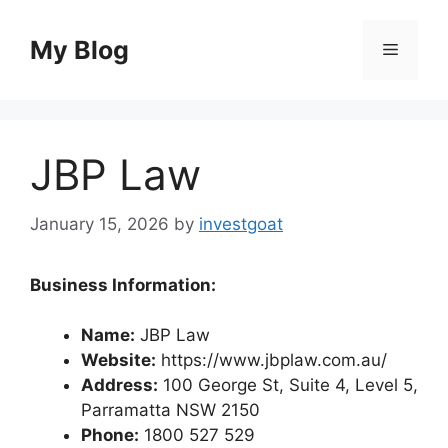
Skip
to
My Blog
Menu
content
JBP Law
January 15, 2026
by
investgoat
Business Information:
Name:
JBP Law
Website:
https://www.jbplaw.com.au/
Address:
100 George St, Suite 4, Level 5,
Parramatta NSW 2150
Phone:
1800 527 529