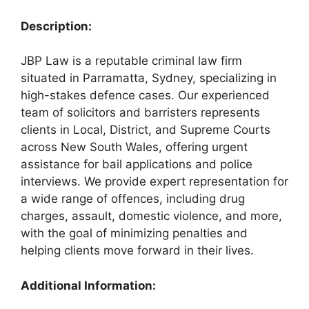
Description:
JBP Law is a reputable criminal law firm
situated in Parramatta, Sydney, specializing in
high-stakes defence cases. Our experienced
team of solicitors and barristers represents
clients in Local, District, and Supreme Courts
across New South Wales, offering urgent
assistance for bail applications and police
interviews. We provide expert representation for
a wide range of offences, including drug
charges, assault, domestic violence, and more,
with the goal of minimizing penalties and
helping clients move forward in their lives.
Additional Information: