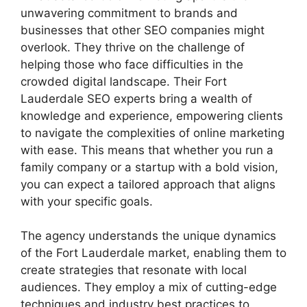
unwavering commitment to brands and
businesses that other SEO companies might
overlook. They thrive on the challenge of
helping those who face difficulties in the
crowded digital landscape. Their Fort
Lauderdale SEO experts bring a wealth of
knowledge and experience, empowering clients
to navigate the complexities of online marketing
with ease. This means that whether you run a
family company or a startup with a bold vision,
you can expect a tailored approach that aligns
with your specific goals.
The agency understands the unique dynamics
of the Fort Lauderdale market, enabling them to
create strategies that resonate with local
audiences. They employ a mix of cutting-edge
techniques and industry best practices to