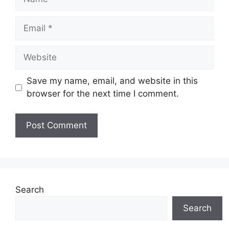
Email
Website
Save my name, email, and website in this
browser for the next time I comment.
Search
Search