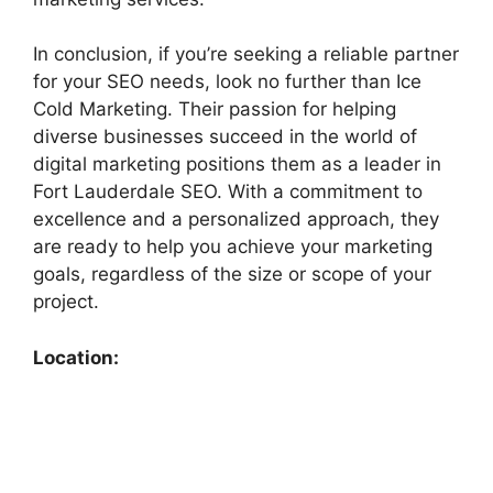
In conclusion, if you’re seeking a reliable partner
for your SEO needs, look no further than Ice
Cold Marketing. Their passion for helping
diverse businesses succeed in the world of
digital marketing positions them as a leader in
Fort Lauderdale SEO. With a commitment to
excellence and a personalized approach, they
are ready to help you achieve your marketing
goals, regardless of the size or scope of your
project.
Location: