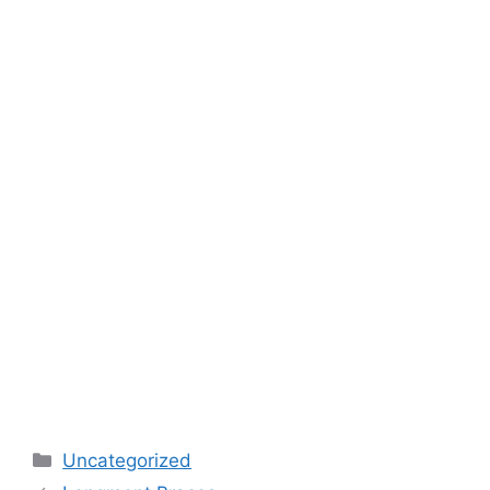
Categories
Uncategorized