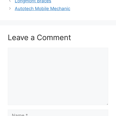
Longmont Braces
Autotech Mobile Mechanic
Leave a Comment
Comment
Name