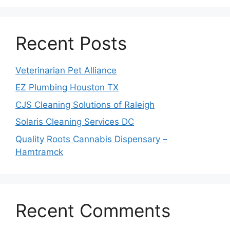
Recent Posts
Veterinarian Pet Alliance
EZ Plumbing Houston TX
CJS Cleaning Solutions of Raleigh
Solaris Cleaning Services DC
Quality Roots Cannabis Dispensary –
Hamtramck
Recent Comments