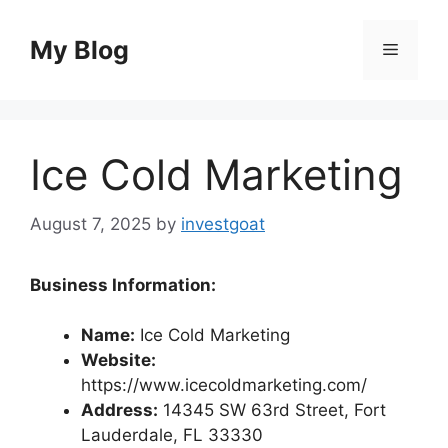
Skip
to
My Blog
Menu
content
Ice Cold Marketing
August 7, 2025
by
investgoat
Business Information:
Name:
Ice Cold Marketing
Website:
https://www.icecoldmarketing.com/
Address:
14345 SW 63rd Street, Fort
Lauderdale, FL 33330