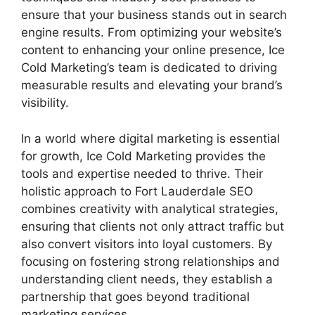
ensure that your business stands out in search
engine results. From optimizing your website’s
content to enhancing your online presence, Ice
Cold Marketing’s team is dedicated to driving
measurable results and elevating your brand’s
visibility.
In a world where digital marketing is essential
for growth, Ice Cold Marketing provides the
tools and expertise needed to thrive. Their
holistic approach to Fort Lauderdale SEO
combines creativity with analytical strategies,
ensuring that clients not only attract traffic but
also convert visitors into loyal customers. By
focusing on fostering strong relationships and
understanding client needs, they establish a
partnership that goes beyond traditional
marketing services.