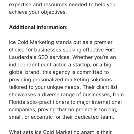
expertise and resources needed to help you
achieve your objectives.
Additional Information:
Ice Cold Marketing stands out as a premier
choice for businesses seeking effective Fort
Lauderdale SEO services. Whether you’re an
independent contractor, a startup, or a big
global brand, this agency is committed to
providing personalized marketing solutions
tailored to your unique needs. Their client list
showcases a diverse range of businesses, from
Florida solo-practitioners to major international
companies, proving that no project is too big,
small, or eccentric for their dedicated team.
What sets Ice Cold Marketing apart is their