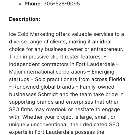
Phone:
305-528-9095
Description:
Ice Cold Marketing offers valuable services to a
diverse range of clients, making it an ideal
choice for any business owner or entrepreneur.
Their impressive client roster features: –
Independent contractors in Fort Lauderdale –
Major international corporations – Emerging
startups – Solo practitioners from across Florida
– Renowned global brands – Family-owned
businesses Schmidt and the team take pride in
supporting brands and enterprises that other
SEO firms may overlook or hesitate to engage
with. Whether your project is large, small, or
uniquely unconventional, their dedicated SEO
experts in Fort Lauderdale possess the