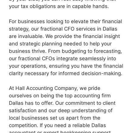
your tax obligations are in capable hands.
For businesses looking to elevate their financial
strategy, our fractional CFO services in Dallas
are invaluable. We provide the financial insight
and strategic planning needed to help your
business thrive. From budgeting to forecasting,
our fractional CFOs integrate seamlessly into
your operations, ensuring you have the financial
clarity necessary for informed decision-making.
At Hall Accounting Company, we pride
ourselves on being the top accounting firm
Dallas has to offer. Our commitment to client
satisfaction and our deep understanding of
local businesses set us apart from the
competition. If you need a reliable Dallas
accountant or expert bookkeeping support,