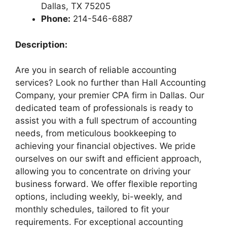
Dallas, TX 75205
Phone:
214-546-6887
Description:
Are you in search of reliable accounting
services? Look no further than Hall Accounting
Company, your premier CPA firm in Dallas. Our
dedicated team of professionals is ready to
assist you with a full spectrum of accounting
needs, from meticulous bookkeeping to
achieving your financial objectives. We pride
ourselves on our swift and efficient approach,
allowing you to concentrate on driving your
business forward. We offer flexible reporting
options, including weekly, bi-weekly, and
monthly schedules, tailored to fit your
requirements. For exceptional accounting