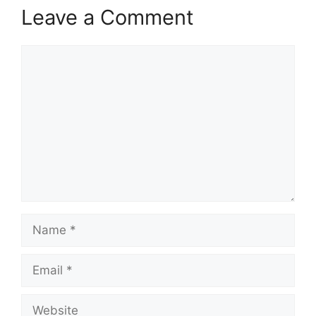
Leave a Comment
Comment
Name
Email
Website