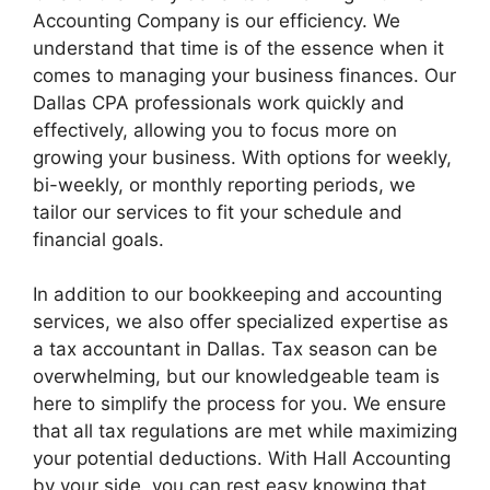
Accounting Company is our efficiency. We
understand that time is of the essence when it
comes to managing your business finances. Our
Dallas CPA professionals work quickly and
effectively, allowing you to focus more on
growing your business. With options for weekly,
bi-weekly, or monthly reporting periods, we
tailor our services to fit your schedule and
financial goals.
In addition to our bookkeeping and accounting
services, we also offer specialized expertise as
a tax accountant in Dallas. Tax season can be
overwhelming, but our knowledgeable team is
here to simplify the process for you. We ensure
that all tax regulations are met while maximizing
your potential deductions. With Hall Accounting
by your side, you can rest easy knowing that