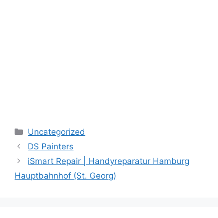
Categories
Uncategorized
DS Painters
iSmart Repair | Handyreparatur Hamburg
Hauptbahnhof (St. Georg)