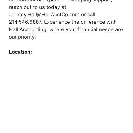
reach out to us today at
Jeremy.Hall@HallAcctCo.com
or call
214.546.6887. Experience the difference with
Hall Accounting, where your financial needs are
our priority!
Location: