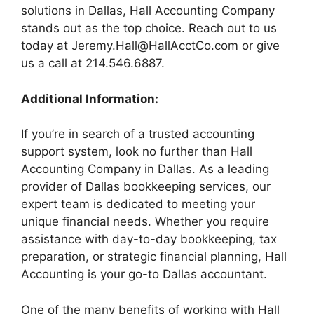
solutions in Dallas, Hall Accounting Company
stands out as the top choice. Reach out to us
today at
Jeremy.Hall@HallAcctCo.com
or give
us a call at 214.546.6887.
Additional Information:
If you’re in search of a trusted accounting
support system, look no further than Hall
Accounting Company in Dallas. As a leading
provider of Dallas bookkeeping services, our
expert team is dedicated to meeting your
unique financial needs. Whether you require
assistance with day-to-day bookkeeping, tax
preparation, or strategic financial planning, Hall
Accounting is your go-to Dallas accountant.
One of the many benefits of working with Hall