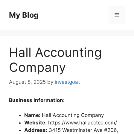
Skip
to
My Blog
Menu
content
Hall Accounting
Company
August 8, 2025
by
investgoat
Business Information:
Name:
Hall Accounting Company
Website:
https://www.hallacctco.com/
Address:
3415 Westminster Ave #206,