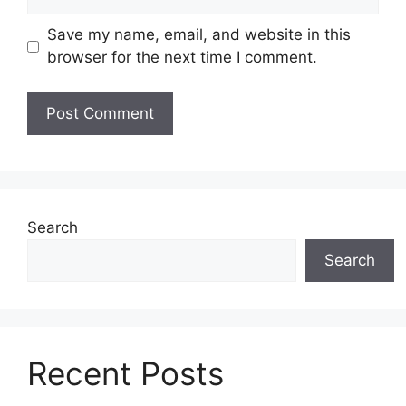
Save my name, email, and website in this
browser for the next time I comment.
Search
Search
Recent Posts