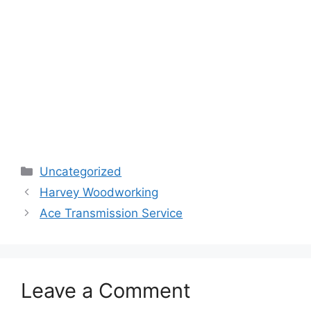
Categories
Uncategorized
Harvey Woodworking
Ace Transmission Service
Leave a Comment