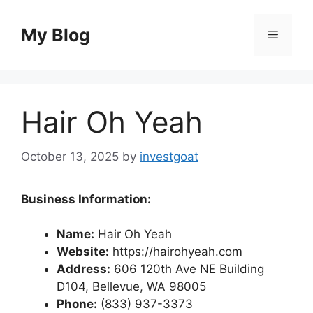
Skip
to
My Blog
Menu
content
Hair Oh Yeah
October 13, 2025
by
investgoat
Business Information:
Name:
Hair Oh Yeah
Website:
https://hairohyeah.com
Address:
606 120th Ave NE Building
D104, Bellevue, WA 98005
Phone:
(833) 937-3373