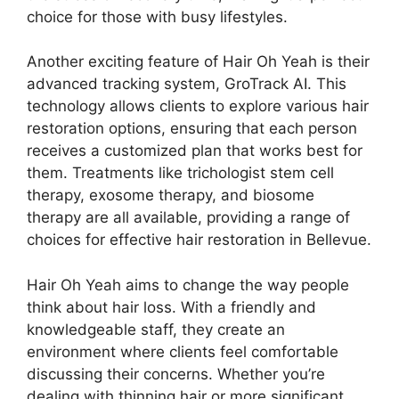
choice for those with busy lifestyles.
Another exciting feature of Hair Oh Yeah is their
advanced tracking system, GroTrack AI. This
technology allows clients to explore various hair
restoration options, ensuring that each person
receives a customized plan that works best for
them. Treatments like trichologist stem cell
therapy, exosome therapy, and biosome
therapy are all available, providing a range of
choices for effective hair restoration in Bellevue.
Hair Oh Yeah aims to change the way people
think about hair loss. With a friendly and
knowledgeable staff, they create an
environment where clients feel comfortable
discussing their concerns. Whether you’re
dealing with thinning hair or more significant