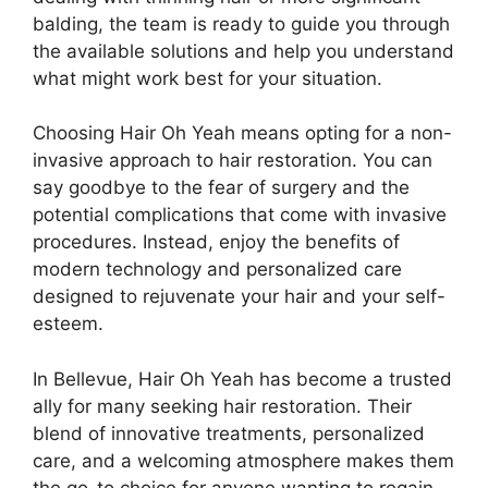
balding, the team is ready to guide you through
the available solutions and help you understand
what might work best for your situation.
Choosing Hair Oh Yeah means opting for a non-
invasive approach to hair restoration. You can
say goodbye to the fear of surgery and the
potential complications that come with invasive
procedures. Instead, enjoy the benefits of
modern technology and personalized care
designed to rejuvenate your hair and your self-
esteem.
In Bellevue, Hair Oh Yeah has become a trusted
ally for many seeking hair restoration. Their
blend of innovative treatments, personalized
care, and a welcoming atmosphere makes them
the go-to choice for anyone wanting to regain