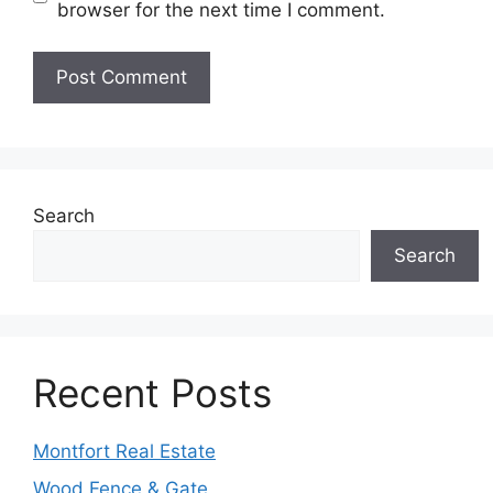
browser for the next time I comment.
Search
Search
Recent Posts
Montfort Real Estate
Wood Fence & Gate