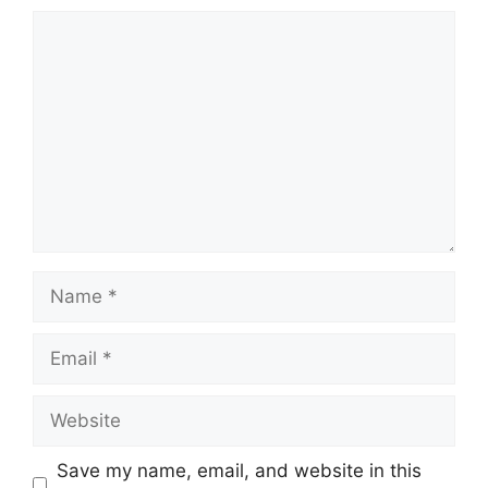
Comment
Name
Email
Website
Save my name, email, and website in this