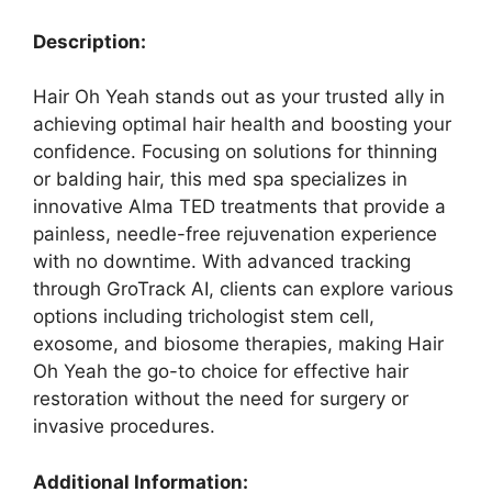
Description:
Hair Oh Yeah stands out as your trusted ally in
achieving optimal hair health and boosting your
confidence. Focusing on solutions for thinning
or balding hair, this med spa specializes in
innovative Alma TED treatments that provide a
painless, needle-free rejuvenation experience
with no downtime. With advanced tracking
through GroTrack AI, clients can explore various
options including trichologist stem cell,
exosome, and biosome therapies, making Hair
Oh Yeah the go-to choice for effective hair
restoration without the need for surgery or
invasive procedures.
Additional Information: