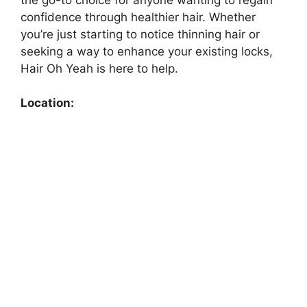
confidence through healthier hair. Whether
you’re just starting to notice thinning hair or
seeking a way to enhance your existing locks,
Hair Oh Yeah is here to help.
Location: