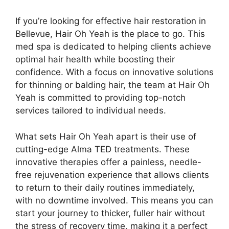
If you’re looking for effective hair restoration in
Bellevue, Hair Oh Yeah is the place to go. This
med spa is dedicated to helping clients achieve
optimal hair health while boosting their
confidence. With a focus on innovative solutions
for thinning or balding hair, the team at Hair Oh
Yeah is committed to providing top-notch
services tailored to individual needs.
What sets Hair Oh Yeah apart is their use of
cutting-edge Alma TED treatments. These
innovative therapies offer a painless, needle-
free rejuvenation experience that allows clients
to return to their daily routines immediately,
with no downtime involved. This means you can
start your journey to thicker, fuller hair without
the stress of recovery time, making it a perfect