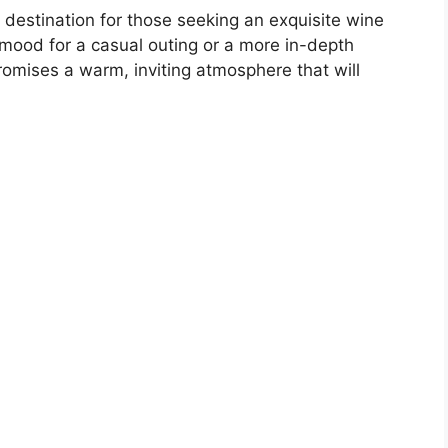
ul destination for those seeking an exquisite wine
 mood for a casual outing or a more in-depth
romises a warm, inviting atmosphere that will