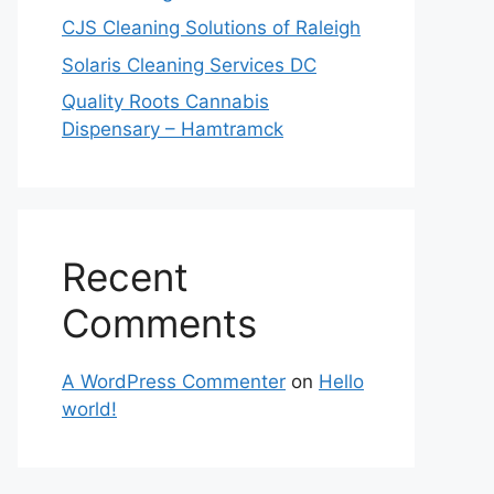
CJS Cleaning Solutions of Raleigh
Solaris Cleaning Services DC
Quality Roots Cannabis
Dispensary – Hamtramck
Recent
Comments
A WordPress Commenter
on
Hello
world!