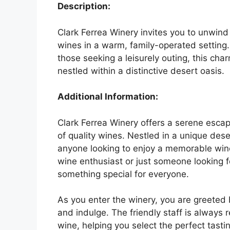
Description:
Clark Ferrea Winery invites you to unwind 
wines in a warm, family-operated setting
those seeking a leisurely outing, this ch
nestled within a distinctive desert oasis.
Additional Information:
Clark Ferrea Winery offers a serene esc
of quality wines. Nestled in a unique dese
anyone looking to enjoy a memorable win
wine enthusiast or just someone looking fo
something special for everyone.
As you enter the winery, you are greeted 
and indulge. The friendly staff is always
wine, helping you select the perfect tasti