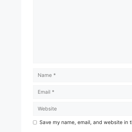
Comment
Name
Email
Website
Save my name, email, and website in t