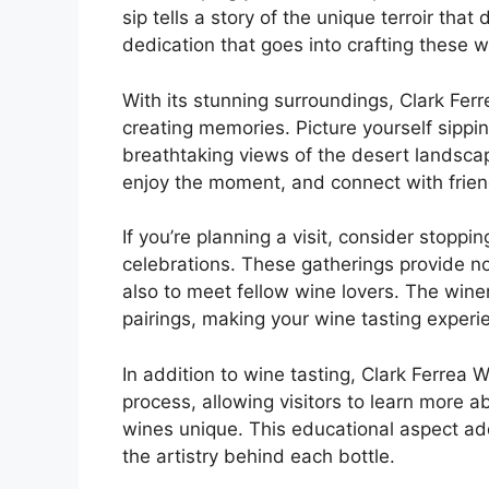
sip tells a story of the unique terroir tha
dedication that goes into crafting these w
With its stunning surroundings, Clark Ferre
creating memories. Picture yourself sippin
breathtaking views of the desert landsca
enjoy the moment, and connect with frien
If you’re planning a visit, consider stoppi
celebrations. These gatherings provide no
also to meet fellow wine lovers. The wine
pairings, making your wine tasting exper
In addition to wine tasting, Clark Ferrea 
process, allowing visitors to learn more a
wines unique. This educational aspect add
the artistry behind each bottle.