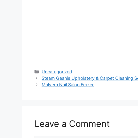
Categories
Uncategorized
Steam Geanie Upholstery & Carpet Cleaning S
Malvern Nail Salon Frazer
Leave a Comment