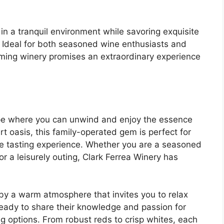
in a tranquil environment while savoring exquisite
. Ideal for both seasoned wine enthusiasts and
arming winery promises an extraordinary experience
ape where you can unwind and enjoy the essence
rt oasis, this family-operated gem is perfect for
e tasting experience. Whether you are a seasoned
r a leisurely outing, Clark Ferrea Winery has
by a warm atmosphere that invites you to relax
 ready to share their knowledge and passion for
ng options. From robust reds to crisp whites, each