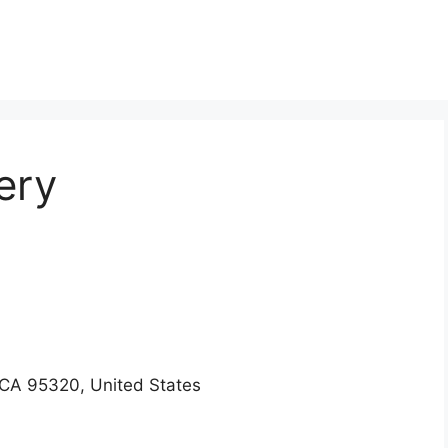
ery
CA 95320, United States