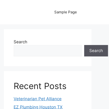
Sample Page
Search
Search
Recent Posts
Veterinarian Pet Alliance
EZ Plumbing Houston TX