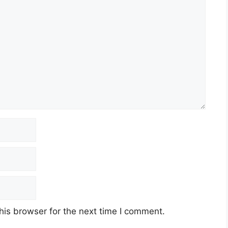
his browser for the next time I comment.