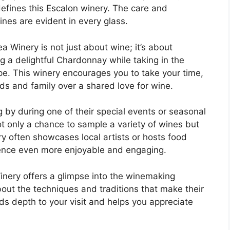
t defines this Escalon winery. The care and
ines are evident in every glass.
a Winery is not just about wine; it’s about
g a delightful Chardonnay while taking in the
pe. This winery encourages you to take your time,
ds and family over a shared love for wine.
ng by during one of their special events or seasonal
t only a chance to sample a variety of wines but
ry often showcases local artists or hosts food
ience even more enjoyable and engaging.
Winery offers a glimpse into the winemaking
bout the techniques and traditions that make their
s depth to your visit and helps you appreciate