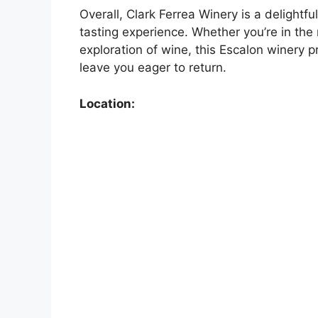
Overall, Clark Ferrea Winery is a delightf
tasting experience. Whether you’re in the
exploration of wine, this Escalon winery p
leave you eager to return.
Location: