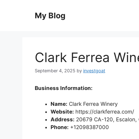
Skip
to
My Blog
content
Clark Ferrea Win
September 4, 2025
by
investgoat
Business Information:
Name:
Clark Ferrea Winery
Website:
https://clarkferrea.com/
Address:
20679 CA-120, Escalon, 
Phone:
+12098387000