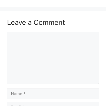
Leave a Comment
Comment
Name
Email