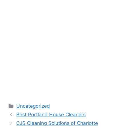
Categories
Uncategorized
Best Portland House Cleaners
CJS Cleaning Solutions of Charlotte