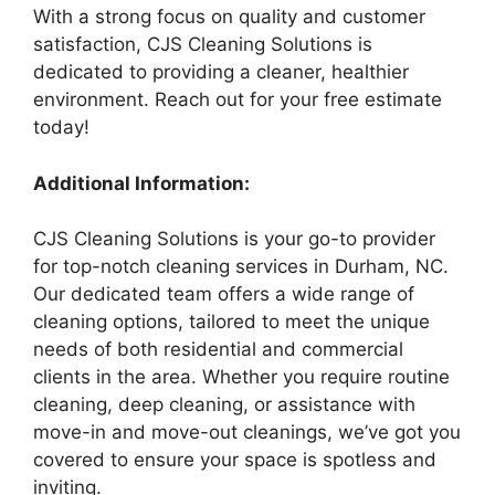
With a strong focus on quality and customer
satisfaction, CJS Cleaning Solutions is
dedicated to providing a cleaner, healthier
environment. Reach out for your free estimate
today!
Additional Information:
CJS Cleaning Solutions is your go-to provider
for top-notch cleaning services in Durham, NC.
Our dedicated team offers a wide range of
cleaning options, tailored to meet the unique
needs of both residential and commercial
clients in the area. Whether you require routine
cleaning, deep cleaning, or assistance with
move-in and move-out cleanings, we’ve got you
covered to ensure your space is spotless and
inviting.