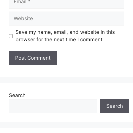
Website
Save my name, email, and website in this
browser for the next time I comment.
Search
Search