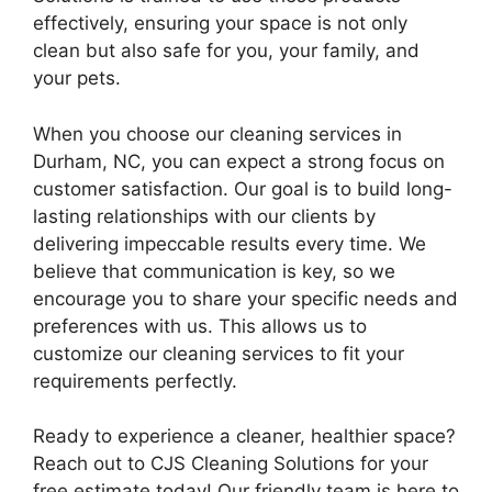
effectively, ensuring your space is not only
clean but also safe for you, your family, and
your pets.
When you choose our cleaning services in
Durham, NC, you can expect a strong focus on
customer satisfaction. Our goal is to build long-
lasting relationships with our clients by
delivering impeccable results every time. We
believe that communication is key, so we
encourage you to share your specific needs and
preferences with us. This allows us to
customize our cleaning services to fit your
requirements perfectly.
Ready to experience a cleaner, healthier space?
Reach out to CJS Cleaning Solutions for your
free estimate today! Our friendly team is here to