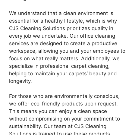
We understand that a clean environment is
essential for a healthy lifestyle, which is why
CJS Cleaning Solutions prioritizes quality in
every job we undertake. Our office cleaning
services are designed to create a productive
workspace, allowing you and your employees to
focus on what really matters. Additionally, we
specialize in professional carpet cleaning,
helping to maintain your carpets’ beauty and
longevity.
For those who are environmentally conscious,
we offer eco-friendly products upon request.
This means you can enjoy a clean space
without compromising on your commitment to
sustainability. Our team at CJS Cleaning
Solutions is trained to use these products