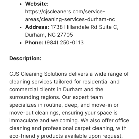
Website:
https://cjscleaners.com/service-
areas/cleaning-services-durham-nc
Address:
1738 Hillandale Rd Suite C,
Durham, NC 27705
Phone:
(984) 250-0113
Description:
CJS Cleaning Solutions delivers a wide range of
cleaning services tailored for residential and
commercial clients in Durham and the
surrounding regions. Our expert team
specializes in routine, deep, and move-in or
move-out cleanings, ensuring your space is
immaculate and welcoming. We also offer office
cleaning and professional carpet cleaning, with
eco-friendly products available upon request.