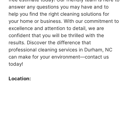
answer any questions you may have and to
help you find the right cleaning solutions for
your home or business. With our commitment to
excellence and attention to detail, we are
confident that you will be thrilled with the
results. Discover the difference that
professional cleaning services in Durham, NC
can make for your environment—contact us
today!
Location: