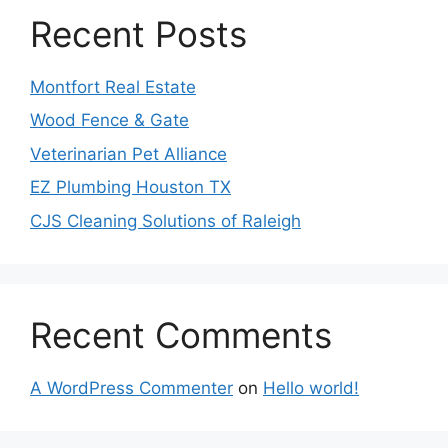
Recent Posts
Montfort Real Estate
Wood Fence & Gate
Veterinarian Pet Alliance
EZ Plumbing Houston TX
CJS Cleaning Solutions of Raleigh
Recent Comments
A WordPress Commenter
on
Hello world!