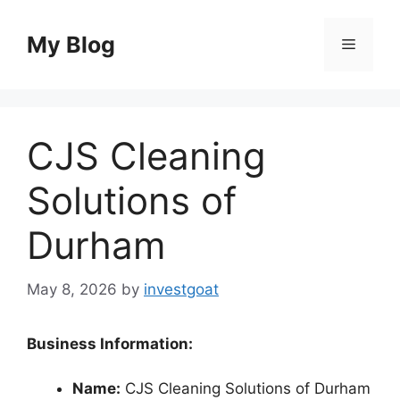
Skip
to
My Blog
Menu
content
CJS Cleaning
Solutions of
Durham
May 8, 2026
by
investgoat
Business Information:
Name:
CJS Cleaning Solutions of Durham