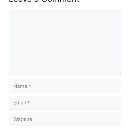
Comment
Name
Email
Website