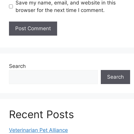
Save my name, email, and website in this
browser for the next time I comment.
Search
Search
Recent Posts
Veterinarian Pet Alliance