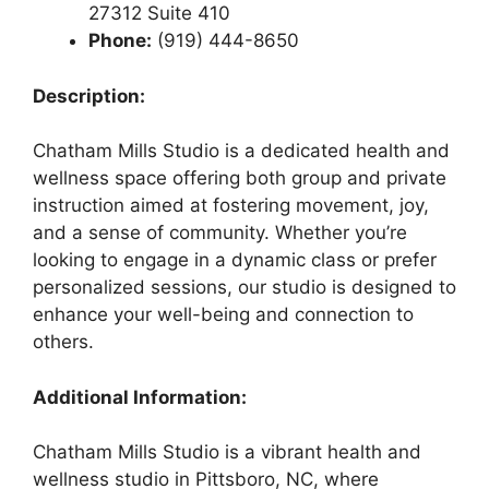
27312 Suite 410
Phone:
(919) 444-8650
Description:
Chatham Mills Studio is a dedicated health and
wellness space offering both group and private
instruction aimed at fostering movement, joy,
and a sense of community. Whether you’re
looking to engage in a dynamic class or prefer
personalized sessions, our studio is designed to
enhance your well-being and connection to
others.
Additional Information:
Chatham Mills Studio is a vibrant health and
wellness studio in Pittsboro, NC, where