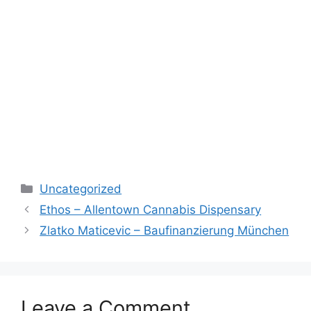
Categories
Uncategorized
Ethos – Allentown Cannabis Dispensary
Zlatko Maticevic – Baufinanzierung München
Leave a Comment