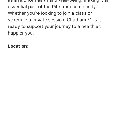
essential part of the Pittsboro community.
Whether you’re looking to join a class or
schedule a private session, Chatham Mills is
ready to support your journey to a healthier,
happier you.
Location: