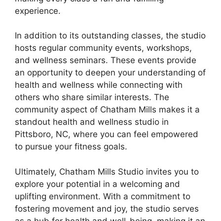
experience.
In addition to its outstanding classes, the studio
hosts regular community events, workshops,
and wellness seminars. These events provide
an opportunity to deepen your understanding of
health and wellness while connecting with
others who share similar interests. The
community aspect of Chatham Mills makes it a
standout health and wellness studio in
Pittsboro, NC, where you can feel empowered
to pursue your fitness goals.
Ultimately, Chatham Mills Studio invites you to
explore your potential in a welcoming and
uplifting environment. With a commitment to
fostering movement and joy, the studio serves
as a hub for health and well-being, making it an