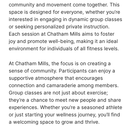
community and movement come together. This
space is designed for everyone, whether you’re
interested in engaging in dynamic group classes
or seeking personalized private instruction.
Each session at Chatham Mills aims to foster
joy and promote well-being, making it an ideal
environment for individuals of all fitness levels.
At Chatham Mills, the focus is on creating a
sense of community. Participants can enjoy a
supportive atmosphere that encourages
connection and camaraderie among members.
Group classes are not just about exercise;
they’re a chance to meet new people and share
experiences. Whether you’re a seasoned athlete
or just starting your wellness journey, you’ll find
a welcoming space to grow and thrive.