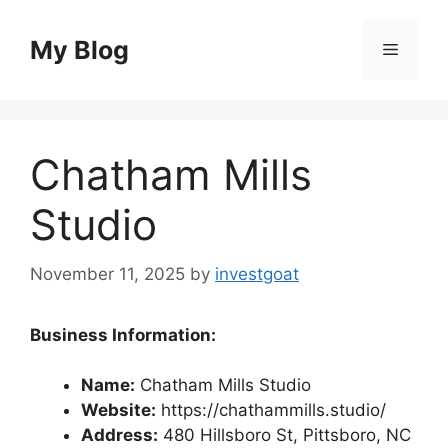
Skip
to
My Blog
Menu
content
Chatham Mills
Studio
November 11, 2025
by
investgoat
Business Information:
Name:
Chatham Mills Studio
Website:
https://chathammills.studio/
Address:
480 Hillsboro St, Pittsboro, NC