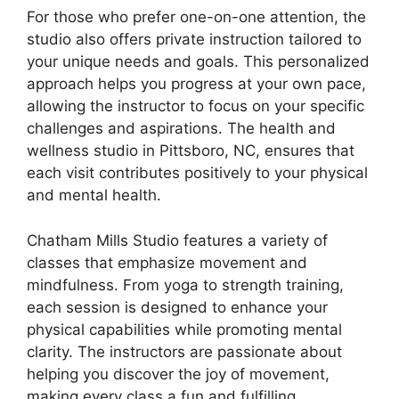
For those who prefer one-on-one attention, the
studio also offers private instruction tailored to
your unique needs and goals. This personalized
approach helps you progress at your own pace,
allowing the instructor to focus on your specific
challenges and aspirations. The health and
wellness studio in Pittsboro, NC, ensures that
each visit contributes positively to your physical
and mental health.
Chatham Mills Studio features a variety of
classes that emphasize movement and
mindfulness. From yoga to strength training,
each session is designed to enhance your
physical capabilities while promoting mental
clarity. The instructors are passionate about
helping you discover the joy of movement,
making every class a fun and fulfilling