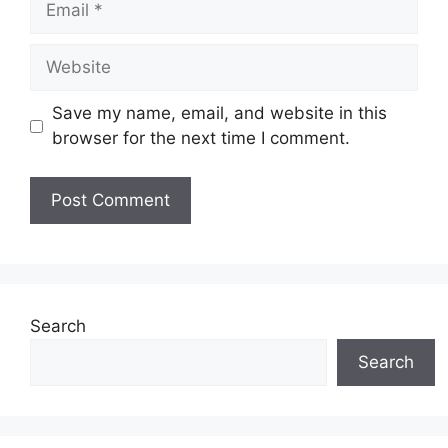
Website
Save my name, email, and website in this
browser for the next time I comment.
Search
Search