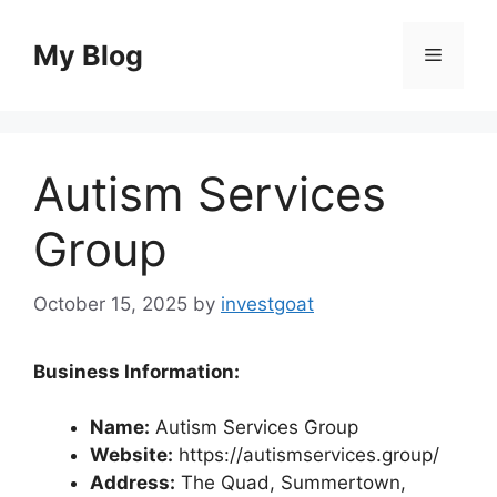
Skip
to
My Blog
Menu
content
Autism Services
Group
October 15, 2025
by
investgoat
Business Information:
Name:
Autism Services Group
Website:
https://autismservices.group/
Address:
The Quad, Summertown,