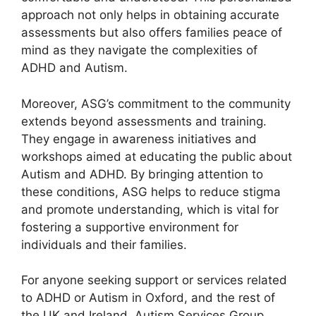
approach not only helps in obtaining accurate
assessments but also offers families peace of
mind as they navigate the complexities of
ADHD and Autism.
Moreover, ASG’s commitment to the community
extends beyond assessments and training.
They engage in awareness initiatives and
workshops aimed at educating the public about
Autism and ADHD. By bringing attention to
these conditions, ASG helps to reduce stigma
and promote understanding, which is vital for
fostering a supportive environment for
individuals and their families.
For anyone seeking support or services related
to ADHD or Autism in Oxford, and the rest of
the UK and Ireland, Autism Services Group