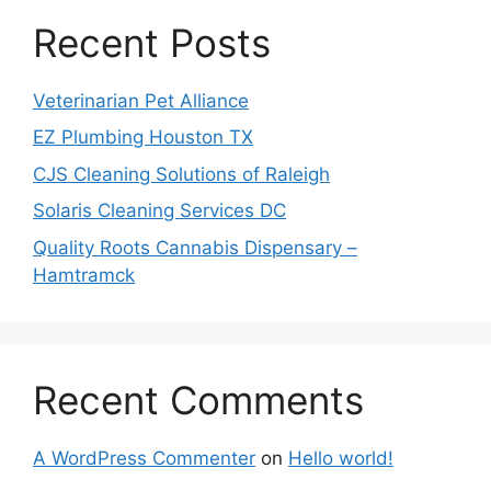
Recent Posts
Veterinarian Pet Alliance
EZ Plumbing Houston TX
CJS Cleaning Solutions of Raleigh
Solaris Cleaning Services DC
Quality Roots Cannabis Dispensary –
Hamtramck
Recent Comments
A WordPress Commenter
on
Hello world!