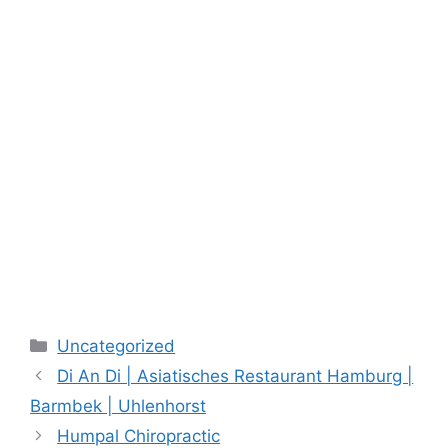
Categories
Uncategorized
Di An Di | Asiatisches Restaurant Hamburg |
Barmbek | Uhlenhorst
Humpal Chiropractic