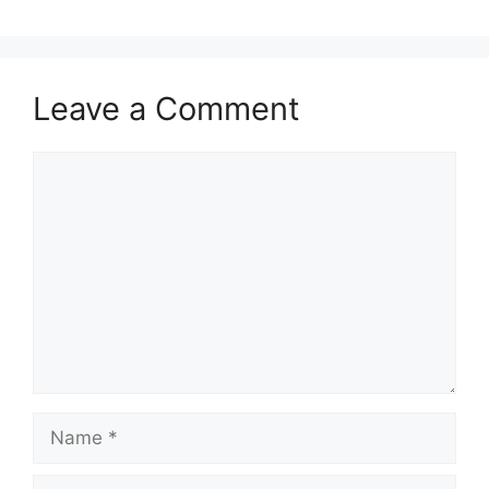
Leave a Comment
Comment
Name
Email