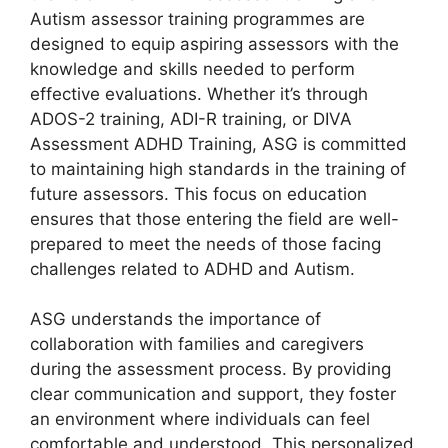
Autism assessor training programmes are
designed to equip aspiring assessors with the
knowledge and skills needed to perform
effective evaluations. Whether it’s through
ADOS-2 training, ADI-R training, or DIVA
Assessment ADHD Training, ASG is committed
to maintaining high standards in the training of
future assessors. This focus on education
ensures that those entering the field are well-
prepared to meet the needs of those facing
challenges related to ADHD and Autism.
ASG understands the importance of
collaboration with families and caregivers
during the assessment process. By providing
clear communication and support, they foster
an environment where individuals can feel
comfortable and understood. This personalized