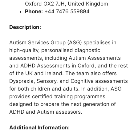
Oxford OX2 7JH, United Kingdom
Phone:
+44 7476 559894
Description:
Autism Services Group (ASG) specialises in
high-quality, personalised diagnostic
assessments, including Autism Assessments
and ADHD Assessments in Oxford, and the rest
of the UK and Ireland. The team also offers
Dyspraxia, Sensory, and Cognitive assessments
for both children and adults. In addition, ASG
provides certified training programmes
designed to prepare the next generation of
ADHD and Autism assessors.
Additional Information: