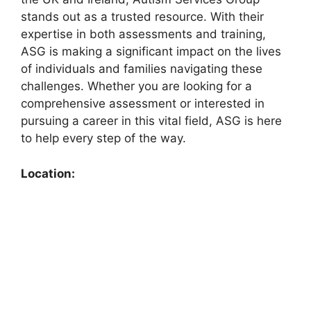
stands out as a trusted resource. With their
expertise in both assessments and training,
ASG is making a significant impact on the lives
of individuals and families navigating these
challenges. Whether you are looking for a
comprehensive assessment or interested in
pursuing a career in this vital field, ASG is here
to help every step of the way.
Location: