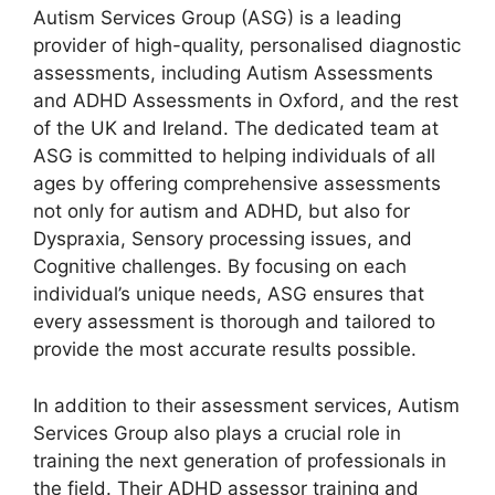
Autism Services Group (ASG) is a leading
provider of high-quality, personalised diagnostic
assessments, including Autism Assessments
and ADHD Assessments in Oxford, and the rest
of the UK and Ireland. The dedicated team at
ASG is committed to helping individuals of all
ages by offering comprehensive assessments
not only for autism and ADHD, but also for
Dyspraxia, Sensory processing issues, and
Cognitive challenges. By focusing on each
individual’s unique needs, ASG ensures that
every assessment is thorough and tailored to
provide the most accurate results possible.
In addition to their assessment services, Autism
Services Group also plays a crucial role in
training the next generation of professionals in
the field. Their ADHD assessor training and