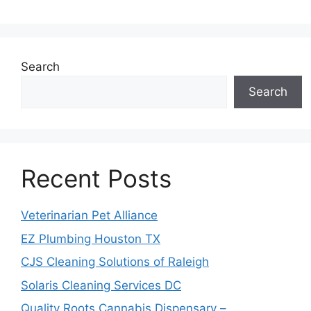
Search
Search
Recent Posts
Veterinarian Pet Alliance
EZ Plumbing Houston TX
CJS Cleaning Solutions of Raleigh
Solaris Cleaning Services DC
Quality Roots Cannabis Dispensary –