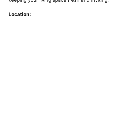
Location: