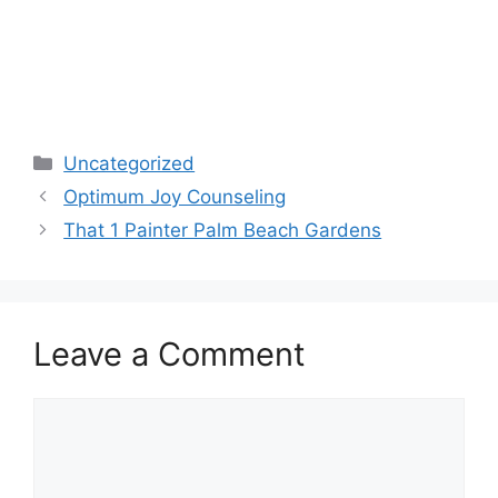
Categories
Uncategorized
Optimum Joy Counseling
That 1 Painter Palm Beach Gardens
Leave a Comment
Comment