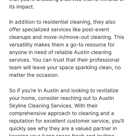
its impact.
In addition to residential cleaning, they also
offer specialized services like post-event
cleanups and move-in/move-out cleaning. This
versatility makes them a go-to resource for
anyone in need of reliable Austin cleaning
services. You can trust that their professional
team will leave your space sparkling clean, no
matter the occasion.
So if you’re in Austin and looking to revitalize
your home, consider reaching out to Austin
Skyline Cleaning Services. With their
comprehensive approach to cleaning and a
reputation for excellent customer service, you’ll
quickly see why they are a valued partner in
keeping your living space fresh and inviting.