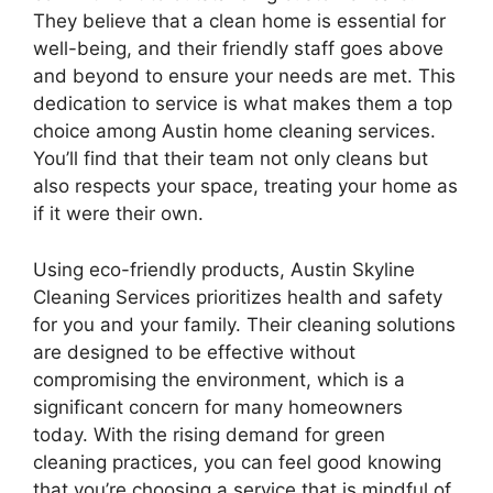
They believe that a clean home is essential for
well-being, and their friendly staff goes above
and beyond to ensure your needs are met. This
dedication to service is what makes them a top
choice among Austin home cleaning services.
You’ll find that their team not only cleans but
also respects your space, treating your home as
if it were their own.
Using eco-friendly products, Austin Skyline
Cleaning Services prioritizes health and safety
for you and your family. Their cleaning solutions
are designed to be effective without
compromising the environment, which is a
significant concern for many homeowners
today. With the rising demand for green
cleaning practices, you can feel good knowing
that you’re choosing a service that is mindful of