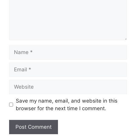
Name
Email
Website
Save my name, email, and website in this
browser for the next time I comment.