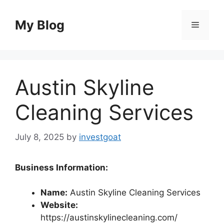
Skip
to
My Blog
Menu
content
Austin Skyline
Cleaning Services
July 8, 2025
by
investgoat
Business Information:
Name:
Austin Skyline Cleaning Services
Website:
https://austinskylinecleaning.com/