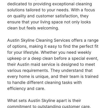
dedicated to providing exceptional cleaning
solutions tailored to your needs. With a focus
on quality and customer satisfaction, they
ensure that your living space not only looks
clean but feels welcoming.
Austin Skyline Cleaning Services offers a range
of options, making it easy to find the perfect fit
for your lifestyle. Whether you need weekly
upkeep or a deep clean before a special event,
their Austin maid service is designed to meet
various requirements. They understand that
every home is unique, and their team is trained
to handle different cleaning tasks with
efficiency and care.
What sets Austin Skyline apart is their
commitment to outstanding customer care.