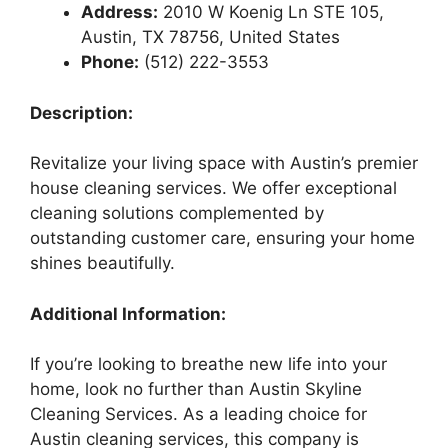
Address:
2010 W Koenig Ln STE 105,
Austin, TX 78756, United States
Phone:
(512) 222-3553
Description:
Revitalize your living space with Austin’s premier
house cleaning services. We offer exceptional
cleaning solutions complemented by
outstanding customer care, ensuring your home
shines beautifully.
Additional Information:
If you’re looking to breathe new life into your
home, look no further than Austin Skyline
Cleaning Services. As a leading choice for
Austin cleaning services, this company is