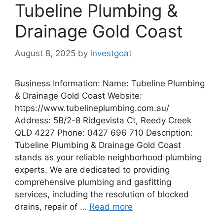
Tubeline Plumbing &
Drainage Gold Coast
August 8, 2025
by
investgoat
Business Information: Name: Tubeline Plumbing
& Drainage Gold Coast Website:
https://www.tubelineplumbing.com.au/
Address: 5B/2-8 Ridgevista Ct, Reedy Creek
QLD 4227 Phone: 0427 696 710 Description:
Tubeline Plumbing & Drainage Gold Coast
stands as your reliable neighborhood plumbing
experts. We are dedicated to providing
comprehensive plumbing and gasfitting
services, including the resolution of blocked
drains, repair of …
Read more