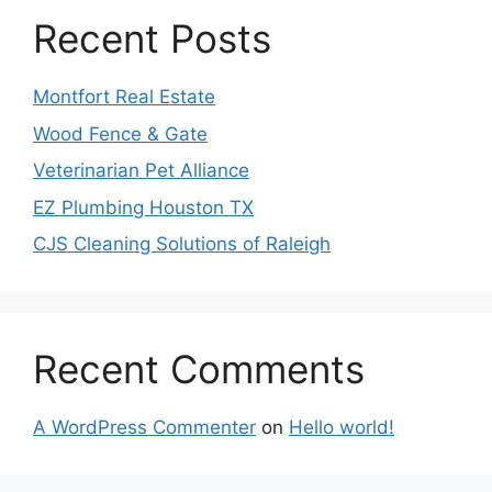
Recent Posts
Montfort Real Estate
Wood Fence & Gate
Veterinarian Pet Alliance
EZ Plumbing Houston TX
CJS Cleaning Solutions of Raleigh
Recent Comments
A WordPress Commenter
on
Hello world!