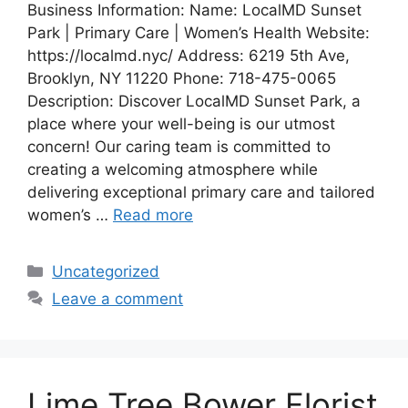
Business Information: Name: LocalMD Sunset
Park | Primary Care | Women’s Health Website:
https://localmd.nyc/ Address: 6219 5th Ave,
Brooklyn, NY 11220 Phone: 718-475-0065
Description: Discover LocalMD Sunset Park, a
place where your well-being is our utmost
concern! Our caring team is committed to
creating a welcoming atmosphere while
delivering exceptional primary care and tailored
women’s …
Read more
Categories
Uncategorized
Leave a comment
Lime Tree Bower Florist