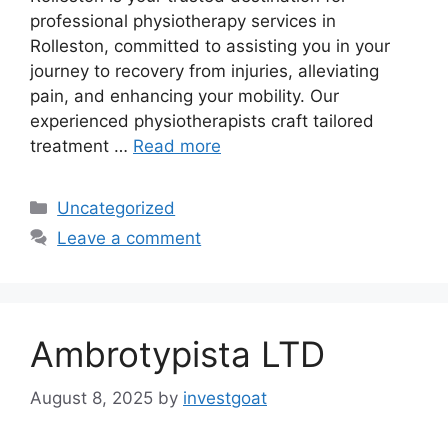
professional physiotherapy services in
Rolleston, committed to assisting you in your
journey to recovery from injuries, alleviating
pain, and enhancing your mobility. Our
experienced physiotherapists craft tailored
treatment …
Read more
Categories
Uncategorized
Leave a comment
Ambrotypista LTD
August 8, 2025
by
investgoat