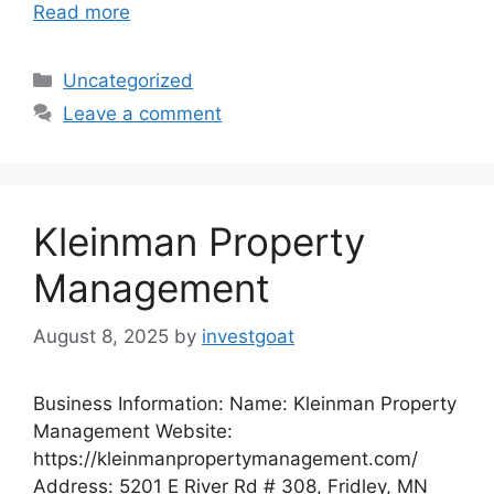
Read more
Categories
Uncategorized
Leave a comment
Kleinman Property
Management
August 8, 2025
by
investgoat
Business Information: Name: Kleinman Property
Management Website:
https://kleinmanpropertymanagement.com/
Address: 5201 E River Rd # 308, Fridley, MN