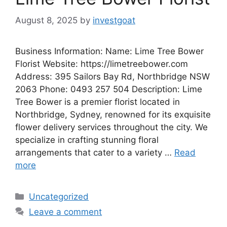
August 8, 2025
by
investgoat
Business Information: Name: Lime Tree Bower
Florist Website: https://limetreebower.com
Address: 395 Sailors Bay Rd, Northbridge NSW
2063 Phone: 0493 257 504 Description: Lime
Tree Bower is a premier florist located in
Northbridge, Sydney, renowned for its exquisite
flower delivery services throughout the city. We
specialize in crafting stunning floral
arrangements that cater to a variety …
Read
more
Categories
Uncategorized
Leave a comment