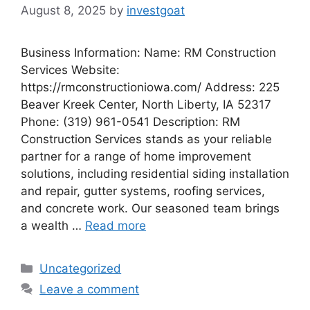
August 8, 2025
by
investgoat
Business Information: Name: RM Construction
Services Website:
https://rmconstructioniowa.com/ Address: 225
Beaver Kreek Center, North Liberty, IA 52317
Phone: (319) 961-0541 Description: RM
Construction Services stands as your reliable
partner for a range of home improvement
solutions, including residential siding installation
and repair, gutter systems, roofing services,
and concrete work. Our seasoned team brings
a wealth …
Read more
Categories
Uncategorized
Leave a comment