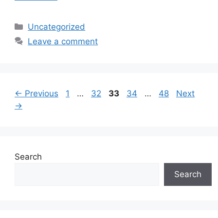
Categories
Uncategorized
Leave a comment
Page
Page
Page
Page
Page
←
Previous
1
…
32
33
34
…
48
Next
→
Search
Search