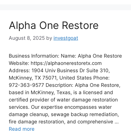
Alpha One Restore
August 8, 2025
by
investgoat
Business Information: Name: Alpha One Restore
Website: https://alphaonerestoretx.com
Address: 1904 Univ Business Dr Suite 310,
McKinney, TX 75071, United States Phone:
972-363-9577 Description: Alpha One Restore,
based in McKinney, Texas, is a licensed and
certified provider of water damage restoration
services. Our expertise encompasses water
damage cleanup, sewage backup remediation,
fire damage restoration, and comprehensive …
Read more