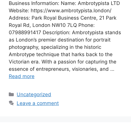
Business Information: Name: Ambrotypista LTD
Website: https://www.ambrotypista.london/
Address: Park Royal Business Centre, 21 Park
Royal Rd, London NW10 7LQ Phone:
07988991417 Description: Ambrotypista stands
as London’s premier destination for portrait
photography, specializing in the historic
Ambrotype technique that harks back to the
Victorian era. With a passion for capturing the
essence of entrepreneurs, visionaries, and …
Read more
Categories
Uncategorized
Leave a comment