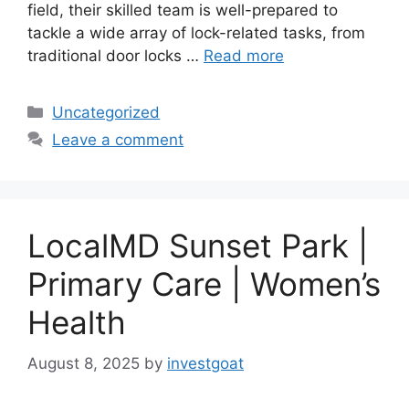
field, their skilled team is well-prepared to
tackle a wide array of lock-related tasks, from
traditional door locks …
Read more
Categories
Uncategorized
Leave a comment
LocalMD Sunset Park |
Primary Care | Women’s
Health
August 8, 2025
by
investgoat