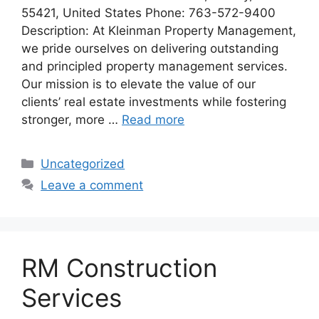
55421, United States Phone: 763-572-9400
Description: At Kleinman Property Management,
we pride ourselves on delivering outstanding
and principled property management services.
Our mission is to elevate the value of our
clients’ real estate investments while fostering
stronger, more …
Read more
Categories
Uncategorized
Leave a comment
RM Construction
Services