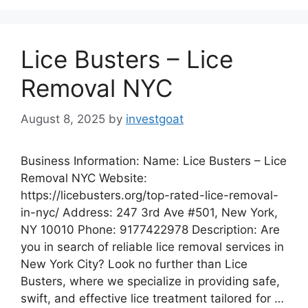
Lice Busters – Lice
Removal NYC
August 8, 2025
by
investgoat
Business Information: Name: Lice Busters – Lice
Removal NYC Website:
https://licebusters.org/top-rated-lice-removal-
in-nyc/ Address: 247 3rd Ave #501, New York,
NY 10010 Phone: 9177422978 Description: Are
you in search of reliable lice removal services in
New York City? Look no further than Lice
Busters, where we specialize in providing safe,
swift, and effective lice treatment tailored for …