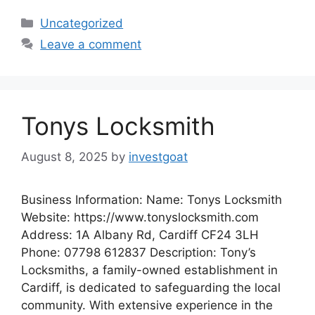
Categories
Uncategorized
Leave a comment
Tonys Locksmith
August 8, 2025
by
investgoat
Business Information: Name: Tonys Locksmith
Website: https://www.tonyslocksmith.com
Address: 1A Albany Rd, Cardiff CF24 3LH
Phone: 07798 612837 Description: Tony’s
Locksmiths, a family-owned establishment in
Cardiff, is dedicated to safeguarding the local
community. With extensive experience in the