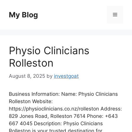
Skip
to
My Blog
Menu
content
Physio Clinicians
Rolleston
August 8, 2025
by
investgoat
Business Information: Name: Physio Clinicians
Rolleston Website:
https://physioclinicians.co.nz/rolleston Address:
829 Jones Road, Rolleston 7614 Phone: +643
667 4045 Description: Physio Clinicians
Rolleston is your trusted destination for