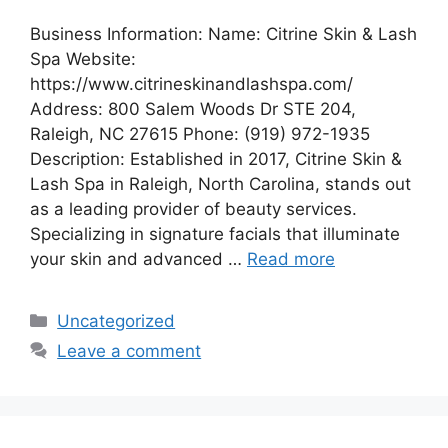
Business Information: Name: Citrine Skin & Lash
Spa Website:
https://www.citrineskinandlashspa.com/
Address: 800 Salem Woods Dr STE 204,
Raleigh, NC 27615 Phone: (919) 972-1935
Description: Established in 2017, Citrine Skin &
Lash Spa in Raleigh, North Carolina, stands out
as a leading provider of beauty services.
Specializing in signature facials that illuminate
your skin and advanced …
Read more
Categories
Uncategorized
Leave a comment