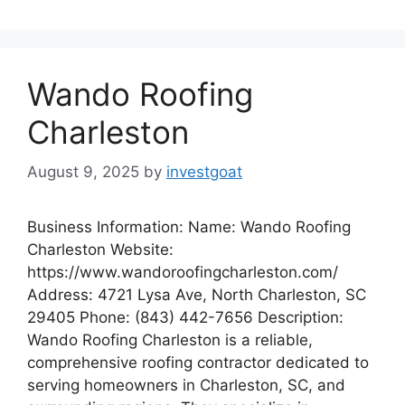
Wando Roofing
Charleston
August 9, 2025
by
investgoat
Business Information: Name: Wando Roofing
Charleston Website:
https://www.wandoroofingcharleston.com/
Address: 4721 Lysa Ave, North Charleston, SC
29405 Phone: (843) 442-7656 Description:
Wando Roofing Charleston is a reliable,
comprehensive roofing contractor dedicated to
serving homeowners in Charleston, SC, and