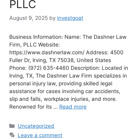
PLLC
August 9, 2025
by
investgoat
Business Information: Name: The Dashner Law
Firm, PLLC Website:
https://www.dashnerlaw.com/ Address: 4500
Fuller Dr, Irving, TX 75038, United States
Phone: (972) 635-4460 Description: Located in
Irving, TX, The Dashner Law Firm specializes in
personal injury law, providing skilled legal
assistance for cases involving car accidents,
slip and falls, workplace injuries, and more.
Renowned for its …
Read more
Categories
Uncategorized
Leave a comment