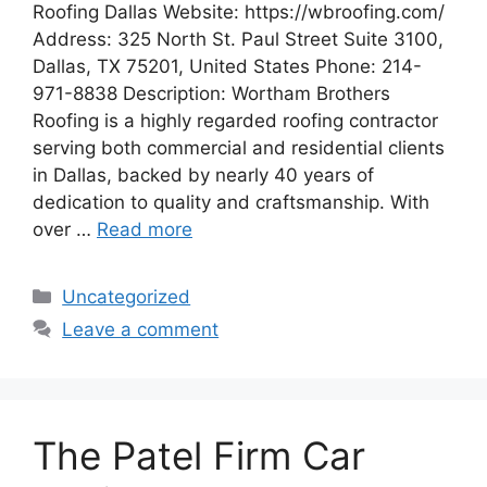
Roofing Dallas Website: https://wbroofing.com/
Address: 325 North St. Paul Street Suite 3100,
Dallas, TX 75201, United States Phone: 214-
971-8838 Description: Wortham Brothers
Roofing is a highly regarded roofing contractor
serving both commercial and residential clients
in Dallas, backed by nearly 40 years of
dedication to quality and craftsmanship. With
over …
Read more
Categories
Uncategorized
Leave a comment
The Patel Firm Car