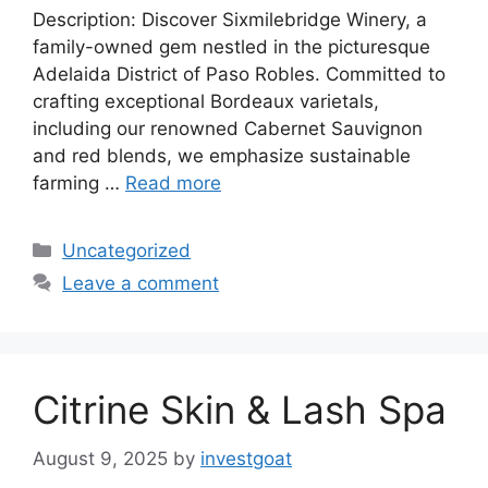
Description: Discover Sixmilebridge Winery, a
family-owned gem nestled in the picturesque
Adelaida District of Paso Robles. Committed to
crafting exceptional Bordeaux varietals,
including our renowned Cabernet Sauvignon
and red blends, we emphasize sustainable
farming …
Read more
Categories
Uncategorized
Leave a comment
Citrine Skin & Lash Spa
August 9, 2025
by
investgoat