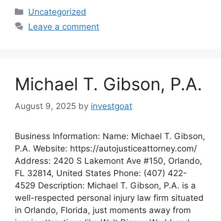
Categories
Uncategorized
Leave a comment
Michael T. Gibson, P.A.
August 9, 2025
by
investgoat
Business Information: Name: Michael T. Gibson,
P.A. Website: https://autojusticeattorney.com/
Address: 2420 S Lakemont Ave #150, Orlando,
FL 32814, United States Phone: (407) 422-
4529 Description: Michael T. Gibson, P.A. is a
well-respected personal injury law firm situated
in Orlando, Florida, just moments away from