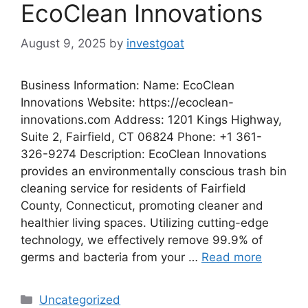
EcoClean Innovations
August 9, 2025
by
investgoat
Business Information: Name: EcoClean
Innovations Website: https://ecoclean-
innovations.com Address: 1201 Kings Highway,
Suite 2, Fairfield, CT 06824 Phone: +1 361-
326-9274 Description: EcoClean Innovations
provides an environmentally conscious trash bin
cleaning service for residents of Fairfield
County, Connecticut, promoting cleaner and
healthier living spaces. Utilizing cutting-edge
technology, we effectively remove 99.9% of
germs and bacteria from your …
Read more
Categories
Uncategorized