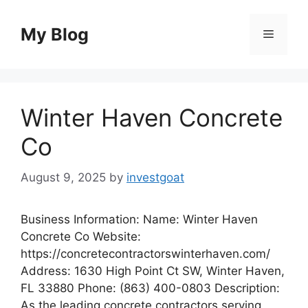
Skip
to
My Blog
Menu
content
Winter Haven Concrete
Co
August 9, 2025
by
investgoat
Business Information: Name: Winter Haven
Concrete Co Website:
https://concretecontractorswinterhaven.com/
Address: 1630 High Point Ct SW, Winter Haven,
FL 33880 Phone: (863) 400-0803 Description:
As the leading concrete contractors serving