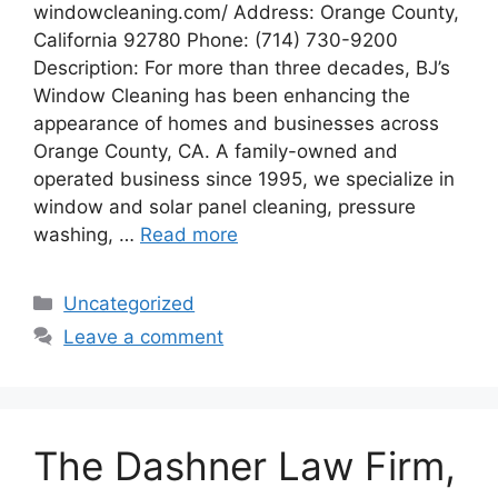
windowcleaning.com/ Address: Orange County,
California 92780 Phone: (714) 730-9200
Description: For more than three decades, BJ’s
Window Cleaning has been enhancing the
appearance of homes and businesses across
Orange County, CA. A family-owned and
operated business since 1995, we specialize in
window and solar panel cleaning, pressure
washing, …
Read more
Categories
Uncategorized
Leave a comment
The Dashner Law Firm,