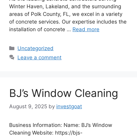
Winter Haven, Lakeland, and the surrounding
areas of Polk County, FL, we excel in a variety
of concrete services. Our expertise includes the
installation of concrete …
Read more
Categories
Uncategorized
Leave a comment
BJ’s Window Cleaning
August 9, 2025
by
investgoat
Business Information: Name: BJ’s Window
Cleaning Website: https://bjs-