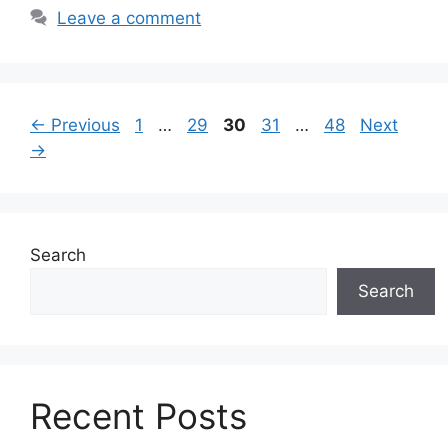
Leave a comment
Page
Page
Page
Page
Page
←
Previous
1
…
29
30
31
…
48
Next
→
Search
Search
Recent Posts