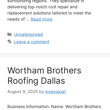
surrounding regions. They specialize in
delivering top-notch roof repair and
replacement solutions tailored to meet the
needs of …
Read more
Categories
Uncategorized
Leave a comment
Wortham Brothers
Roofing Dallas
August 9, 2025
by
investgoat
Business Information: Name: Wortham Brothers