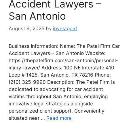
Accident Lawyers –
San Antonio
August 9, 2025
by
investgoat
Business Information: Name: The Patel Firm Car
Accident Lawyers – San Antonio Website:
https://thepatelfirm.com/san-antonio/personal-
injury-lawyer/ Address: 100 NE Interstate 410
Loop # 1425, San Antonio, TX 78216 Phone:
(210) 325-9990 Description: The Patel Firm is
dedicated to advocating for car accident
victims throughout San Antonio, employing
innovative legal strategies alongside
personalized client support. Conveniently
situated near …
Read more