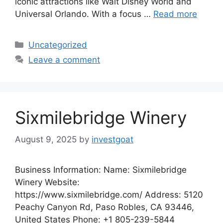
iconic attractions like Walt Disney World and
Universal Orlando. With a focus …
Read more
Categories
Uncategorized
Leave a comment
Sixmilebridge Winery
August 9, 2025
by
investgoat
Business Information: Name: Sixmilebridge
Winery Website:
https://www.sixmilebridge.com/ Address: 5120
Peachy Canyon Rd, Paso Robles, CA 93446,
United States Phone: +1 805-239-5844