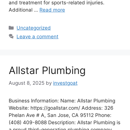
and treatment for sports-related injuries.
Additional …
Read more
Categories
Uncategorized
Leave a comment
Allstar Plumbing
August 8, 2025
by
investgoat
Business Information: Name: Allstar Plumbing
Website: https://goallstar.com/ Address: 326
Phelan Ave # A, San Jose, CA 95112 Phone:
(408) 409-8088 Description: Allstar Plumbing is
a proud third-generation plumbing company