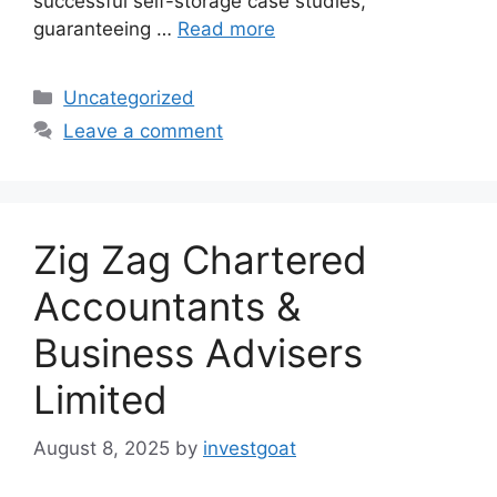
successful self-storage case studies,
guaranteeing …
Read more
Categories
Uncategorized
Leave a comment
Zig Zag Chartered
Accountants &
Business Advisers
Limited
August 8, 2025
by
investgoat