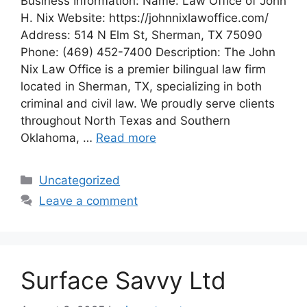
Business Information: Name: Law Office of John
H. Nix Website: https://johnnixlawoffice.com/
Address: 514 N Elm St, Sherman, TX 75090
Phone: (469) 452-7400 Description: The John
Nix Law Office is a premier bilingual law firm
located in Sherman, TX, specializing in both
criminal and civil law. We proudly serve clients
throughout North Texas and Southern
Oklahoma, …
Read more
Categories
Uncategorized
Leave a comment
Surface Savvy Ltd