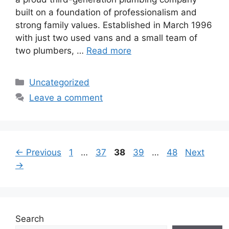
built on a foundation of professionalism and
strong family values. Established in March 1996
with just two used vans and a small team of
two plumbers, …
Read more
Categories
Uncategorized
Leave a comment
Page
Page
Page
Page
Page
←
Previous
1
…
37
38
39
…
48
Next
→
Search