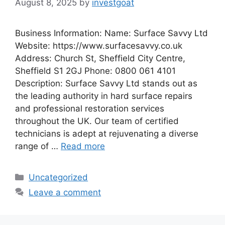
August 8, 2025
by
investgoat
Business Information: Name: Surface Savvy Ltd
Website: https://www.surfacesavvy.co.uk
Address: Church St, Sheffield City Centre,
Sheffield S1 2GJ Phone: 0800 061 4101
Description: Surface Savvy Ltd stands out as
the leading authority in hard surface repairs
and professional restoration services
throughout the UK. Our team of certified
technicians is adept at rejuvenating a diverse
range of …
Read more
Categories
Uncategorized
Leave a comment