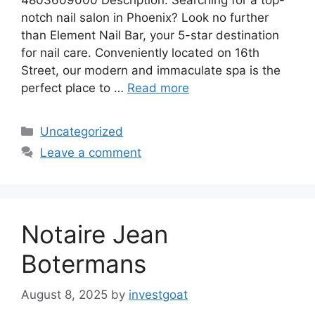
notch nail salon in Phoenix? Look no further
than Element Nail Bar, your 5-star destination
for nail care. Conveniently located on 16th
Street, our modern and immaculate spa is the
perfect place to …
Read more
Categories
Uncategorized
Leave a comment
Notaire Jean
Botermans
August 8, 2025
by
investgoat