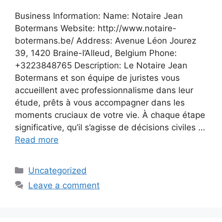
Business Information: Name: Notaire Jean
Botermans Website: http://www.notaire-
botermans.be/ Address: Avenue Léon Jourez
39, 1420 Braine-l’Alleud, Belgium Phone:
+3223848765 Description: Le Notaire Jean
Botermans et son équipe de juristes vous
accueillent avec professionnalisme dans leur
étude, prêts à vous accompagner dans les
moments cruciaux de votre vie. À chaque étape
significative, qu’il s’agisse de décisions civiles …
Read more
Categories
Uncategorized
Leave a comment