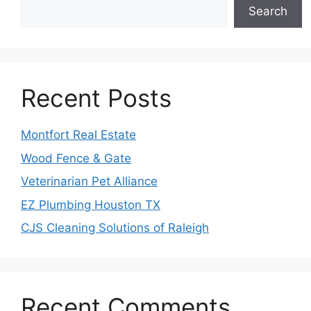
Search
Recent Posts
Montfort Real Estate
Wood Fence & Gate
Veterinarian Pet Alliance
EZ Plumbing Houston TX
CJS Cleaning Solutions of Raleigh
Recent Comments