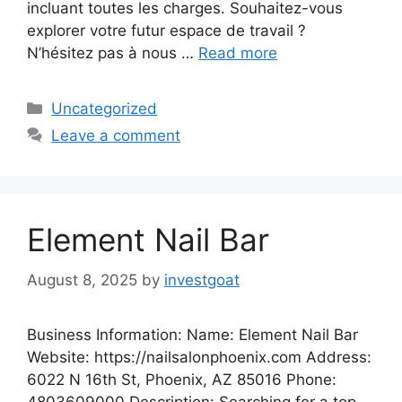
incluant toutes les charges. Souhaitez-vous
explorer votre futur espace de travail ?
N’hésitez pas à nous …
Read more
Categories
Uncategorized
Leave a comment
Element Nail Bar
August 8, 2025
by
investgoat
Business Information: Name: Element Nail Bar
Website: https://nailsalonphoenix.com Address:
6022 N 16th St, Phoenix, AZ 85016 Phone:
4803609000 Description: Searching for a top-