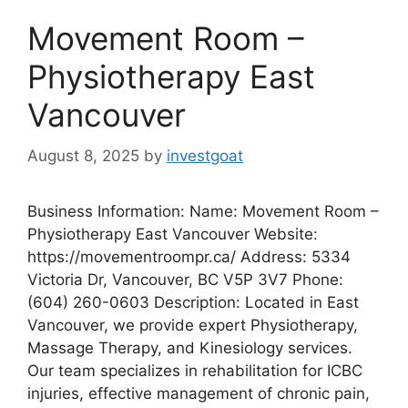
Movement Room –
Physiotherapy East
Vancouver
August 8, 2025
by
investgoat
Business Information: Name: Movement Room –
Physiotherapy East Vancouver Website:
https://movementroompr.ca/ Address: 5334
Victoria Dr, Vancouver, BC V5P 3V7 Phone:
(604) 260-0603 Description: Located in East
Vancouver, we provide expert Physiotherapy,
Massage Therapy, and Kinesiology services.
Our team specializes in rehabilitation for ICBC
injuries, effective management of chronic pain,