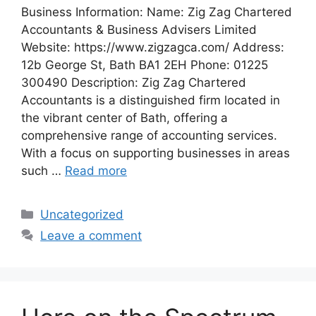
Business Information: Name: Zig Zag Chartered
Accountants & Business Advisers Limited
Website: https://www.zigzagca.com/ Address:
12b George St, Bath BA1 2EH Phone: 01225
300490 Description: Zig Zag Chartered
Accountants is a distinguished firm located in
the vibrant center of Bath, offering a
comprehensive range of accounting services.
With a focus on supporting businesses in areas
such …
Read more
Categories
Uncategorized
Leave a comment