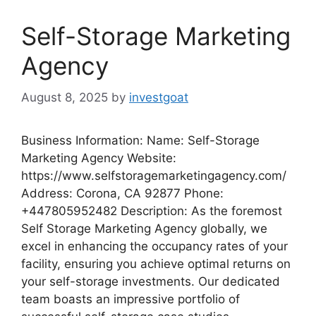
Self-Storage Marketing
Agency
August 8, 2025
by
investgoat
Business Information: Name: Self-Storage
Marketing Agency Website:
https://www.selfstoragemarketingagency.com/
Address: Corona, CA 92877 Phone:
+447805952482 Description: As the foremost
Self Storage Marketing Agency globally, we
excel in enhancing the occupancy rates of your
facility, ensuring you achieve optimal returns on
your self-storage investments. Our dedicated
team boasts an impressive portfolio of