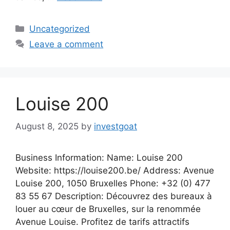
Categories
Uncategorized
Leave a comment
Louise 200
August 8, 2025
by
investgoat
Business Information: Name: Louise 200
Website: https://louise200.be/ Address: Avenue
Louise 200, 1050 Bruxelles Phone: +32 (0) 477
83 55 67‬ Description: Découvrez des bureaux à
louer au cœur de Bruxelles, sur la renommée
Avenue Louise. Profitez de tarifs attractifs