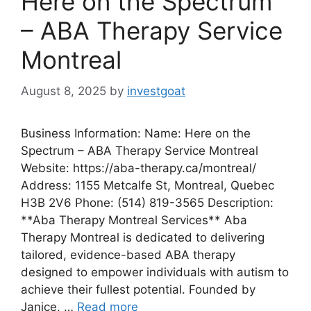
Here on the Spectrum
– ABA Therapy Service
Montreal
August 8, 2025
by
investgoat
Business Information: Name: Here on the
Spectrum – ABA Therapy Service Montreal
Website: https://aba-therapy.ca/montreal/
Address: 1155 Metcalfe St, Montreal, Quebec
H3B 2V6 Phone: (514) 819-3565 Description:
**Aba Therapy Montreal Services** Aba
Therapy Montreal is dedicated to delivering
tailored, evidence-based ABA therapy
designed to empower individuals with autism to
achieve their fullest potential. Founded by
Janice, …
Read more