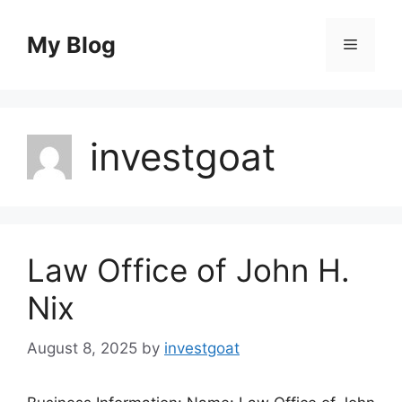
Skip
to
My Blog
Menu
content
investgoat
Law Office of John H.
Nix
August 8, 2025
by
investgoat