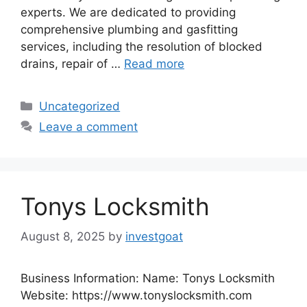
experts. We are dedicated to providing
comprehensive plumbing and gasfitting
services, including the resolution of blocked
drains, repair of …
Read more
Categories
Uncategorized
Leave a comment
Tonys Locksmith
August 8, 2025
by
investgoat
Business Information: Name: Tonys Locksmith
Website: https://www.tonyslocksmith.com