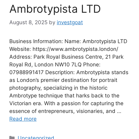
Ambrotypista LTD
August 8, 2025
by
investgoat
Business Information: Name: Ambrotypista LTD
Website: https://www.ambrotypista.london/
Address: Park Royal Business Centre, 21 Park
Royal Rd, London NW10 7LQ Phone:
07988991417 Description: Ambrotypista stands
as London’s premier destination for portrait
photography, specializing in the historic
Ambrotype technique that harks back to the
Victorian era. With a passion for capturing the
essence of entrepreneurs, visionaries, and …
Read more
Categories
Uncategorized