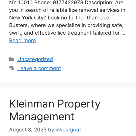
NY 10010 Phone: 9177422978 Description: Are
you in search of reliable lice removal services in
New York City? Look no further than Lice
Busters, where we specialize in providing safe,
swift, and effective lice treatment tailored for …
Read more
Categories
Uncategorized
Leave a comment
Kleinman Property
Management
August 8, 2025
by
investgoat