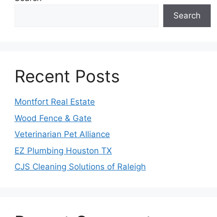
Search
Recent Posts
Montfort Real Estate
Wood Fence & Gate
Veterinarian Pet Alliance
EZ Plumbing Houston TX
CJS Cleaning Solutions of Raleigh