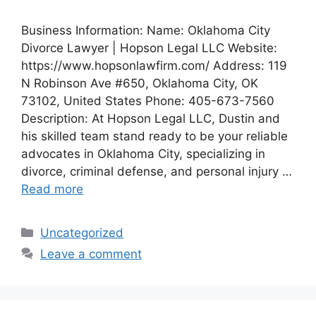
Business Information: Name: Oklahoma City
Divorce Lawyer | Hopson Legal LLC Website:
https://www.hopsonlawfirm.com/ Address: 119
N Robinson Ave #650, Oklahoma City, OK
73102, United States Phone: 405-673-7560
Description: At Hopson Legal LLC, Dustin and
his skilled team stand ready to be your reliable
advocates in Oklahoma City, specializing in
divorce, criminal defense, and personal injury …
Read more
Categories
Uncategorized
Leave a comment