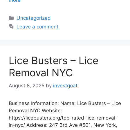
more
Categories
Uncategorized
Leave a comment
Lice Busters – Lice
Removal NYC
August 8, 2025
by
investgoat
Business Information: Name: Lice Busters – Lice
Removal NYC Website:
https://licebusters.org/top-rated-lice-removal-
in-nyc/ Address: 247 3rd Ave #501, New York,