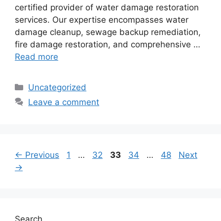
certified provider of water damage restoration
services. Our expertise encompasses water
damage cleanup, sewage backup remediation,
fire damage restoration, and comprehensive …
Read more
Categories
Uncategorized
Leave a comment
Page
Page
Page
Page
Page
←
Previous
1
…
32
33
34
…
48
Next
→
Search