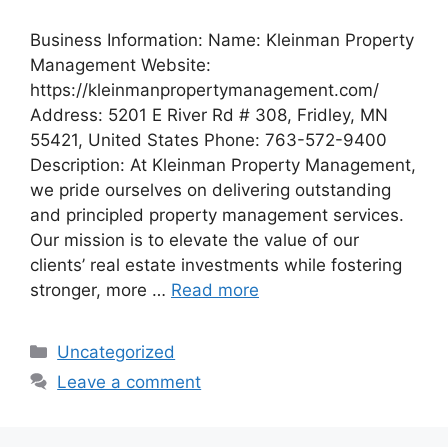
Business Information: Name: Kleinman Property
Management Website:
https://kleinmanpropertymanagement.com/
Address: 5201 E River Rd # 308, Fridley, MN
55421, United States Phone: 763-572-9400
Description: At Kleinman Property Management,
we pride ourselves on delivering outstanding
and principled property management services.
Our mission is to elevate the value of our
clients’ real estate investments while fostering
stronger, more …
Read more
Categories
Uncategorized
Leave a comment