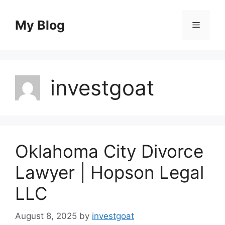
Skip
to
My Blog
Menu
content
investgoat
Oklahoma City Divorce
Lawyer | Hopson Legal
LLC
August 8, 2025
by
investgoat