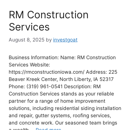
RM Construction
Services
August 8, 2025
by
investgoat
Business Information: Name: RM Construction
Services Website:
https://rmconstructioniowa.com/ Address: 225
Beaver Kreek Center, North Liberty, IA 52317
Phone: (319) 961-0541 Description: RM
Construction Services stands as your reliable
partner for a range of home improvement
solutions, including residential siding installation
and repair, gutter systems, roofing services,
and concrete work. Our seasoned team brings
a wealth …
Read more