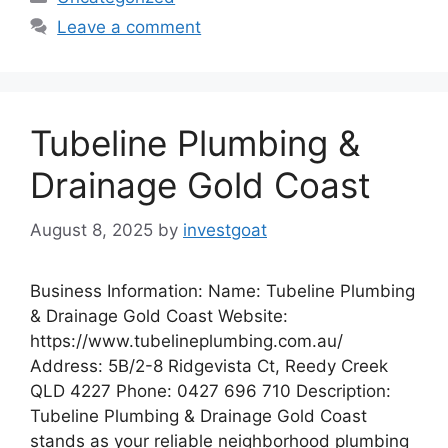
Leave a comment
Tubeline Plumbing &
Drainage Gold Coast
August 8, 2025
by
investgoat
Business Information: Name: Tubeline Plumbing
& Drainage Gold Coast Website:
https://www.tubelineplumbing.com.au/
Address: 5B/2-8 Ridgevista Ct, Reedy Creek
QLD 4227 Phone: 0427 696 710 Description:
Tubeline Plumbing & Drainage Gold Coast
stands as your reliable neighborhood plumbing