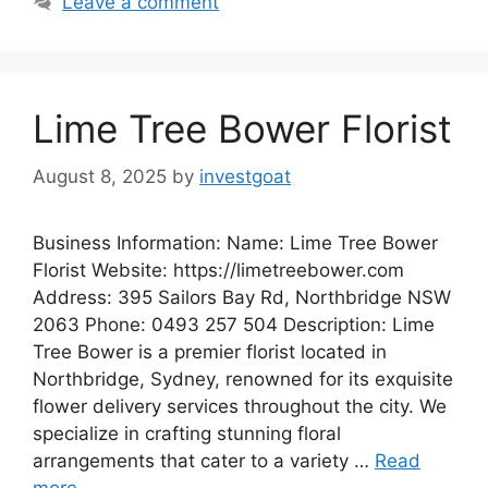
Leave a comment
Lime Tree Bower Florist
August 8, 2025
by
investgoat
Business Information: Name: Lime Tree Bower
Florist Website: https://limetreebower.com
Address: 395 Sailors Bay Rd, Northbridge NSW
2063 Phone: 0493 257 504 Description: Lime
Tree Bower is a premier florist located in
Northbridge, Sydney, renowned for its exquisite
flower delivery services throughout the city. We
specialize in crafting stunning floral
arrangements that cater to a variety …
Read