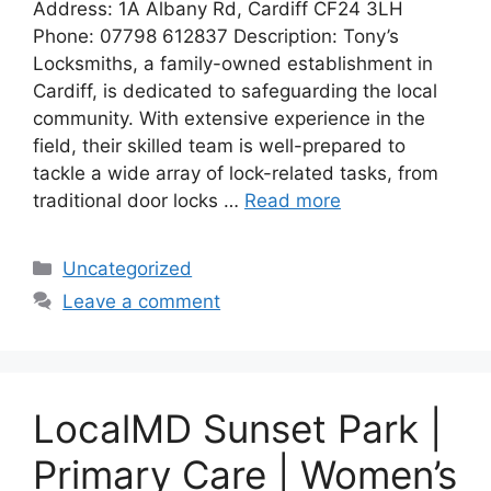
Address: 1A Albany Rd, Cardiff CF24 3LH
Phone: 07798 612837 Description: Tony’s
Locksmiths, a family-owned establishment in
Cardiff, is dedicated to safeguarding the local
community. With extensive experience in the
field, their skilled team is well-prepared to
tackle a wide array of lock-related tasks, from
traditional door locks …
Read more
Categories
Uncategorized
Leave a comment
LocalMD Sunset Park |
Primary Care | Women’s