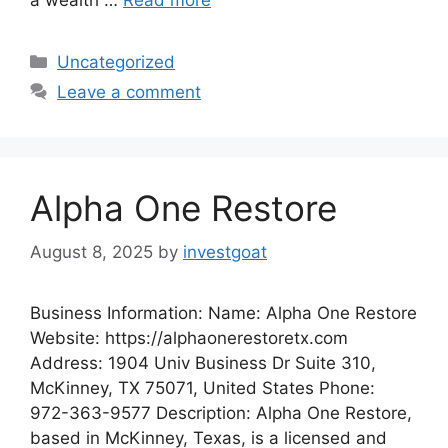
Categories
Uncategorized
Leave a comment
Alpha One Restore
August 8, 2025
by
investgoat
Business Information: Name: Alpha One Restore
Website: https://alphaonerestoretx.com
Address: 1904 Univ Business Dr Suite 310,
McKinney, TX 75071, United States Phone:
972-363-9577 Description: Alpha One Restore,
based in McKinney, Texas, is a licensed and