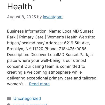
Health
August 8, 2025
by
investgoat
Business Information: Name: LocalMD Sunset
Park | Primary Care | Women’s Health Website:
https://localmd.nyc/ Address: 6219 5th Ave,
Brooklyn, NY 11220 Phone: 718-475-0065
Description: Discover LocalMD Sunset Park, a
place where your well-being is our utmost
concern! Our caring team is committed to
creating a welcoming atmosphere while
delivering exceptional primary care and tailored
women’s …
Read more
Categories
Uncategorized