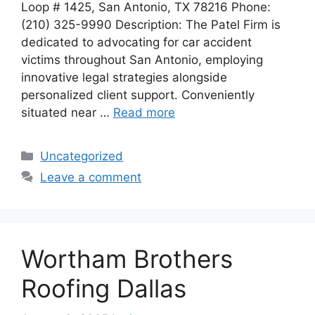
Loop # 1425, San Antonio, TX 78216 Phone:
(210) 325-9990 Description: The Patel Firm is
dedicated to advocating for car accident
victims throughout San Antonio, employing
innovative legal strategies alongside
personalized client support. Conveniently
situated near …
Read more
Categories
Uncategorized
Leave a comment
Wortham Brothers
Roofing Dallas