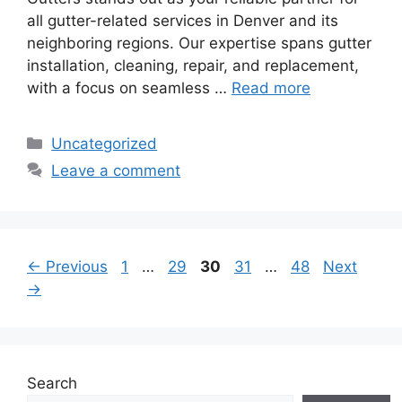
all gutter-related services in Denver and its
neighboring regions. Our expertise spans gutter
installation, cleaning, repair, and replacement,
with a focus on seamless …
Read more
Categories
Uncategorized
Leave a comment
Page
Page
Page
Page
Page
←
Previous
1
…
29
30
31
…
48
Next
→
Search