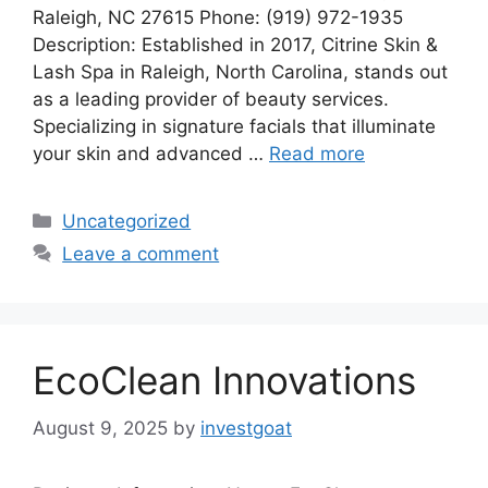
Raleigh, NC 27615 Phone: (919) 972-1935
Description: Established in 2017, Citrine Skin &
Lash Spa in Raleigh, North Carolina, stands out
as a leading provider of beauty services.
Specializing in signature facials that illuminate
your skin and advanced …
Read more
Categories
Uncategorized
Leave a comment
EcoClean Innovations
August 9, 2025
by
investgoat