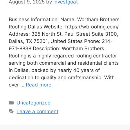
August 9, 2025
by
investgoat
Business Information: Name: Wortham Brothers
Roofing Dallas Website: https://wbroofing.com/
Address: 325 North St. Paul Street Suite 3100,
Dallas, TX 75201, United States Phone: 214-
971-8838 Description: Wortham Brothers
Roofing is a highly regarded roofing contractor
serving both commercial and residential clients
in Dallas, backed by nearly 40 years of
dedication to quality and craftsmanship. With
over …
Read more
Categories
Uncategorized
Leave a comment