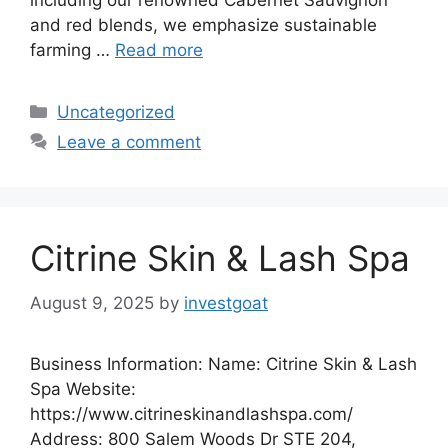
including our renowned Cabernet Sauvignon
and red blends, we emphasize sustainable
farming …
Read more
Categories
Uncategorized
Leave a comment
Citrine Skin & Lash Spa
August 9, 2025
by
investgoat
Business Information: Name: Citrine Skin & Lash
Spa Website:
https://www.citrineskinandlashspa.com/
Address: 800 Salem Woods Dr STE 204,