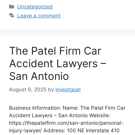
Categories
Uncategorized
Leave a comment
The Patel Firm Car
Accident Lawyers –
San Antonio
August 9, 2025
by
investgoat
Business Information: Name: The Patel Firm Car
Accident Lawyers – San Antonio Website:
https://thepatelfirm.com/san-antonio/personal-
injury-lawyer/ Address: 100 NE Interstate 410