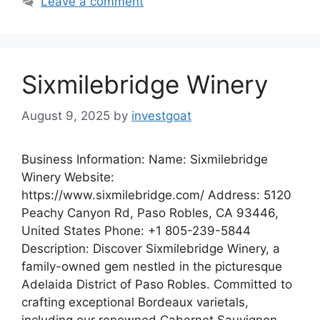
Leave a comment
Sixmilebridge Winery
August 9, 2025
by
investgoat
Business Information: Name: Sixmilebridge
Winery Website:
https://www.sixmilebridge.com/ Address: 5120
Peachy Canyon Rd, Paso Robles, CA 93446,
United States Phone: +1 805-239-5844
Description: Discover Sixmilebridge Winery, a
family-owned gem nestled in the picturesque
Adelaida District of Paso Robles. Committed to
crafting exceptional Bordeaux varietals,