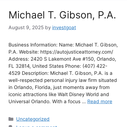
Michael T. Gibson, P.A.
August 9, 2025
by
investgoat
Business Information: Name: Michael T. Gibson,
P.A. Website: https://autojusticeattorney.com/
Address: 2420 S Lakemont Ave #150, Orlando,
FL 32814, United States Phone: (407) 422-
4529 Description: Michael T. Gibson, P.A. is a
well-respected personal injury law firm situated
in Orlando, Florida, just moments away from
iconic attractions like Walt Disney World and
Universal Orlando. With a focus …
Read more
Categories
Uncategorized