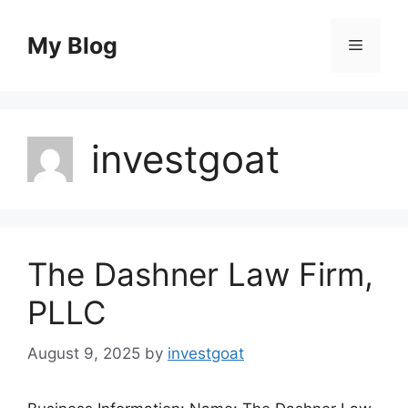
Skip
to
My Blog
Menu
content
investgoat
The Dashner Law Firm,
PLLC
August 9, 2025
by
investgoat