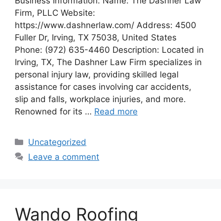
Business Information: Name: The Dashner Law
Firm, PLLC Website:
https://www.dashnerlaw.com/ Address: 4500
Fuller Dr, Irving, TX 75038, United States
Phone: (972) 635-4460 Description: Located in
Irving, TX, The Dashner Law Firm specializes in
personal injury law, providing skilled legal
assistance for cases involving car accidents,
slip and falls, workplace injuries, and more.
Renowned for its …
Read more
Categories
Uncategorized
Leave a comment
Wando Roofing