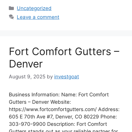
Categories
Uncategorized
Leave a comment
Fort Comfort Gutters –
Denver
August 9, 2025
by
investgoat
Business Information: Name: Fort Comfort
Gutters – Denver Website:
https://www.fortcomfortgutters.com/ Address:
605 E 70th Ave #7, Denver, CO 80229 Phone:
303-970-9900 Description: Fort Comfort
Gutters stands out as your reliable partner for