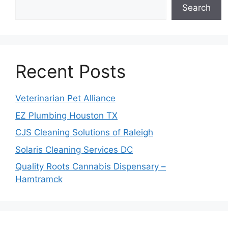
Search
Recent Posts
Veterinarian Pet Alliance
EZ Plumbing Houston TX
CJS Cleaning Solutions of Raleigh
Solaris Cleaning Services DC
Quality Roots Cannabis Dispensary –
Hamtramck