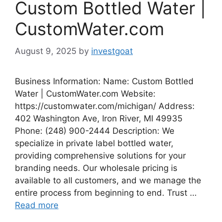
Custom Bottled Water |
CustomWater.com
August 9, 2025
by
investgoat
Business Information: Name: Custom Bottled
Water | CustomWater.com Website:
https://customwater.com/michigan/ Address:
402 Washington Ave, Iron River, MI 49935
Phone: (248) 900-2444 Description: We
specialize in private label bottled water,
providing comprehensive solutions for your
branding needs. Our wholesale pricing is
available to all customers, and we manage the
entire process from beginning to end. Trust …
Read more