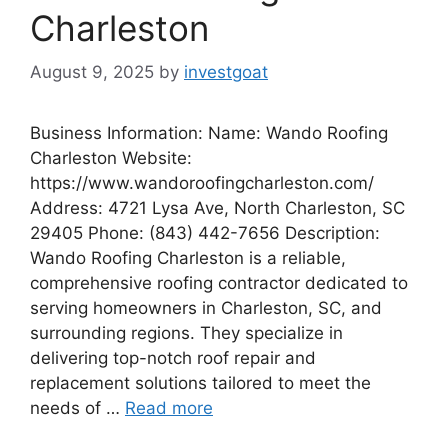
Charleston
August 9, 2025
by
investgoat
Business Information: Name: Wando Roofing
Charleston Website:
https://www.wandoroofingcharleston.com/
Address: 4721 Lysa Ave, North Charleston, SC
29405 Phone: (843) 442-7656 Description:
Wando Roofing Charleston is a reliable,
comprehensive roofing contractor dedicated to
serving homeowners in Charleston, SC, and
surrounding regions. They specialize in
delivering top-notch roof repair and
replacement solutions tailored to meet the
needs of …
Read more