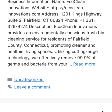
Business Information: Name: EcoClean
Innovations Website: https://ecoclean-
innovations.com Address: 1201 Kings Highway,
Suite 2, Fairfield, CT 06824 Phone: +1 361-
326-9274 Description: EcoClean Innovations
provides an environmentally conscious trash bin
cleaning service for residents of Fairfield
County, Connecticut, promoting cleaner and
healthier living spaces. Utilizing cutting-edge
technology, we effectively remove 99.9% of
germs and bacteria from your …
Read more
Categories
Uncategorized
Leave a comment