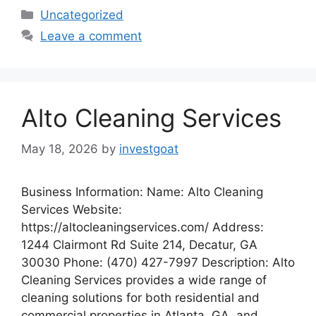
Categories
Uncategorized
Leave a comment
Alto Cleaning Services
May 18, 2026
by
investgoat
Business Information: Name: Alto Cleaning
Services Website:
https://altocleaningservices.com/ Address:
1244 Clairmont Rd Suite 214, Decatur, GA
30030 Phone: (470) 427-7997 Description: Alto
Cleaning Services provides a wide range of
cleaning solutions for both residential and
commercial properties in Atlanta, GA, and