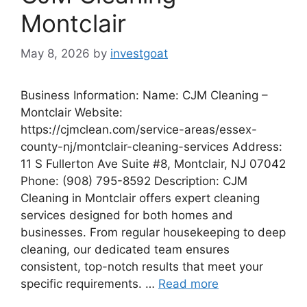
Montclair
May 8, 2026
by
investgoat
Business Information: Name: CJM Cleaning –
Montclair Website:
https://cjmclean.com/service-areas/essex-
county-nj/montclair-cleaning-services Address:
11 S Fullerton Ave Suite #8, Montclair, NJ 07042
Phone: (908) 795-8592 Description: CJM
Cleaning in Montclair offers expert cleaning
services designed for both homes and
businesses. From regular housekeeping to deep
cleaning, our dedicated team ensures
consistent, top-notch results that meet your
specific requirements. …
Read more