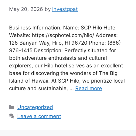
May 20, 2026
by
investgoat
Business Information: Name: SCP Hilo Hotel
Website: https://scphotel.com/hilo/ Address:
126 Banyan Way, Hilo, HI 96720 Phone: (866)
976-1415 Description: Perfectly situated for
both adventure enthusiasts and cultural
explorers, our Hilo hotel serves as an excellent
base for discovering the wonders of The Big
Island of Hawaii. At SCP Hilo, we prioritize local
culture and sustainable, …
Read more
Categories
Uncategorized
Leave a comment