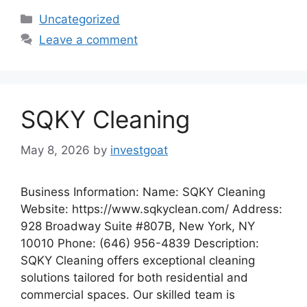
Categories
Uncategorized
Leave a comment
SQKY Cleaning
May 8, 2026
by
investgoat
Business Information: Name: SQKY Cleaning
Website: https://www.sqkyclean.com/ Address:
928 Broadway Suite #807B, New York, NY
10010 Phone: (646) 956-4839 Description:
SQKY Cleaning offers exceptional cleaning
solutions tailored for both residential and
commercial spaces. Our skilled team is