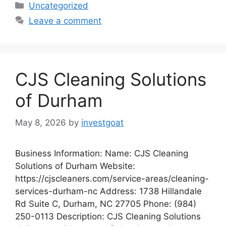
Categories
Uncategorized
Leave a comment
CJS Cleaning Solutions
of Durham
May 8, 2026
by
investgoat
Business Information: Name: CJS Cleaning
Solutions of Durham Website:
https://cjscleaners.com/service-areas/cleaning-
services-durham-nc Address: 1738 Hillandale
Rd Suite C, Durham, NC 27705 Phone: (984)
250-0113 Description: CJS Cleaning Solutions