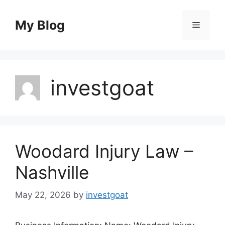
Skip
to
My Blog
Menu
content
investgoat
Woodard Injury Law –
Nashville
May 22, 2026
by
investgoat