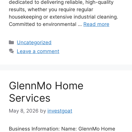
dedicated to delivering reliable, high-quality
results, whether you require regular
housekeeping or extensive industrial cleaning.
Committed to environmental …
Read more
Categories
Uncategorized
Leave a comment
GlennMo Home
Services
May 8, 2026
by
investgoat
Business Information: Name: GlennMo Home