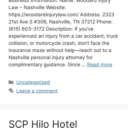
Business Information: Name: Woodard Injury
Law – Nashville Website:
https://woodardinjurylaw.com/ Address: 2323
21st Ave S #306, Nashville, TN 37212 Phone:
(615) 603-3172 Description: If you’ve
experienced an injury from a car accident, truck
collision, or motorcycle crash, don’t face the
insurance maze without help—reach out to a
Nashville personal injury attorney for
complimentary guidance. Since …
Read more
Categories
Uncategorized
Leave a comment
SCP Hilo Hotel