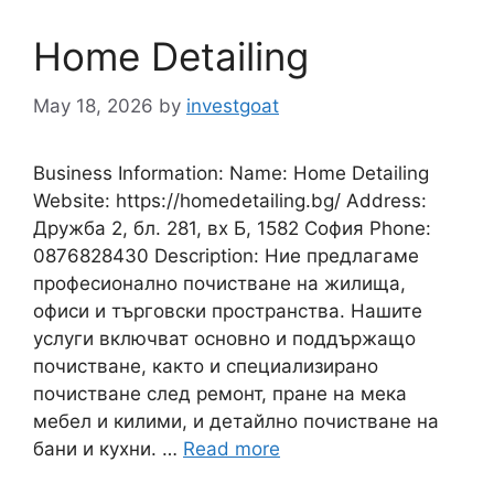
Home Detailing
May 18, 2026
by
investgoat
Business Information: Name: Home Detailing
Website: https://homedetailing.bg/ Address:
Дружба 2, бл. 281, вх Б, 1582 София Phone:
0876828430 Description: Ние предлагаме
професионално почистване на жилища,
офиси и търговски пространства. Нашите
услуги включват основно и поддържащо
почистване, както и специализирано
почистване след ремонт, пране на мека
мебел и килими, и детайлно почистване на
бани и кухни. …
Read more