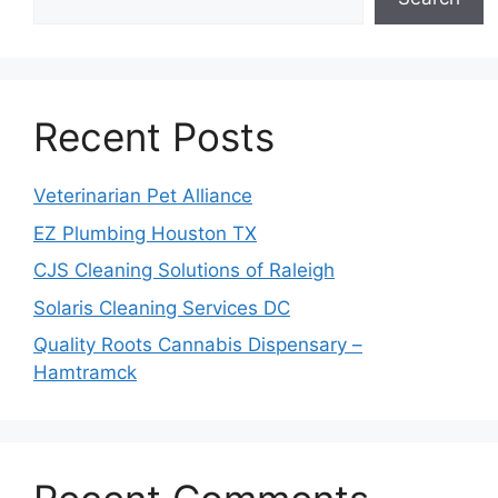
Recent Posts
Veterinarian Pet Alliance
EZ Plumbing Houston TX
CJS Cleaning Solutions of Raleigh
Solaris Cleaning Services DC
Quality Roots Cannabis Dispensary –
Hamtramck