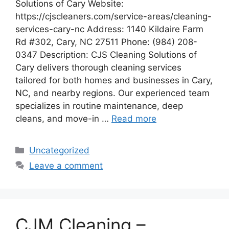
Solutions of Cary Website:
https://cjscleaners.com/service-areas/cleaning-
services-cary-nc Address: 1140 Kildaire Farm
Rd #302, Cary, NC 27511 Phone: (984) 208-
0347 Description: CJS Cleaning Solutions of
Cary delivers thorough cleaning services
tailored for both homes and businesses in Cary,
NC, and nearby regions. Our experienced team
specializes in routine maintenance, deep
cleans, and move-in …
Read more
Categories
Uncategorized
Leave a comment
CJM Cleaning –