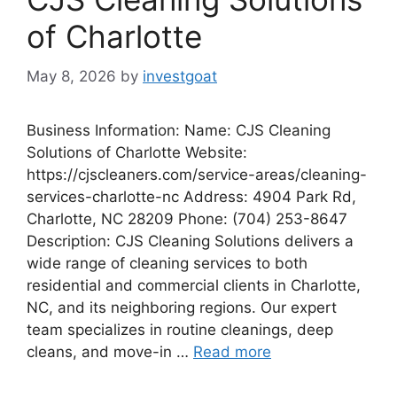
of Charlotte
May 8, 2026
by
investgoat
Business Information: Name: CJS Cleaning
Solutions of Charlotte Website:
https://cjscleaners.com/service-areas/cleaning-
services-charlotte-nc Address: 4904 Park Rd,
Charlotte, NC 28209 Phone: (704) 253-8647
Description: CJS Cleaning Solutions delivers a
wide range of cleaning services to both
residential and commercial clients in Charlotte,
NC, and its neighboring regions. Our expert
team specializes in routine cleanings, deep
cleans, and move-in …
Read more