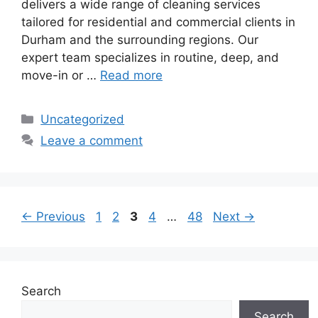
delivers a wide range of cleaning services
tailored for residential and commercial clients in
Durham and the surrounding regions. Our
expert team specializes in routine, deep, and
move-in or …
Read more
Categories
Uncategorized
Leave a comment
Page
Page
Page
Page
Page
←
Previous
1
2
3
4
…
48
Next
→
Search
Search