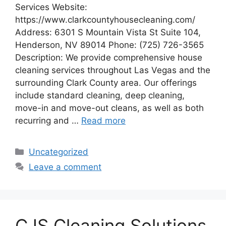
Services Website:
https://www.clarkcountyhousecleaning.com/
Address: 6301 S Mountain Vista St Suite 104,
Henderson, NV 89014 Phone: (725) 726-3565
Description: We provide comprehensive house
cleaning services throughout Las Vegas and the
surrounding Clark County area. Our offerings
include standard cleaning, deep cleaning,
move-in and move-out cleans, as well as both
recurring and …
Read more
Categories
Uncategorized
Leave a comment
CJS Cleaning Solutions