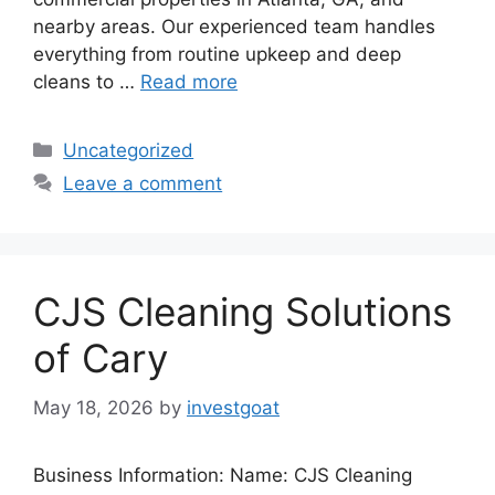
nearby areas. Our experienced team handles
everything from routine upkeep and deep
cleans to …
Read more
Categories
Uncategorized
Leave a comment
CJS Cleaning Solutions
of Cary
May 18, 2026
by
investgoat
Business Information: Name: CJS Cleaning